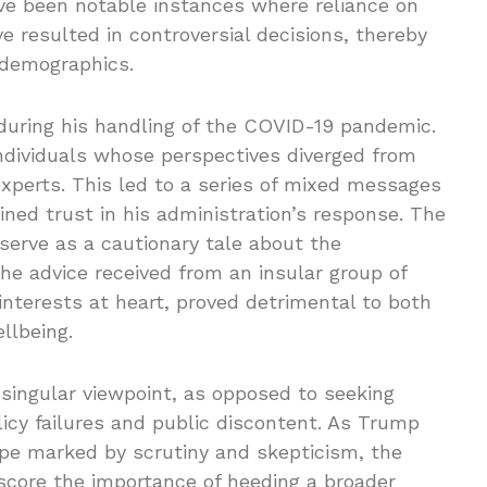
ave been notable instances where reliance on
 resulted in controversial decisions, thereby
 demographics.
during his handling of the COVID-19 pandemic.
ndividuals whose perspectives diverged from
perts. This led to a series of mixed messages
ned trust in his administration’s response. The
erve as a cautionary tale about the
The advice received from an insular group of
nterests at heart, proved detrimental to both
llbeing.
singular viewpoint, as opposed to seeking
licy failures and public discontent. As Trump
ape marked by scrutiny and skepticism, the
core the importance of heeding a broader