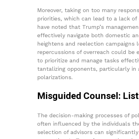
Moreover, taking on too many responsib
priorities, which can lead to a lack of
have noted that Trump’s management s
effectively navigate both domestic an
heightens and reelection campaigns 
repercussions of overreach could be 
to prioritize and manage tasks effecti
tantalizing opponents, particularly i
polarizations.
Misguided Counsel: Lis
The decision-making processes of poli
often influenced by the individuals 
selection of advisors can significantl