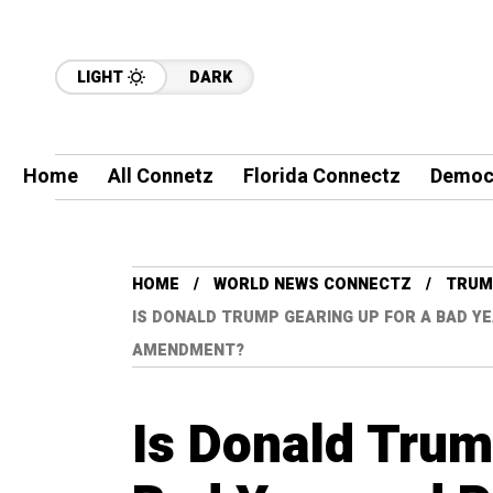
LIGHT
DARK
Home
All Connetz
Florida Connectz
Democ
HOME
WORLD NEWS CONNECTZ
TRUM
IS DONALD TRUMP GEARING UP FOR A BAD Y
AMENDMENT?
Is Donald Trum