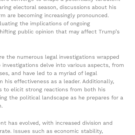
aring electoral season, discussions about his
erm are becoming increasingly pronounced.
luating the implications of ongoing
hifting public opinion that may affect Trump’s
e the numerous legal investigations wrapped
investigations delve into various aspects, from
ses, and have led to a myriad of legal
 his effectiveness as a leader. Additionally,
 to elicit strong reactions from both his
ng the political landscape as he prepares for a
n.
ent has evolved, with increased division and
rate. Issues such as economic stability,