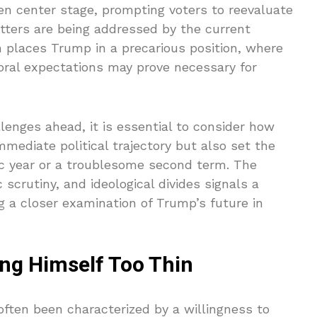
en center stage, prompting voters to reevaluate
ters are being addressed by the current
on places Trump in a precarious position, where
oral expectations may prove necessary for
lenges ahead, it is essential to consider how
mmediate political trajectory but also set the
c year or a troublesome second term. The
 scrutiny, and ideological divides signals a
ing a closer examination of Trump’s future in
ing Himself Too Thin
ften been characterized by a willingness to