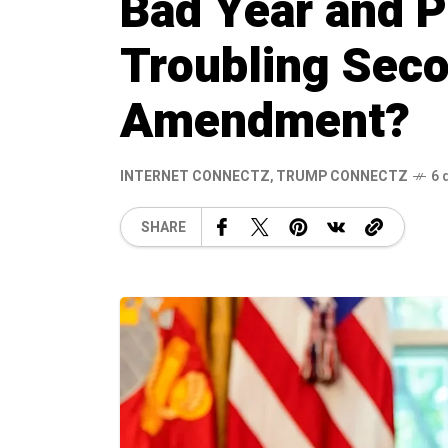
Bad Year and P
Troubling Sec
Amendment?
INTERNET CONNECTZ
,
TRUMP CONNECTZ
6 
SHARE