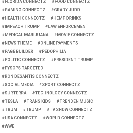
FLORIDA CONNECTZ
FOOD CONNECTZ
GAMING CONNECTZ
GRADY JUDD
HEALTH CONNECTZ
HEMP DRINKS
IMPEACH TRUMP
LAW ENFORCEMENT
MEDICAL MARIJUANA
MOVIE CONNECTZ
NEWS THEME
ONLINE PAYMENTS
PAGE BUILDER
PEDOPHILIA
POLITIC CONNECTZ
PRESIDENT TRUMP
PYSOPS TARGETED
RON DESANTIS CONNECTZ
SOCIAL MEDIA
SPORT CONNECTZ
SURTERRA
TECHNOLOGY CONNECTZ
TESLA
TRANS KIDS
TRENDEN MUSIC
TRUM
TRUMP
TV SHOW CONNECTZ
USA CONNECTZ
WORLD CONNECTZ
WWE