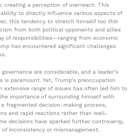
, creating a perception of overreach. This
ability to directly influence various aspects of
r, this tendency to stretch himself too thin
ticism from both political opponents and allies
ay of responsibilities—ranging from economic
rump has encountered significant challenges
ss.
e governance are considerable, and a leader’s
es is paramount. Yet, Trump’s preoccupation
an extensive range of issues has often led him to
 the importance of surrounding himself with
in a fragmented decision-making process,
ons and rapid reactions rather than well-
ome decisions have sparked further controversy,
s of inconsistency or mismanagement.