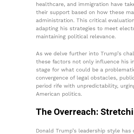
healthcare, and immigration have tak
their support based on how these mat
administration. This critical evaluati
adapting his strategies to meet elect
maintaining political relevance.
As we delve further into Trump’s chal
these factors not only influence his i
stage for what could be a problemati
convergence of legal obstacles, public
period rife with unpredictability, urg
American politics.
The Overreach: Stretch
Donald Trump’s leadership style has o