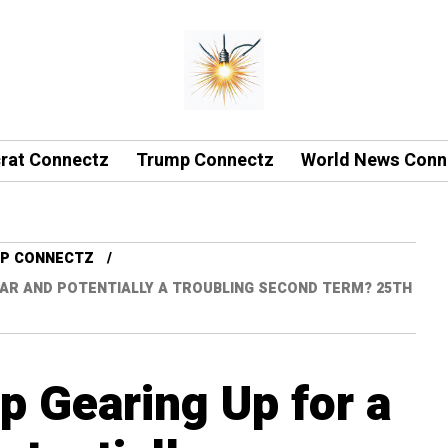
rat Connectz
Trump Connectz
World News Conn
P CONNECTZ
EAR AND POTENTIALLY A TROUBLING SECOND TERM? 25TH
p Gearing Up for a