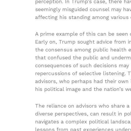
perception. In Trump’s case, there h
seemingly misguided counsel may have
affecting his standing among various
A prime example of this can be seen 
Early on, Trump sought advice from i
the consensus among public health ex
that confused the public and undermi
consequences of such decisions may s
repercussions of selective listening. 
advisors, who perhaps had their own i
his political image and the nation’s we
The reliance on advisors who share a 
diverse perspectives, can result in po
navigates a complex political landsc
lessons from past experiences unders