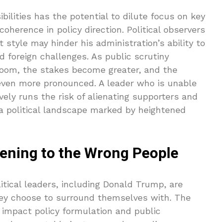
ilities has the potential to dilute focus on key
 coherence in policy direction. Political observers
tyle may hinder his administration’s ability to
d foreign challenges. As public scrutiny
loom, the stakes become greater, and the
even more pronounced. A leader who is unable
vely runs the risk of alienating supporters and
n a political landscape marked by heightened
tening to the Wrong People
tical leaders, including Donald Trump, are
they choose to surround themselves with. The
y impact policy formulation and public