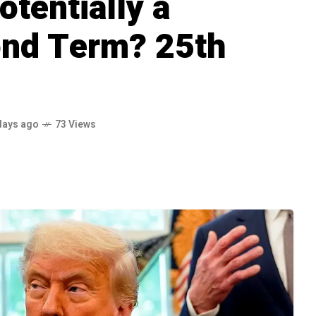
otentially a
ond Term? 25th
days ago
73 Views