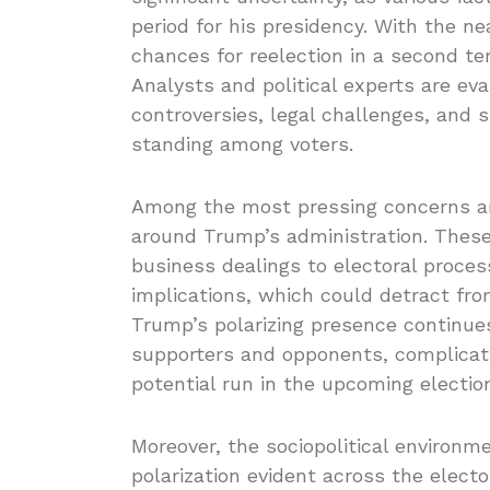
period for his presidency. With the ne
chances for reelection in a second t
Analysts and political experts are eva
controversies, legal challenges, and s
standing among voters.
Among the most pressing concerns ar
around Trump’s administration. These 
business dealings to electoral proces
implications, which could detract from
Trump’s polarizing presence continues
supporters and opponents, complicati
potential run in the upcoming electio
Moreover, the sociopolitical environm
polarization evident across the electo