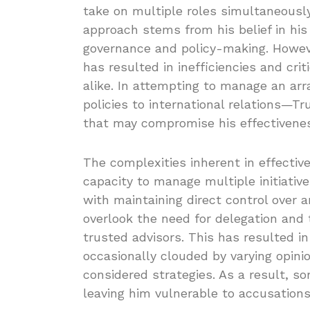
take on multiple roles simultaneously
approach stems from his belief in his 
governance and policy-making. Howeve
has resulted in inefficiencies and cri
alike. In attempting to manage an arr
policies to international relations—T
that may compromise his effectivene
The complexities inherent in effectiv
capacity to manage multiple initiativ
with maintaining direct control over 
overlook the need for delegation and
trusted advisors. This has resulted 
occasionally clouded by varying opini
considered strategies. As a result, s
leaving him vulnerable to accusation