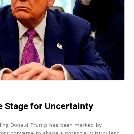
e Stage for Uncertainty
unding Donald Trump has been marked by
ctors converge to shape a potentially turbulent