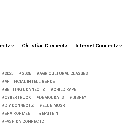
ectz
Christian Connectz
Internet Connectz
2025
2026
AGRICULTURAL CLASSES
ARTIFICIAL INTELLIGENCE
BETTING CONNECTZ
CHILD RAPE
CYBERTRUCK
DEMOCRATS
DISNEY
DIY CONNECTZ
ELON MUSK
ENVIRONMENT
EPSTEIN
FASHION CONNECTZ