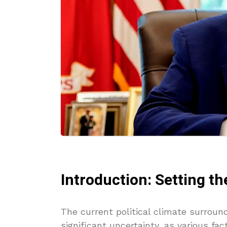
Introduction: Setting th
The current political climate surro
significant uncertainty, as various fa