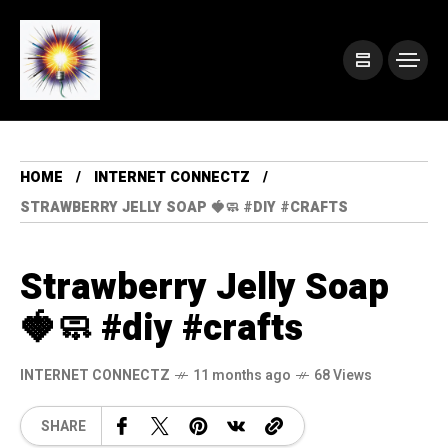
HOME
INTERNET CONNECTZ
STRAWBERRY JELLY SOAP 🍓🧼 #DIY #CRAFTS
Strawberry Jelly Soap
🍓🧼 #diy #crafts
INTERNET CONNECTZ
11 months ago
68 Views
SHARE