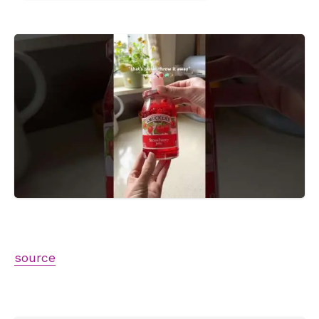
source