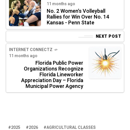
11 months ago
No. 2 Women's Volleyball
Rallies for Win Over No. 14
Kansas - Penn State
NEXT POST
INTERNET CONNECTZ
11 months ago
Florida Public Power
Organizations Recognize
Florida Lineworker
Appreciation Day – Florida
Municipal Power Agency
2025
2026
AGRICULTURAL CLASSES