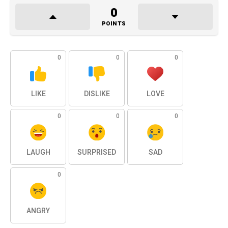
0
POINTS
0
0
0
LIKE
DISLIKE
LOVE
0
0
0
LAUGH
SURPRISED
SAD
0
ANGRY