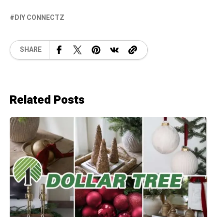
DIY CONNECTZ
SHARE
Related Posts