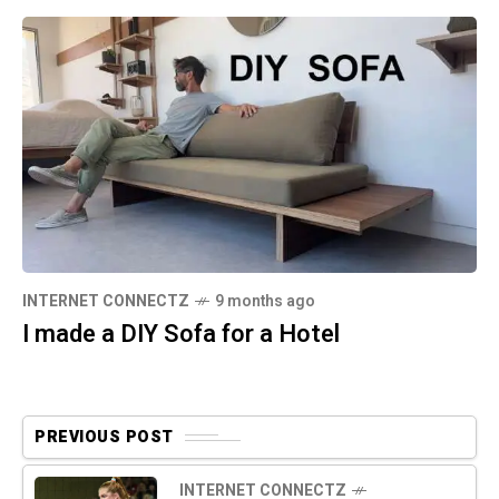
INTERNET CONNECTZ
9 months ago
I made a DIY Sofa for a Hotel
PREVIOUS POST
INTERNET CONNECTZ