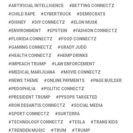
ARTIFICIAL INTELLIGENCE
BETTING CONNECTZ
CHILD RAPE
CYBERTRUCK
DEMOCRATS
DISNEY
DIY CONNECTZ
ELON MUSK
ENVIRONMENT
EPSTEIN
FASHION CONNECTZ
FLORIDA CONNECTZ
FOOD CONNECTZ
GAMING CONNECTZ
GRADY JUDD
HEALTH CONNECTZ
HEMP DRINKS
IMPEACH TRUMP
LAW ENFORCEMENT
MEDICAL MARIJUANA
MOVIE CONNECTZ
NEWS THEME
ONLINE PAYMENTS
PAGE BUILDER
PEDOPHILIA
POLITIC CONNECTZ
PRESIDENT TRUMP
PYSOPS TARGETED
RON DESANTIS CONNECTZ
SOCIAL MEDIA
SPORT CONNECTZ
SURTERRA
TECHNOLOGY CONNECTZ
TESLA
TRANS KIDS
TRENDEN MUSIC
TRUM
TRUMP