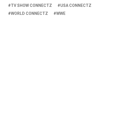
TV SHOW CONNECTZ
USA CONNECTZ
WORLD CONNECTZ
WWE