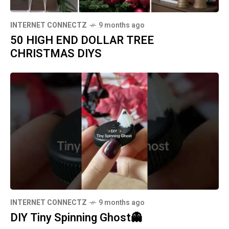
INTERNET CONNECTZ
9 months ago
50 HIGH END DOLLAR TREE
CHRISTMAS DIYS
INTERNET CONNECTZ
9 months ago
DIY Tiny Spinning Ghost👻