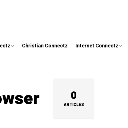
ectz
Christian Connectz
Internet Connectz
owser
0
ARTICLES