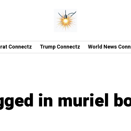
rat Connectz
Trump Connectz
World News Conn
agged in muriel b