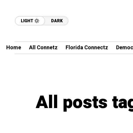
LIGHT
DARK
Home
All Connetz
Florida Connectz
Democ
All posts t