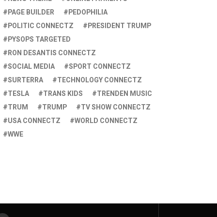
PAGE BUILDER
PEDOPHILIA
POLITIC CONNECTZ
PRESIDENT TRUMP
PYSOPS TARGETED
RON DESANTIS CONNECTZ
SOCIAL MEDIA
SPORT CONNECTZ
SURTERRA
TECHNOLOGY CONNECTZ
TESLA
TRANS KIDS
TRENDEN MUSIC
TRUM
TRUMP
TV SHOW CONNECTZ
USA CONNECTZ
WORLD CONNECTZ
WWE