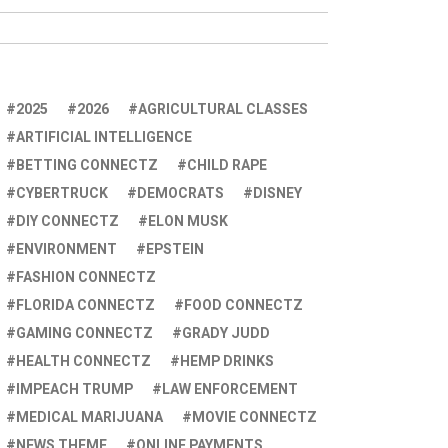
2025
2026
AGRICULTURAL CLASSES
ARTIFICIAL INTELLIGENCE
BETTING CONNECTZ
CHILD RAPE
CYBERTRUCK
DEMOCRATS
DISNEY
DIY CONNECTZ
ELON MUSK
ENVIRONMENT
EPSTEIN
FASHION CONNECTZ
FLORIDA CONNECTZ
FOOD CONNECTZ
GAMING CONNECTZ
GRADY JUDD
HEALTH CONNECTZ
HEMP DRINKS
IMPEACH TRUMP
LAW ENFORCEMENT
MEDICAL MARIJUANA
MOVIE CONNECTZ
NEWS THEME
ONLINE PAYMENTS