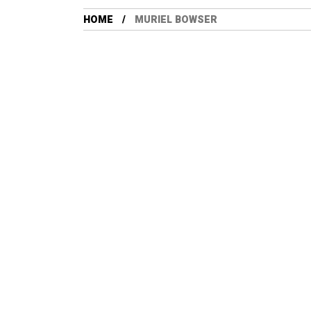
HOME
MURIEL BOWSER