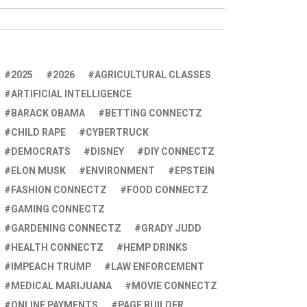
2025
2026
AGRICULTURAL CLASSES
ARTIFICIAL INTELLIGENCE
BARACK OBAMA
BETTING CONNECTZ
CHILD RAPE
CYBERTRUCK
DEMOCRATS
DISNEY
DIY CONNECTZ
ELON MUSK
ENVIRONMENT
EPSTEIN
FASHION CONNECTZ
FOOD CONNECTZ
GAMING CONNECTZ
GARDENING CONNECTZ
GRADY JUDD
HEALTH CONNECTZ
HEMP DRINKS
IMPEACH TRUMP
LAW ENFORCEMENT
MEDICAL MARIJUANA
MOVIE CONNECTZ
ONLINE PAYMENTS
PAGE BUILDER