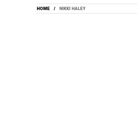
HOME
NIKKI HALEY