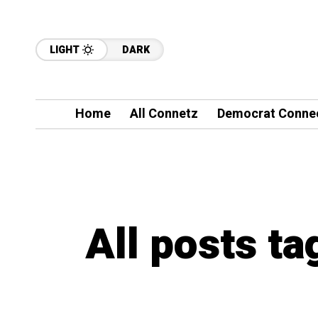
LIGHT
DARK
Home
All Connetz
Democrat Conne
All posts ta