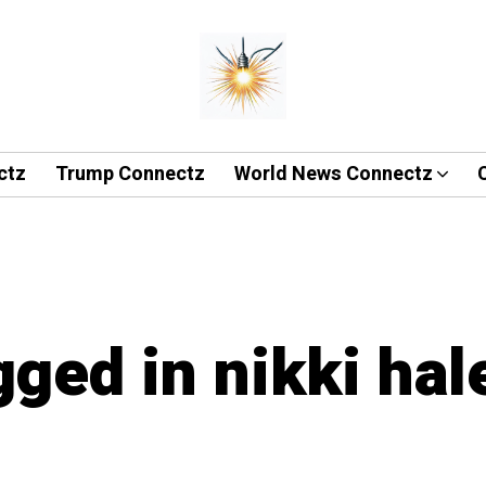
ctz
Trump Connectz
World News Connectz
gged in nikki hal