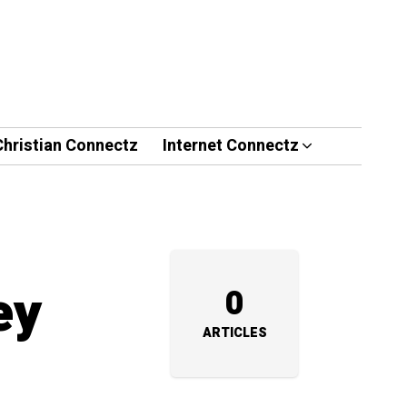
Christian Connectz
Internet Connectz
ey
0
ARTICLES