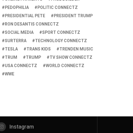
PEDOPHILIA
POLITIC CONNECTZ
PRESIDENTIAL PETE
PRESIDENT TRUMP
RON DESANTIS CONNECTZ
SOCIAL MEDIA
SPORT CONNECTZ
SURTERRA
TECHNOLOGY CONNECTZ
TESLA
TRANS KIDS
TRENDEN MUSIC
TRUM
TRUMP
TV SHOW CONNECTZ
USA CONNECTZ
WORLD CONNECTZ
WWE
Instagram