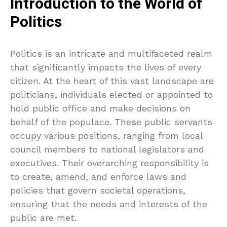
Introduction to the World of
Politics
Politics is an intricate and multifaceted realm
that significantly impacts the lives of every
citizen. At the heart of this vast landscape are
politicians, individuals elected or appointed to
hold public office and make decisions on
behalf of the populace. These public servants
occupy various positions, ranging from local
council members to national legislators and
executives. Their overarching responsibility is
to create, amend, and enforce laws and
policies that govern societal operations,
ensuring that the needs and interests of the
public are met.