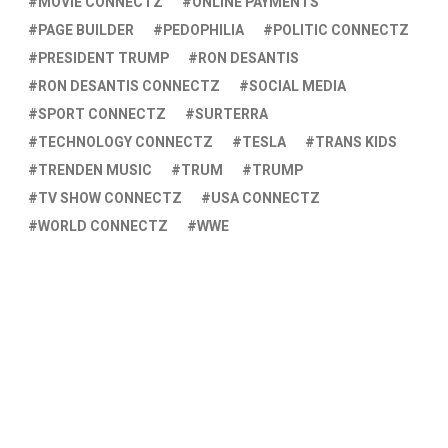
MOVIE CONNECTZ
ONLINE PAYMENTS
PAGE BUILDER
PEDOPHILIA
POLITIC CONNECTZ
PRESIDENT TRUMP
RON DESANTIS
RON DESANTIS CONNECTZ
SOCIAL MEDIA
SPORT CONNECTZ
SURTERRA
TECHNOLOGY CONNECTZ
TESLA
TRANS KIDS
TRENDEN MUSIC
TRUM
TRUMP
TV SHOW CONNECTZ
USA CONNECTZ
WORLD CONNECTZ
WWE