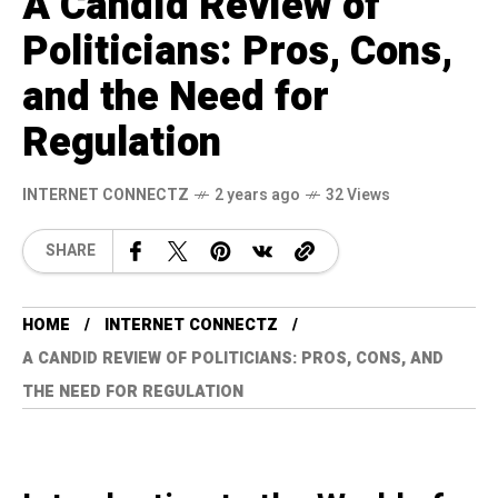
A Candid Review of
Politicians: Pros, Cons,
and the Need for
Regulation
INTERNET CONNECTZ
2 years ago
32 Views
SHARE
HOME
INTERNET CONNECTZ
A CANDID REVIEW OF POLITICIANS: PROS, CONS, AND
THE NEED FOR REGULATION