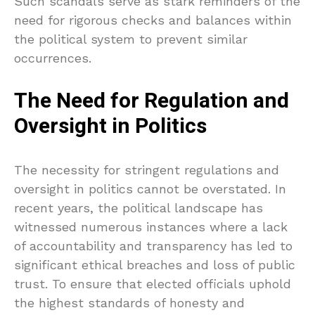
Such scandals serve as stark reminders of the
need for rigorous checks and balances within
the political system to prevent similar
occurrences.
The Need for Regulation and
Oversight in Politics
The necessity for stringent regulations and
oversight in politics cannot be overstated. In
recent years, the political landscape has
witnessed numerous instances where a lack
of accountability and transparency has led to
significant ethical breaches and loss of public
trust. To ensure that elected officials uphold
the highest standards of honesty and