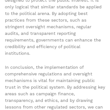
designed to protect the public interest. It is
only logical that similar standards be applied
to the political arena. By adopting best
practices from these sectors, such as
stringent oversight mechanisms, regular
audits, and transparent reporting
requirements, governments can enhance the
credibility and efficiency of political
institutions.
In conclusion, the implementation of
comprehensive regulations and oversight
mechanisms is vital for maintaining public
trust in the political system. By addressing key
areas such as campaign finance,
transparency, and ethics, and by drawing
lessons from other regulated sectors, we can