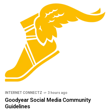
INTERNET CONNECTZ
3 hours ago
Goodyear Social Media Community
Guidelines