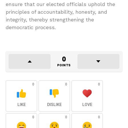
ensure that our elected officials uphold the
principles of accountability, honesty, and
integrity, thereby strengthening the
democratic process.
0
POINTS
0
0
0
LIKE
DISLIKE
LOVE
0
0
0