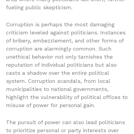
fueling public skepticism.
Corruption is perhaps the most damaging
criticism leveled against politicians. Instances
of bribery, embezzlement, and other forms of
corruption are alarmingly common. Such
unethical behavior not only tarnishes the
reputation of individual politicians but also
casts a shadow over the entire political
system. Corruption scandals, from local
municipalities to national governments,
highlight the vulnerability of political offices to
misuse of power for personal gain.
The pursuit of power can also lead politicians
to prioritize personal or party interests over