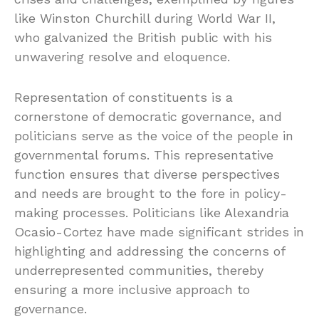
like Winston Churchill during World War II,
who galvanized the British public with his
unwavering resolve and eloquence.
Representation of constituents is a
cornerstone of democratic governance, and
politicians serve as the voice of the people in
governmental forums. This representative
function ensures that diverse perspectives
and needs are brought to the fore in policy-
making processes. Politicians like Alexandria
Ocasio-Cortez have made significant strides in
highlighting and addressing the concerns of
underrepresented communities, thereby
ensuring a more inclusive approach to
governance.