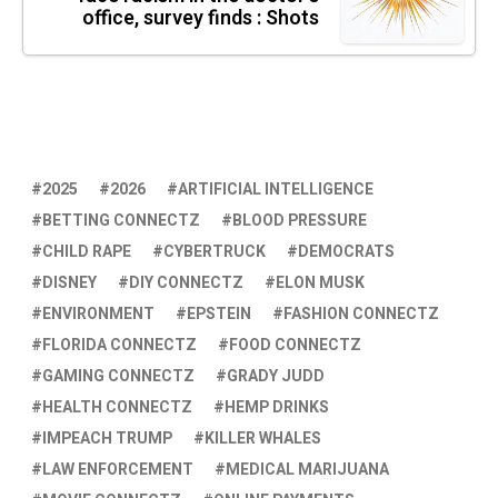
office, survey finds : Shots
2025
2026
ARTIFICIAL INTELLIGENCE
BETTING CONNECTZ
BLOOD PRESSURE
CHILD RAPE
CYBERTRUCK
DEMOCRATS
DISNEY
DIY CONNECTZ
ELON MUSK
ENVIRONMENT
EPSTEIN
FASHION CONNECTZ
FLORIDA CONNECTZ
FOOD CONNECTZ
GAMING CONNECTZ
GRADY JUDD
HEALTH CONNECTZ
HEMP DRINKS
IMPEACH TRUMP
KILLER WHALES
LAW ENFORCEMENT
MEDICAL MARIJUANA