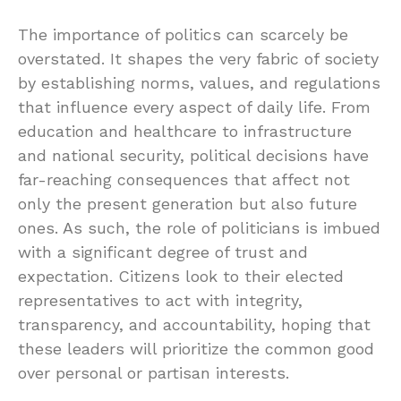
The importance of politics can scarcely be
overstated. It shapes the very fabric of society
by establishing norms, values, and regulations
that influence every aspect of daily life. From
education and healthcare to infrastructure
and national security, political decisions have
far-reaching consequences that affect not
only the present generation but also future
ones. As such, the role of politicians is imbued
with a significant degree of trust and
expectation. Citizens look to their elected
representatives to act with integrity,
transparency, and accountability, hoping that
these leaders will prioritize the common good
over personal or partisan interests.