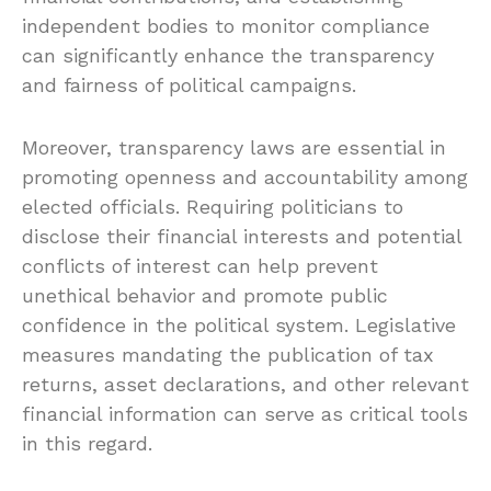
independent bodies to monitor compliance
can significantly enhance the transparency
and fairness of political campaigns.
Moreover, transparency laws are essential in
promoting openness and accountability among
elected officials. Requiring politicians to
disclose their financial interests and potential
conflicts of interest can help prevent
unethical behavior and promote public
confidence in the political system. Legislative
measures mandating the publication of tax
returns, asset declarations, and other relevant
financial information can serve as critical tools
in this regard.