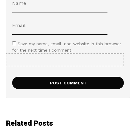
Save my name, email, and website in this browser
for the next time I comment.
Related Posts