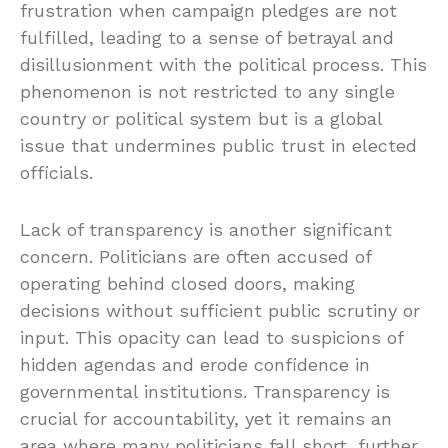
frustration when campaign pledges are not
fulfilled, leading to a sense of betrayal and
disillusionment with the political process. This
phenomenon is not restricted to any single
country or political system but is a global
issue that undermines public trust in elected
officials.
Lack of transparency is another significant
concern. Politicians are often accused of
operating behind closed doors, making
decisions without sufficient public scrutiny or
input. This opacity can lead to suspicions of
hidden agendas and erode confidence in
governmental institutions. Transparency is
crucial for accountability, yet it remains an
area where many politicians fall short, further