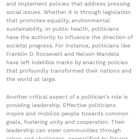
and implement policies that address pressing
social issues. Whether it is through legislation
that promotes equality, environmental
sustainability, or public health, politicians
have the authority to influence the direction of
societal progress. For instance, politicians like
Franklin D. Roosevelt and Nelson Mandela
have left indelible marks by enacting policies
that profoundly transformed their nations and
the world at large.
Another critical aspect of a politician’s role is
providing leadership. Effective politicians
inspire and mobilize people towards common
goals, fostering unity and cooperation. Their
leadership can steer communities through
crises and challenges, exemplified by figures