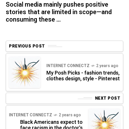
Social media mainly pushes positive
stories that are limited in scope—and
consuming these ...
PREVIOUS POST
INTERNET CONNECTZ
2 years ago
My Posh Picks - fashion trends,
clothes design, style - Pinterest
NEXT POST
INTERNET CONNECTZ
2 years ago
Black Americans expect to
face racism in the doctor's