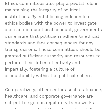
Ethics committees also play a pivotal role in
maintaining the integrity of political
institutions. By establishing independent
ethics bodies with the power to investigate
and sanction unethical conduct, governments
can ensure that politicians adhere to ethical
standards and face consequences for any
transgressions. These committees should be
granted sufficient authority and resources to
perform their duties effectively and
impartially, fostering a culture of
accountability within the political sphere.
Comparatively, other sectors such as finance,
healthcare, and corporate governance are
subject to rigorous regulatory frameworks