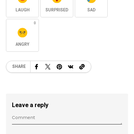
LAUGH
SURPRISED
SAD
0
ANGRY
SHARE
Leave a reply