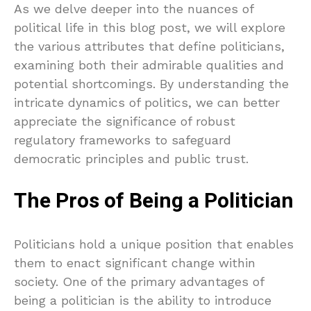
As we delve deeper into the nuances of
political life in this blog post, we will explore
the various attributes that define politicians,
examining both their admirable qualities and
potential shortcomings. By understanding the
intricate dynamics of politics, we can better
appreciate the significance of robust
regulatory frameworks to safeguard
democratic principles and public trust.
The Pros of Being a Politician
Politicians hold a unique position that enables
them to enact significant change within
society. One of the primary advantages of
being a politician is the ability to introduce