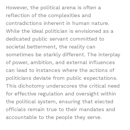
However, the political arena is often a
reflection of the complexities and
contradictions inherent in human nature.
While the ideal politician is envisioned as a
dedicated public servant committed to
societal betterment, the reality can
sometimes be starkly different. The interplay
of power, ambition, and external influences
can lead to instances where the actions of
politicians deviate from public expectations.
This dichotomy underscores the critical need
for effective regulation and oversight within
the political system, ensuring that elected
officials remain true to their mandates and
accountable to the people they serve.