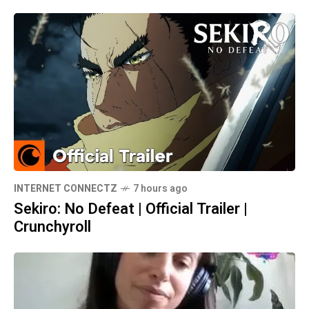
INTERNET CONNECTZ
7 hours ago
Sekiro: No Defeat | Official Trailer |
Crunchyroll