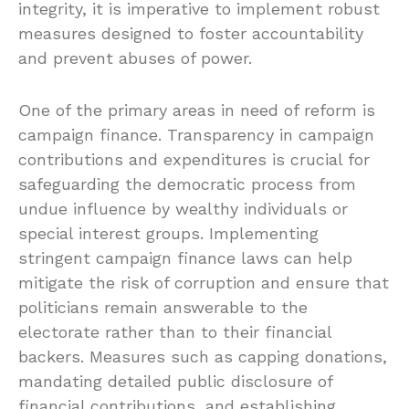
integrity, it is imperative to implement robust
measures designed to foster accountability
and prevent abuses of power.
One of the primary areas in need of reform is
campaign finance. Transparency in campaign
contributions and expenditures is crucial for
safeguarding the democratic process from
undue influence by wealthy individuals or
special interest groups. Implementing
stringent campaign finance laws can help
mitigate the risk of corruption and ensure that
politicians remain answerable to the
electorate rather than to their financial
backers. Measures such as capping donations,
mandating detailed public disclosure of
financial contributions, and establishing