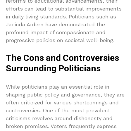
reforms to educational advancements, their
efforts can lead to substantial improvements
in daily living standards. Politicians such as
Jacinda Ardern have demonstrated the
profound impact of compassionate and
progressive policies on societal well-being.
The Cons and Controversies
Surrounding Politicians
While politicians play an essential role in
shaping public policy and governance, they are
often criticized for various shortcomings and
controversies. One of the most prevalent
criticisms revolves around dishonesty and
broken promises. Voters frequently express