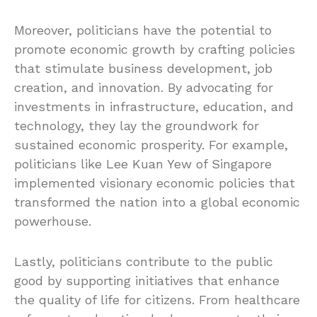
Moreover, politicians have the potential to
promote economic growth by crafting policies
that stimulate business development, job
creation, and innovation. By advocating for
investments in infrastructure, education, and
technology, they lay the groundwork for
sustained economic prosperity. For example,
politicians like Lee Kuan Yew of Singapore
implemented visionary economic policies that
transformed the nation into a global economic
powerhouse.
Lastly, politicians contribute to the public
good by supporting initiatives that enhance
the quality of life for citizens. From healthcare