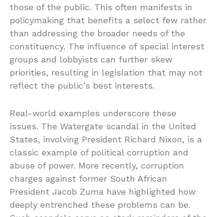
those of the public. This often manifests in
policymaking that benefits a select few rather
than addressing the broader needs of the
constituency. The influence of special interest
groups and lobbyists can further skew
priorities, resulting in legislation that may not
reflect the public’s best interests.
Real-world examples underscore these
issues. The Watergate scandal in the United
States, involving President Richard Nixon, is a
classic example of political corruption and
abuse of power. More recently, corruption
charges against former South African
President Jacob Zuma have highlighted how
deeply entrenched these problems can be.