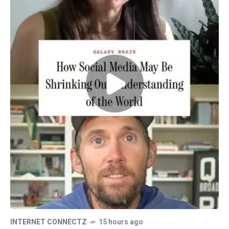
INTERNET CONNECTZ
15 hours ago