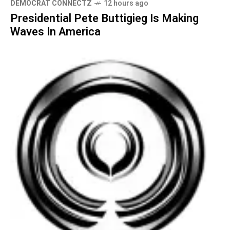
DEMOCRAT CONNECTZ
12 hours ago
Presidential Pete Buttigieg Is Making
Waves In America