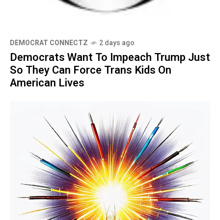
DEMOCRAT CONNECTZ
2 days ago
Democrats Want To Impeach Trump Just
So They Can Force Trans Kids On
American Lives