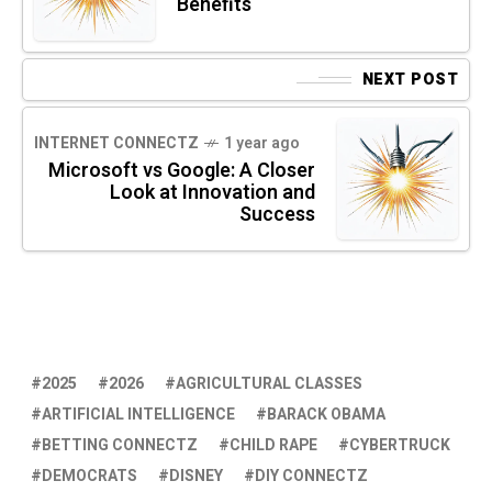
Benefits
NEXT POST
INTERNET CONNECTZ
1 year ago
Microsoft vs Google: A Closer
Look at Innovation and
Success
2025
2026
AGRICULTURAL CLASSES
ARTIFICIAL INTELLIGENCE
BARACK OBAMA
BETTING CONNECTZ
CHILD RAPE
CYBERTRUCK
DEMOCRATS
DISNEY
DIY CONNECTZ