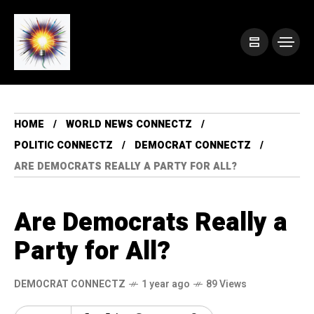
HOME
WORLD NEWS CONNECTZ
POLITIC CONNECTZ
DEMOCRAT CONNECTZ
ARE DEMOCRATS REALLY A PARTY FOR ALL?
Are Democrats Really a
Party for All?
DEMOCRAT CONNECTZ
1 year ago
89 Views