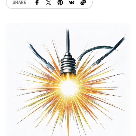
SHARE