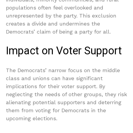
populations often feel overlooked and
unrepresented by the party. This exclusion
creates a divide and undermines the
Democrats’ claim of being a party for all.
Impact on Voter Support
The Democrats’ narrow focus on the middle
class and unions can have significant
implications for their voter support. By
neglecting the needs of other groups, they risk
alienating potential supporters and deterring
them from voting for Democrats in the
upcoming elections.