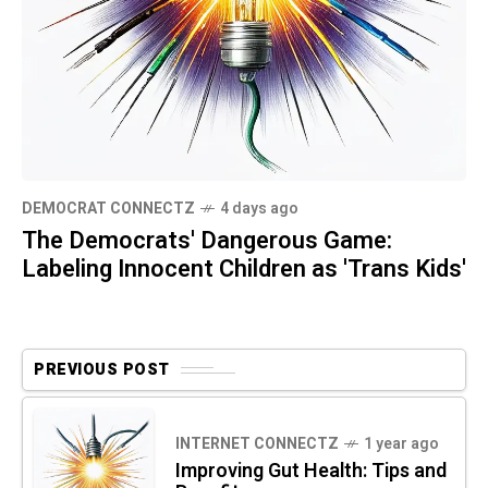
DEMOCRAT CONNECTZ
4 days ago
The Democrats' Dangerous Game:
Labeling Innocent Children as 'Trans Kids'
PREVIOUS POST
INTERNET CONNECTZ
1 year ago
Improving Gut Health: Tips and