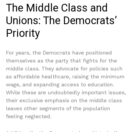
The Middle Class and
Unions: The Democrats’
Priority
For years, the Democrats have positioned
themselves as the party that fights for the
middle class. They advocate for policies such
as affordable healthcare, raising the minimum
wage, and expanding access to education.
While these are undoubtedly important issues,
their exclusive emphasis on the middle class
leaves other segments of the population
feeling neglected.