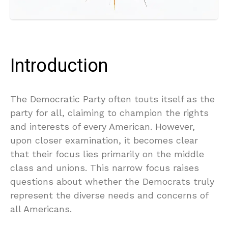
Introduction
The Democratic Party often touts itself as the
party for all, claiming to champion the rights
and interests of every American. However,
upon closer examination, it becomes clear
that their focus lies primarily on the middle
class and unions. This narrow focus raises
questions about whether the Democrats truly
represent the diverse needs and concerns of
all Americans.