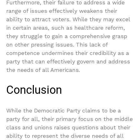
Furthermore, their failure to address a wide
range of issues effectively weakens their
ability to attract voters. While they may excel
in certain areas, such as healthcare reform,
they struggle to gain a comprehensive grasp
on other pressing issues. This lack of
competence undermines their credibility as a
party that can effectively govern and address
the needs of all Americans.
Conclusion
While the Democratic Party claims to be a
party for all, their primary focus on the middle
class and unions raises questions about their
ability to represent the diverse needs of all