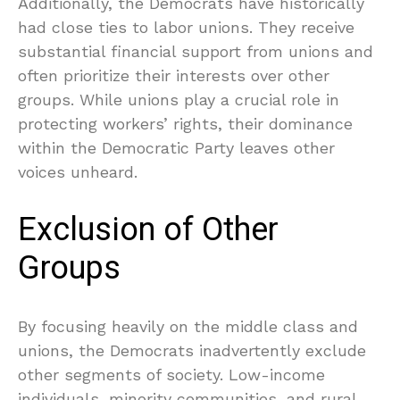
Additionally, the Democrats have historically
had close ties to labor unions. They receive
substantial financial support from unions and
often prioritize their interests over other
groups. While unions play a crucial role in
protecting workers’ rights, their dominance
within the Democratic Party leaves other
voices unheard.
Exclusion of Other
Groups
By focusing heavily on the middle class and
unions, the Democrats inadvertently exclude
other segments of society. Low-income
individuals, minority communities, and rural