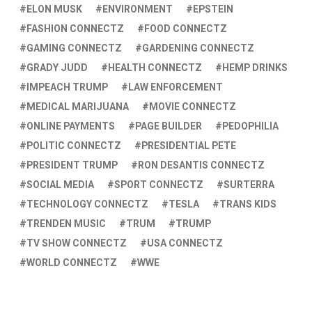
ELON MUSK
ENVIRONMENT
EPSTEIN
FASHION CONNECTZ
FOOD CONNECTZ
GAMING CONNECTZ
GARDENING CONNECTZ
GRADY JUDD
HEALTH CONNECTZ
HEMP DRINKS
IMPEACH TRUMP
LAW ENFORCEMENT
MEDICAL MARIJUANA
MOVIE CONNECTZ
ONLINE PAYMENTS
PAGE BUILDER
PEDOPHILIA
POLITIC CONNECTZ
PRESIDENTIAL PETE
PRESIDENT TRUMP
RON DESANTIS CONNECTZ
SOCIAL MEDIA
SPORT CONNECTZ
SURTERRA
TECHNOLOGY CONNECTZ
TESLA
TRANS KIDS
TRENDEN MUSIC
TRUM
TRUMP
TV SHOW CONNECTZ
USA CONNECTZ
WORLD CONNECTZ
WWE