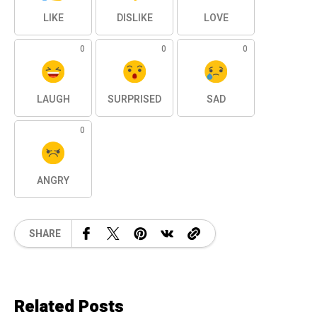
LIKE
DISLIKE
LOVE
0
0
0
LAUGH
SURPRISED
SAD
0
ANGRY
SHARE
Related Posts