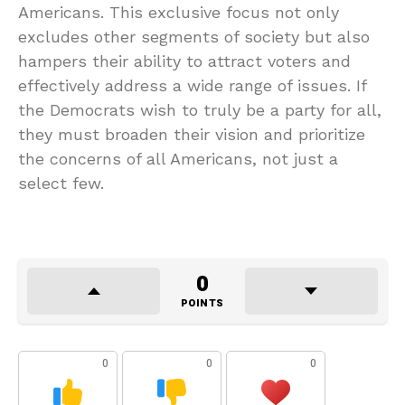
Americans. This exclusive focus not only
excludes other segments of society but also
hampers their ability to attract voters and
effectively address a wide range of issues. If
the Democrats wish to truly be a party for all,
they must broaden their vision and prioritize
the concerns of all Americans, not just a
select few.
0
POINTS
0
0
0