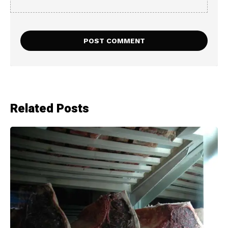
Related Posts