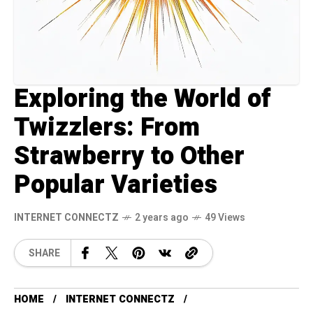
Exploring the World of
Twizzlers: From
Strawberry to Other
Popular Varieties
INTERNET CONNECTZ
2 years ago
49 Views
SHARE
HOME
INTERNET CONNECTZ