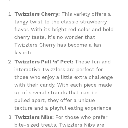
Twizzlers Cherry:
This variety offers a
tangy twist to the classic strawberry
flavor. With its bright red color and bold
cherry taste, it’s no wonder that
Twizzlers Cherry has become a fan
favorite.
Twizzlers Pull ‘n’ Peel:
These fun and
interactive Twizzlers are perfect for
those who enjoy a little extra challenge
with their candy. With each piece made
up of several strands that can be
pulled apart, they offer a unique
texture and a playful eating experience.
Twizzlers Nibs:
For those who prefer
bite-sized treats, Twizzlers Nibs are