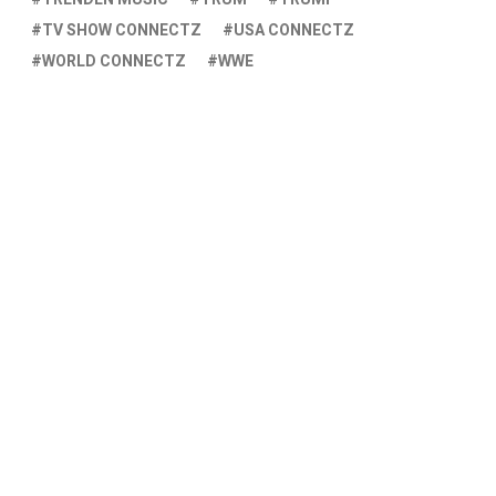
TV SHOW CONNECTZ
USA CONNECTZ
WORLD CONNECTZ
WWE