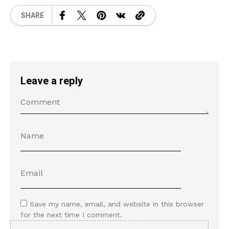
SHARE
Leave a reply
Save my name, email, and website in this browser
for the next time I comment.