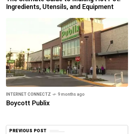
Ingredients, Utensils, and Equipment
INTERNET CONNECTZ
9 months ago
Boycott Publix
PREVIOUS POST