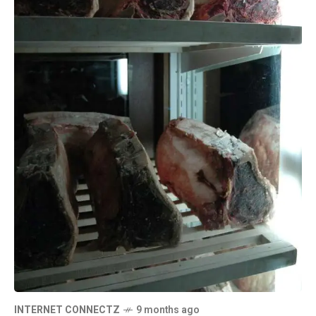
INTERNET CONNECTZ
9 months ago