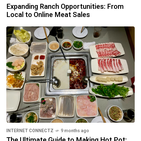
Expanding Ranch Opportunities: From
Local to Online Meat Sales
INTERNET CONNECTZ
9 months ago
The Ultimate Guide to Making Hot Pot: