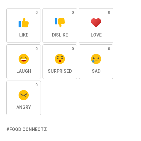
0
0
0
LIKE
DISLIKE
LOVE
0
0
0
LAUGH
SURPRISED
SAD
0
ANGRY
FOOD CONNECTZ