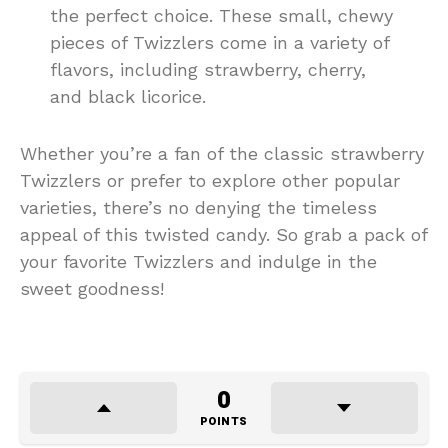
the perfect choice. These small, chewy
pieces of Twizzlers come in a variety of
flavors, including strawberry, cherry,
and black licorice.
Whether you’re a fan of the classic strawberry
Twizzlers or prefer to explore other popular
varieties, there’s no denying the timeless
appeal of this twisted candy. So grab a pack of
your favorite Twizzlers and indulge in the
sweet goodness!
0
POINTS