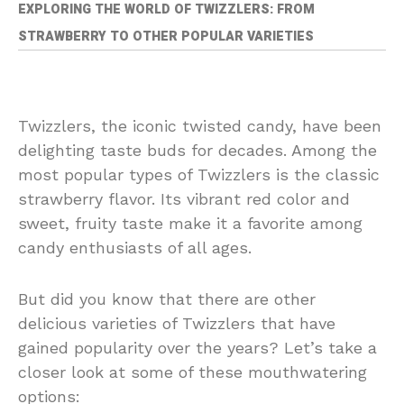
EXPLORING THE WORLD OF TWIZZLERS: FROM
STRAWBERRY TO OTHER POPULAR VARIETIES
Twizzlers, the iconic twisted candy, have been
delighting taste buds for decades. Among the
most popular types of Twizzlers is the classic
strawberry flavor. Its vibrant red color and
sweet, fruity taste make it a favorite among
candy enthusiasts of all ages.
But did you know that there are other
delicious varieties of Twizzlers that have
gained popularity over the years? Let’s take a
closer look at some of these mouthwatering
options: