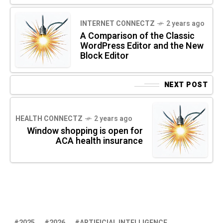
INTERNET CONNECTZ
2 years ago
A Comparison of the Classic
WordPress Editor and the New
Block Editor
NEXT POST
HEALTH CONNECTZ
2 years ago
Window shopping is open for
ACA health insurance
2025
2026
ARTIFICIAL INTELLIGENCE