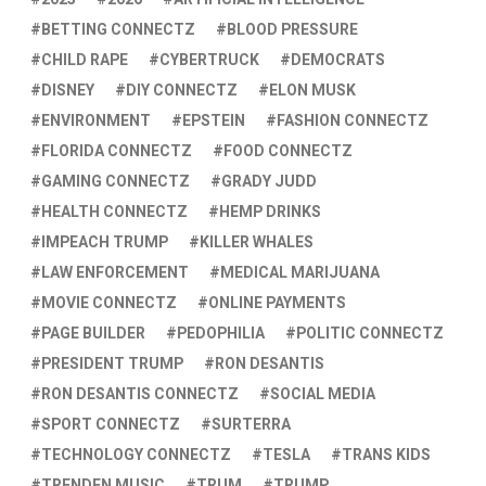
BETTING CONNECTZ
BLOOD PRESSURE
CHILD RAPE
CYBERTRUCK
DEMOCRATS
DISNEY
DIY CONNECTZ
ELON MUSK
ENVIRONMENT
EPSTEIN
FASHION CONNECTZ
FLORIDA CONNECTZ
FOOD CONNECTZ
GAMING CONNECTZ
GRADY JUDD
HEALTH CONNECTZ
HEMP DRINKS
IMPEACH TRUMP
KILLER WHALES
LAW ENFORCEMENT
MEDICAL MARIJUANA
MOVIE CONNECTZ
ONLINE PAYMENTS
PAGE BUILDER
PEDOPHILIA
POLITIC CONNECTZ
PRESIDENT TRUMP
RON DESANTIS
RON DESANTIS CONNECTZ
SOCIAL MEDIA
SPORT CONNECTZ
SURTERRA
TECHNOLOGY CONNECTZ
TESLA
TRANS KIDS
TRENDEN MUSIC
TRUM
TRUMP