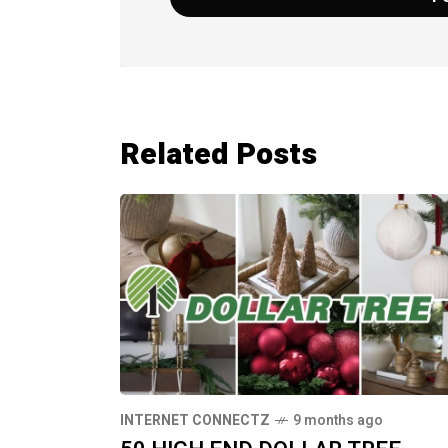
Related Posts
INTERNET CONNECTZ
9 months ago