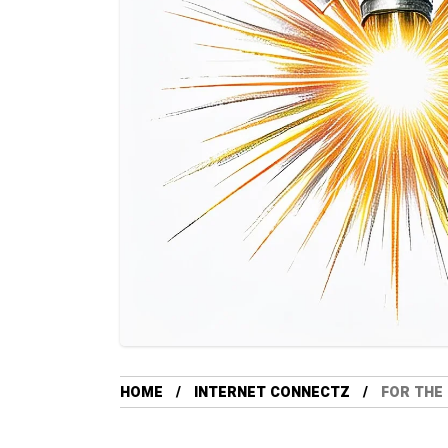
HOME
INTERNET CONNECTZ
FOR THE 