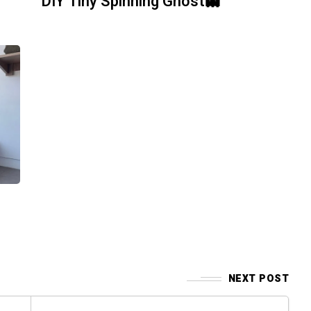
DIY Tiny Spinning Ghost👻
NEXT POST