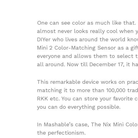
One can see color as much like that.
almost never looks really cool when
DIYer who lives around the world kno
Mini 2 Color-Matching Sensor as a gif
everyone and allows them to select t
all around. Now till December 17, it h
This remarkable device works on pract
matching it to more than 100,000 tr
RKK etc. You can store your favorite 
you can do everything possible.
In Mashable’s case, The Nix Mini Colo
the perfectionism.