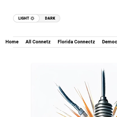
LIGHT
DARK
Home
All Connetz
Florida Connectz
Democ