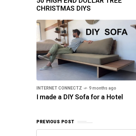
50 HIGH END DOLLAR TREE
CHRISTMAS DIYS
INTERNET CONNECTZ
9 months ago
I made a DIY Sofa for a Hotel
PREVIOUS POST