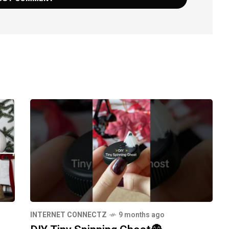
INTERNET CONNECTZ
9 months ago