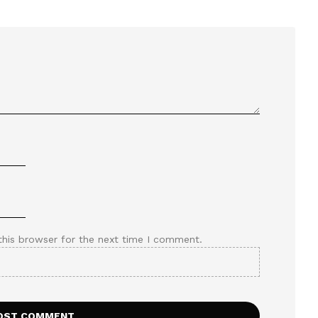
this browser for the next time I comment.