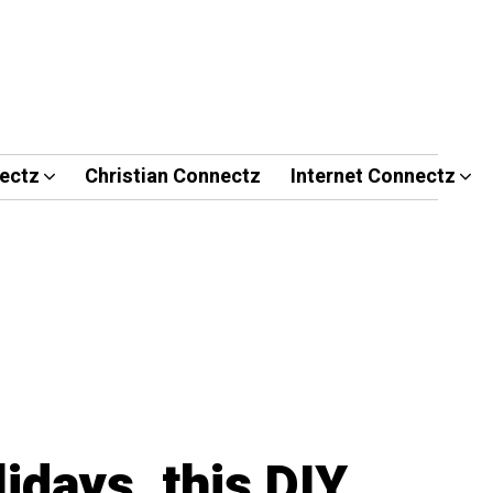
ectz
Christian Connectz
Internet Connectz
lidays, this DIY