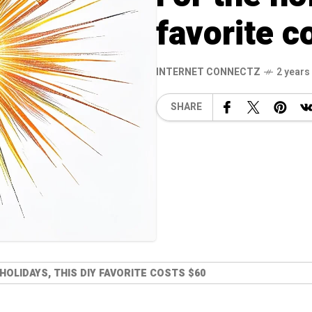
favorite c
INTERNET CONNECTZ
2 years
SHARE
HOLIDAYS, THIS DIY FAVORITE COSTS $60