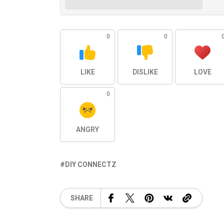
0
0
LIKE
DISLIKE
LOVE
0
ANGRY
DIY CONNECTZ
SHARE