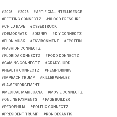
2025
2026
ARTIFICIAL INTELLIGENCE
BETTING CONNECTZ
BLOOD PRESSURE
CHILD RAPE
CYBERTRUCK
DEMOCRATS
DISNEY
DIY CONNECTZ
ELON MUSK
ENVIRONMENT
EPSTEIN
FASHION CONNECTZ
FLORIDA CONNECTZ
FOOD CONNECTZ
GAMING CONNECTZ
GRADY JUDD
HEALTH CONNECTZ
HEMP DRINKS
IMPEACH TRUMP
KILLER WHALES
LAW ENFORCEMENT
MEDICAL MARIJUANA
MOVIE CONNECTZ
ONLINE PAYMENTS
PAGE BUILDER
PEDOPHILIA
POLITIC CONNECTZ
PRESIDENT TRUMP
RON DESANTIS