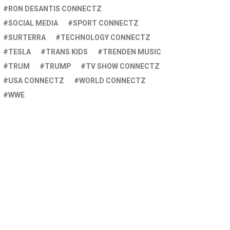
RON DESANTIS CONNECTZ
SOCIAL MEDIA
SPORT CONNECTZ
SURTERRA
TECHNOLOGY CONNECTZ
TESLA
TRANS KIDS
TRENDEN MUSIC
TRUM
TRUMP
TV SHOW CONNECTZ
USA CONNECTZ
WORLD CONNECTZ
WWE