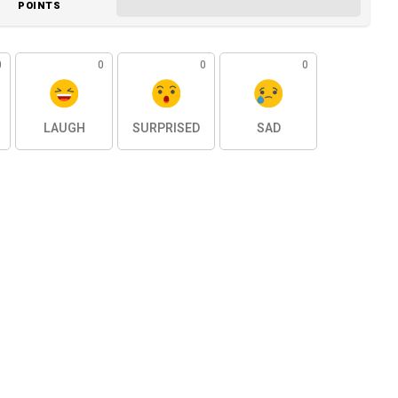
POINTS
0
0
0
0
LAUGH
SURPRISED
SAD