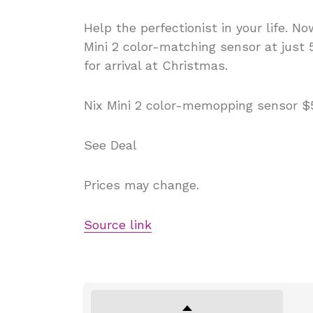
Help the perfectionist in your life. 
Mini 2 color-matching sensor at just 
for arrival at Christmas.
Nix Mini 2 color-memopping sensor $5
See Deal
Prices may change.
Source link