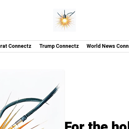
rat Connectz
Trump Connectz
World News Conn
For the ho