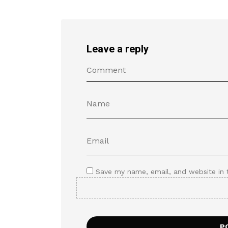
Leave a reply
Save my name, email, and website in 