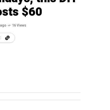
osts $60
 ago
16 Views