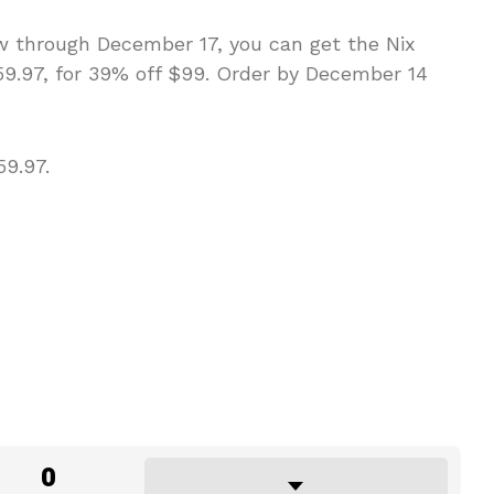
Now through December 17, you can get the Nix
59.97, for 39% off $99. Order by December 14
9.97.
0