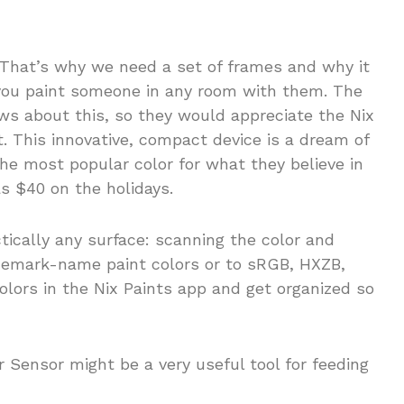
 That’s why we need a set of frames and why it
 you paint someone in any room with them. The
ws about this, so they would appreciate the Nix
t. This innovative, compact device is a dream of
he most popular color for what they believe in
as $40 on the holidays.
ically any surface: scanning the color and
ademark-name paint colors or to sRGB, HXZB,
colors in the Nix Paints app and get organized so
r Sensor might be a very useful tool for feeding