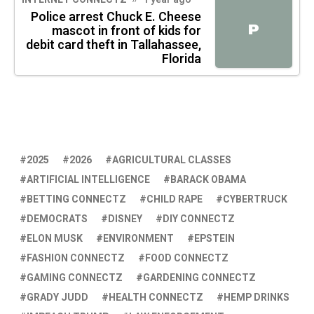
Police arrest Chuck E. Cheese
P
mascot in front of kids for
debit card theft in Tallahassee,
Florida
2025
2026
AGRICULTURAL CLASSES
ARTIFICIAL INTELLIGENCE
BARACK OBAMA
BETTING CONNECTZ
CHILD RAPE
CYBERTRUCK
DEMOCRATS
DISNEY
DIY CONNECTZ
ELON MUSK
ENVIRONMENT
EPSTEIN
FASHION CONNECTZ
FOOD CONNECTZ
GAMING CONNECTZ
GARDENING CONNECTZ
GRADY JUDD
HEALTH CONNECTZ
HEMP DRINKS