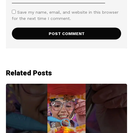
Save my name, email, and website in this browser
for the next time I comment.
Related Posts