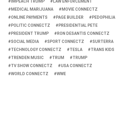
IMPEACH TRUMP
LAW ENFORCEMENT
MEDICAL MARIJUANA
MOVIE CONNECTZ
ONLINE PAYMENTS
PAGE BUILDER
PEDOPHILIA
POLITIC CONNECTZ
PRESIDENTIAL PETE
PRESIDENT TRUMP
RON DESANTIS CONNECTZ
SOCIAL MEDIA
SPORT CONNECTZ
SURTERRA
TECHNOLOGY CONNECTZ
TESLA
TRANS KIDS
TRENDEN MUSIC
TRUM
TRUMP
TV SHOW CONNECTZ
USA CONNECTZ
WORLD CONNECTZ
WWE