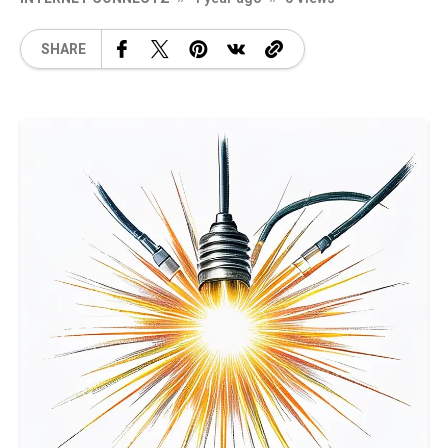
SHARE