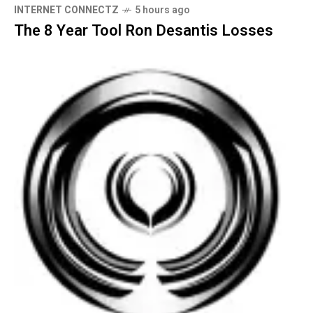
INTERNET CONNECTZ
5 hours ago
The 8 Year Tool Ron Desantis Losses