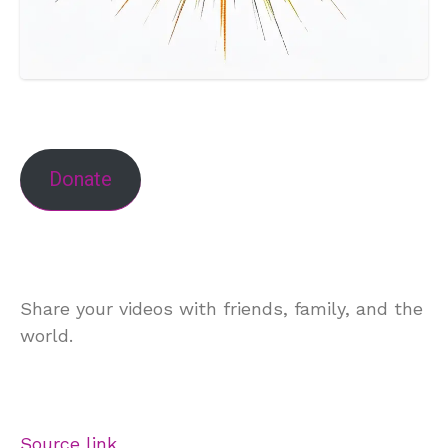
Donate
Share your videos with friends, family, and the
world.
Source link