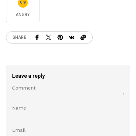
ANGRY
SHARE
Leave a reply