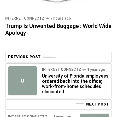
INTERNET CONNECTZ
7 hours ago
Trump Is Unwanted Baggage : World Wide
Apology
PREVIOUS POST
INTERNET CONNECTZ
1 year ago
University of Florida employees
U
ordered back into the office;
work-from-home schedules
eliminated
NEXT POST
INTERNET CONNECTZ
1 year ago