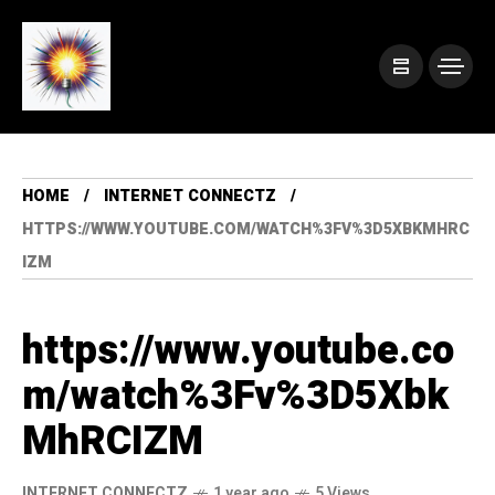
HOME
INTERNET CONNECTZ
HTTPS://WWW.YOUTUBE.COM/WATCH%3FV%3D5XBKMHRC
IZM
https://www.youtube.co
m/watch%3Fv%3D5Xbk
MhRCIZM
INTERNET CONNECTZ
1 year ago
5 Views