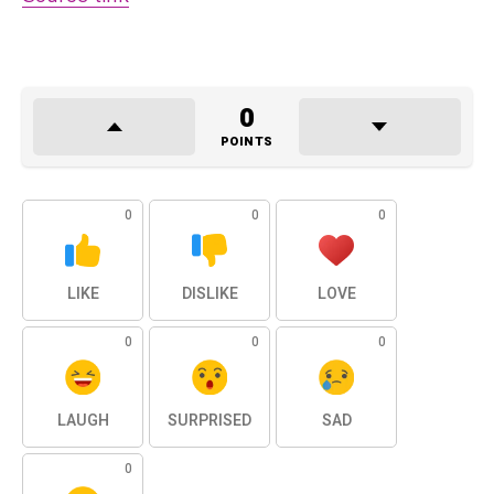
0
POINTS
0
0
0
LIKE
DISLIKE
LOVE
0
0
0
LAUGH
SURPRISED
SAD
0