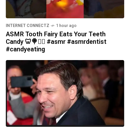
INTERNET CONNECTZ
1 hour ago
ASMR Tooth Fairy Eats Your Teeth
Candy 🦷🍭🧚‍♀️ #asmr #asmrdentist
#candyeating