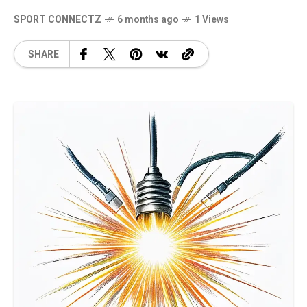
SPORT CONNECTZ
6 months ago
1 Views
SHARE