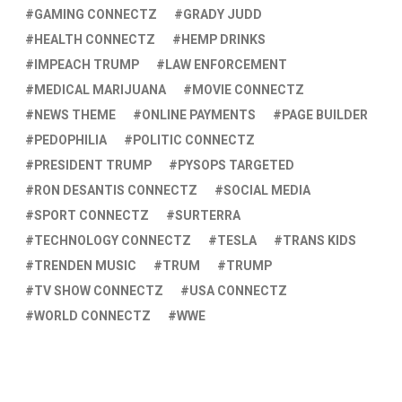
GAMING CONNECTZ
GRADY JUDD
HEALTH CONNECTZ
HEMP DRINKS
IMPEACH TRUMP
LAW ENFORCEMENT
MEDICAL MARIJUANA
MOVIE CONNECTZ
NEWS THEME
ONLINE PAYMENTS
PAGE BUILDER
PEDOPHILIA
POLITIC CONNECTZ
PRESIDENT TRUMP
PYSOPS TARGETED
RON DESANTIS CONNECTZ
SOCIAL MEDIA
SPORT CONNECTZ
SURTERRA
TECHNOLOGY CONNECTZ
TESLA
TRANS KIDS
TRENDEN MUSIC
TRUM
TRUMP
TV SHOW CONNECTZ
USA CONNECTZ
WORLD CONNECTZ
WWE