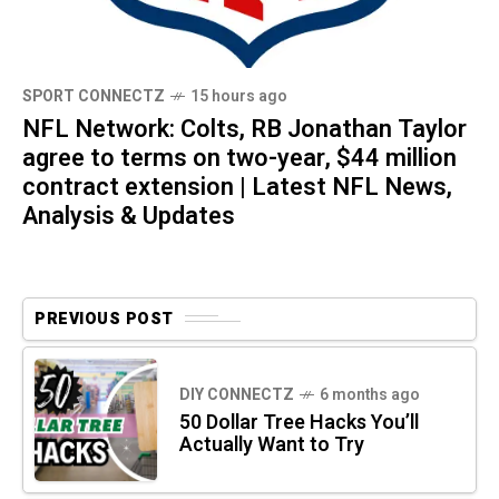
SPORT CONNECTZ
15 hours ago
NFL Network: Colts, RB Jonathan Taylor
agree to terms on two-year, $44 million
contract extension | Latest NFL News,
Analysis & Updates
PREVIOUS POST
DIY CONNECTZ
6 months ago
50 Dollar Tree Hacks You’ll
Actually Want to Try