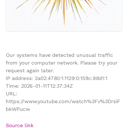
Our systems have detected unusual traffic
from your computer network. Please try your
request again later.
IP address: 2a02:4780:1:1129:0:159c:88d1:1
Time: 2026-01-11T12:37:34Z
URL:
https://www.youtube.com/watch%3Fv%3DrsiF
bkWPucw
Source link