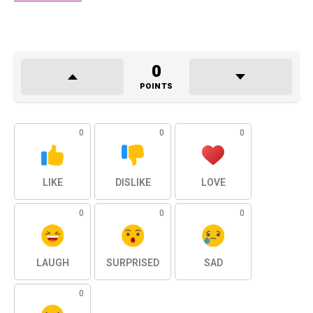
0
POINTS
0
0
0
LIKE
DISLIKE
LOVE
0
0
0
LAUGH
SURPRISED
SAD
0