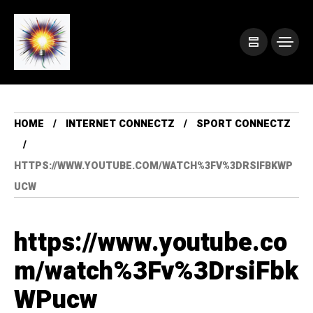
HOME
INTERNET CONNECTZ
SPORT CONNECTZ
HTTPS://WWW.YOUTUBE.COM/WATCH%3FV%3DRSIFBKWP
UCW
https://www.youtube.co
m/watch%3Fv%3DrsiFbk
WPucw