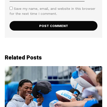
Save my name, email, and website in this browser
for the next time I comment.
Related Posts