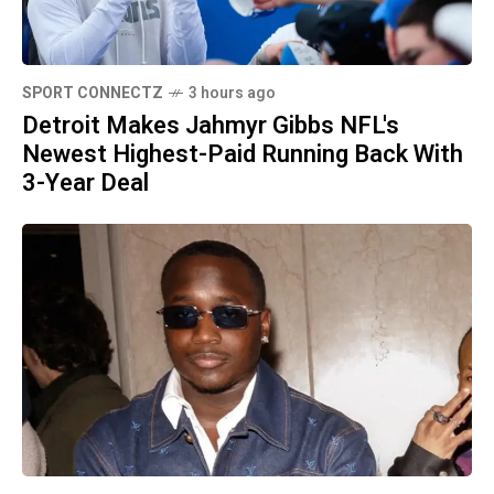
SPORT CONNECTZ
3 hours ago
Detroit Makes Jahmyr Gibbs NFL's
Newest Highest-Paid Running Back With
3-Year Deal