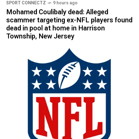
SPORT CONNECTZ
9 hours ago
Mohamed Coulibaly dead: Alleged
scammer targeting ex-NFL players found
dead in pool at home in Harrison
Township, New Jersey