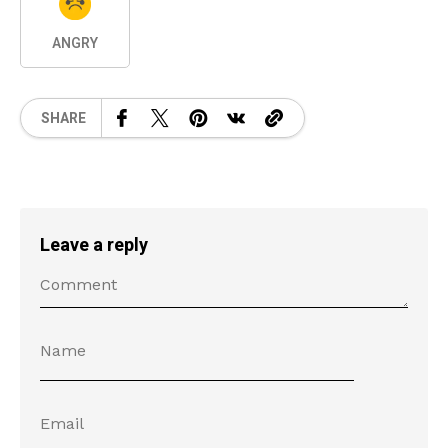
ANGRY
SHARE
Leave a reply