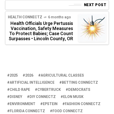
NEXT POST
HEALTH CONNECTZ
6 months ago
Health Officials Urge Pertussis
Vaccination, Safety Measures
To Protect Babies; Case Count
Surpasses • Lincoln County, OR
2025
2026
AGRICULTURAL CLASSES
ARTIFICIAL INTELLIGENCE
BETTING CONNECTZ
CHILD RAPE
CYBERTRUCK
DEMOCRATS
DISNEY
DIY CONNECTZ
ELON MUSK
ENVIRONMENT
EPSTEIN
FASHION CONNECTZ
FLORIDA CONNECTZ
FOOD CONNECTZ