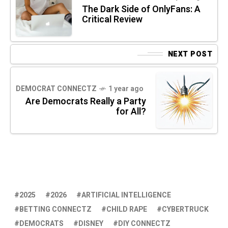
The Dark Side of OnlyFans: A
Critical Review
NEXT POST
DEMOCRAT CONNECTZ
1 year ago
Are Democrats Really a Party
for All?
2025
2026
ARTIFICIAL INTELLIGENCE
BETTING CONNECTZ
CHILD RAPE
CYBERTRUCK
DEMOCRATS
DISNEY
DIY CONNECTZ