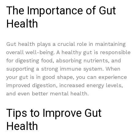
The Importance of Gut
Health
Gut health plays a crucial role in maintaining
overall well-being. A healthy gut is responsible
for digesting food, absorbing nutrients, and
supporting a strong immune system. When
your gut is in good shape, you can experience
improved digestion, increased energy levels,
and even better mental health.
Tips to Improve Gut
Health