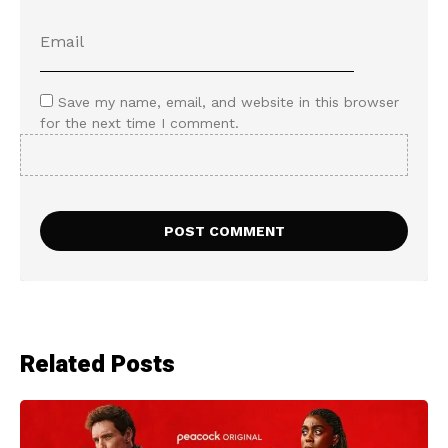
Save my name, email, and website in this browser
for the next time I comment.
Related Posts