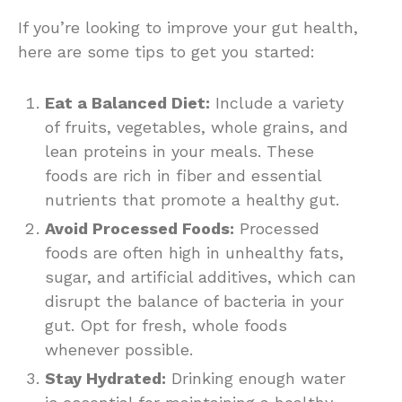
If you’re looking to improve your gut health,
here are some tips to get you started:
Eat a Balanced Diet:
Include a variety
of fruits, vegetables, whole grains, and
lean proteins in your meals. These
foods are rich in fiber and essential
nutrients that promote a healthy gut.
Avoid Processed Foods:
Processed
foods are often high in unhealthy fats,
sugar, and artificial additives, which can
disrupt the balance of bacteria in your
gut. Opt for fresh, whole foods
whenever possible.
Stay Hydrated:
Drinking enough water