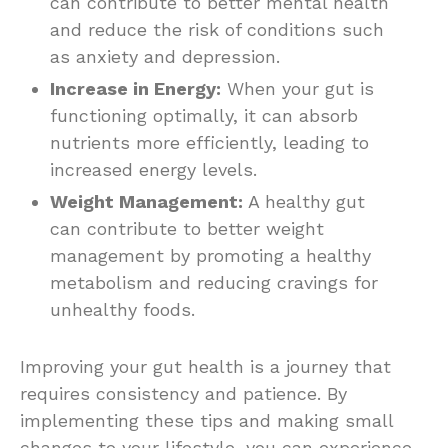
can contribute to better mental health
and reduce the risk of conditions such
as anxiety and depression.
Increase in Energy:
When your gut is
functioning optimally, it can absorb
nutrients more efficiently, leading to
increased energy levels.
Weight Management:
A healthy gut
can contribute to better weight
management by promoting a healthy
metabolism and reducing cravings for
unhealthy foods.
Improving your gut health is a journey that
requires consistency and patience. By
implementing these tips and making small
changes to your lifestyle, you can experience