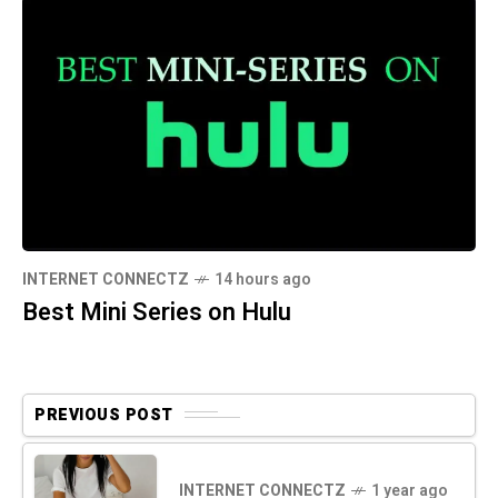
INTERNET CONNECTZ
14 hours ago
Best Mini Series on Hulu
PREVIOUS POST
INTERNET CONNECTZ
1 year ago