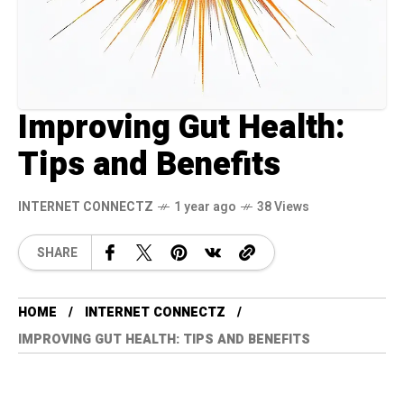
Improving Gut Health:
Tips and Benefits
INTERNET CONNECTZ
1 year ago
38 Views
SHARE
HOME
INTERNET CONNECTZ
IMPROVING GUT HEALTH: TIPS AND BENEFITS