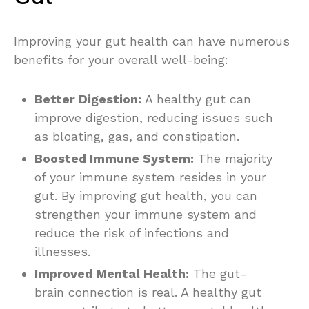
Improving your gut health can have numerous
benefits for your overall well-being:
Better Digestion:
A healthy gut can
improve digestion, reducing issues such
as bloating, gas, and constipation.
Boosted Immune System:
The majority
of your immune system resides in your
gut. By improving gut health, you can
strengthen your immune system and
reduce the risk of infections and
illnesses.
Improved Mental Health:
The gut-
brain connection is real. A healthy gut