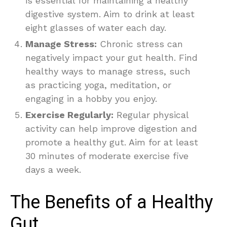
is essential for maintaining a healthy
digestive system. Aim to drink at least
eight glasses of water each day.
Manage Stress:
Chronic stress can
negatively impact your gut health. Find
healthy ways to manage stress, such
as practicing yoga, meditation, or
engaging in a hobby you enjoy.
Exercise Regularly:
Regular physical
activity can help improve digestion and
promote a healthy gut. Aim for at least
30 minutes of moderate exercise five
days a week.
The Benefits of a Healthy
Gut