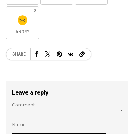
0
ANGRY
SHARE
Leave a reply