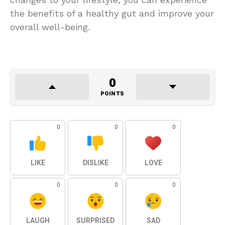
the benefits of a healthy gut and improve your
overall well-being.
0
POINTS
0
0
0
LIKE
DISLIKE
LOVE
0
0
0
LAUGH
SURPRISED
SAD