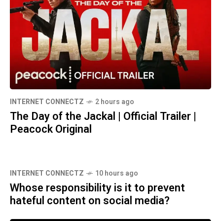
INTERNET CONNECTZ
2 hours ago
The Day of the Jackal | Official Trailer |
Peacock Original
INTERNET CONNECTZ
10 hours ago
Whose responsibility is it to prevent
hateful content on social media?