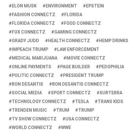
ELON MUSK
ENVIRONMENT
EPSTEIN
FASHION CONNECTZ
FLORIDA
FLORIDA CONNECTZ
FOOD CONNECTZ
FOX CONNECTZ
GAMING CONNECTZ
GRADY JUDD
HEALTH CONNECTZ
HEMP DRINKS
IMPEACH TRUMP
LAW ENFORCEMENT
MEDICAL MARIJUANA
MOVIE CONNECTZ
ONLINE PAYMENTS
PAGE BUILDER
PEDOPHILIA
POLITIC CONNECTZ
PRESIDENT TRUMP
RON DESANTIS
RON DESANTIS CONNECTZ
SOCIAL MEDIA
SPORT CONNECTZ
SURTERRA
TECHNOLOGY CONNECTZ
TESLA
TRANS KIDS
TRENDEN MUSIC
TRUM
TRUMP
TV SHOW CONNECTZ
USA CONNECTZ
WORLD CONNECTZ
WWE