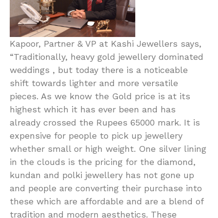
Kapoor, Partner & VP at Kashi Jewellers says,
“Traditionally, heavy gold jewellery dominated
weddings , but today there is a noticeable
shift towards lighter and more versatile
pieces. As we know the Gold price is at its
highest which it has ever been and has
already crossed the Rupees 65000 mark. It is
expensive for people to pick up jewellery
whether small or high weight. One silver lining
in the clouds is the pricing for the diamond,
kundan and polki jewellery has not gone up
and people are converting their purchase into
these which are affordable and are a blend of
tradition and modern aesthetics. These