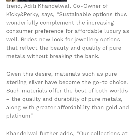
trend, Aditi Khandelwal, Co-Owner of
Kicky&Perky, says, “Sustainable options thus
wonderfully complement the increasing
consumer preference for affordable luxury as
well. Brides now look for jewellery options
that reflect the beauty and quality of pure
metals without breaking the bank.
Given this desire, materials such as pure
sterling silver have become the go-to choice.
Such materials offer the best of both worlds
– the quality and durability of pure metals,
along with greater affordability than gold and
platinum.”
Khandelwal further adds, “Our collections at