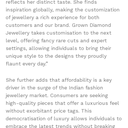
reflects her distinct taste. She finds
inspiration globally, making the customization
of jewellery a rich experience for both
customers and our brand. Grown Diamond
Jewellery takes customisation to the next
level, offering fancy rare cuts and expert
settings, allowing individuals to bring their
unique style to the designs they proudly
flaunt every day.”
She further adds that affordability is a key
driver in the surge of the Indian fashion
jewellery market. Consumers are seeking
high-quality pieces that offer a luxurious feel
without exorbitant price tags. This
democratisation of luxury allows individuals to
embrace the latest trends without breaking