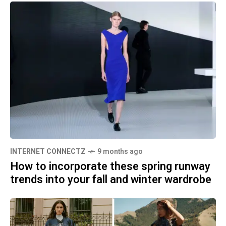
INTERNET CONNECTZ
9 months ago
How to incorporate these spring runway
trends into your fall and winter wardrobe