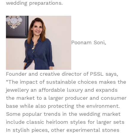
wedding preparations.
Poonam Soni,
Founder and creative director of PSSL says,
“The impact of sustainable choices makes the
jewellery an affordable luxury and expands
the market to a larger producer and consumer
base while also protecting the environment.
Some popular trends in the wedding market
include classic heirloom styles for larger sets
In stylish pieces, other experimental stones