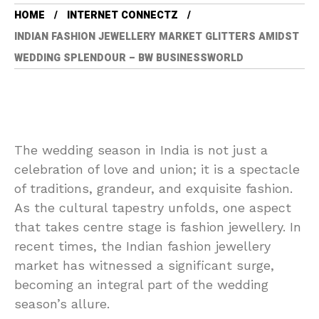
HOME
INTERNET CONNECTZ
INDIAN FASHION JEWELLERY MARKET GLITTERS AMIDST
WEDDING SPLENDOUR – BW BUSINESSWORLD
The wedding season in India is not just a
celebration of love and union; it is a spectacle
of traditions, grandeur, and exquisite fashion.
As the cultural tapestry unfolds, one aspect
that takes centre stage is fashion jewellery. In
recent times, the Indian fashion jewellery
market has witnessed a significant surge,
becoming an integral part of the wedding
season’s allure.