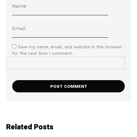
Save my name, email, and website in this browser
for the next time I comment.
Related Posts