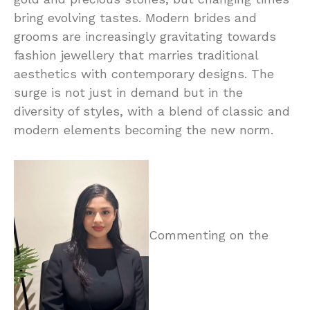
bring evolving tastes. Modern brides and
grooms are increasingly gravitating towards
fashion jewellery that marries traditional
aesthetics with contemporary designs. The
surge is not just in demand but in the
diversity of styles, with a blend of classic and
modern elements becoming the new norm.
Commenting on the