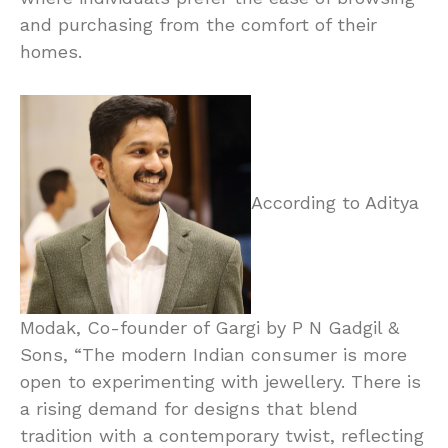
and purchasing from the comfort of their
homes.
According to Aditya
Modak, Co-founder of Gargi by P N Gadgil &
Sons, “The modern Indian consumer is more
open to experimenting with jewellery. There is
a rising demand for designs that blend
tradition with a contemporary twist, reflecting