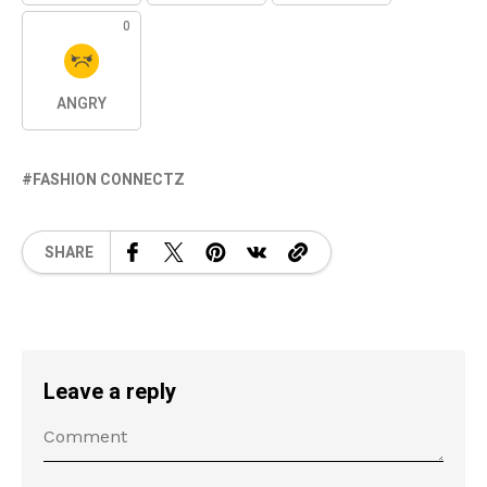
0
ANGRY
FASHION CONNECTZ
SHARE
Leave a reply