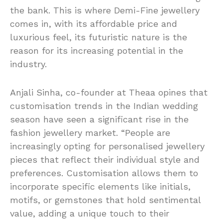
the bank. This is where Demi-Fine jewellery
comes in, with its affordable price and
luxurious feel, its futuristic nature is the
reason for its increasing potential in the
industry.
Anjali Sinha, co-founder at Theaa opines that
customisation trends in the Indian wedding
season have seen a significant rise in the
fashion jewellery market. “People are
increasingly opting for personalised jewellery
pieces that reflect their individual style and
preferences. Customisation allows them to
incorporate specific elements like initials,
motifs, or gemstones that hold sentimental
value, adding a unique touch to their