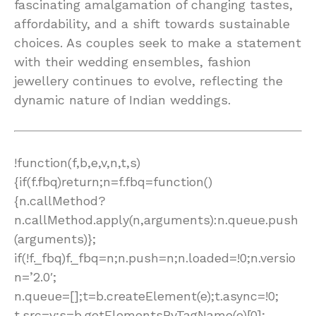
fascinating amalgamation of changing tastes,
affordability, and a shift towards sustainable
choices. As couples seek to make a statement
with their wedding ensembles, fashion
jewellery continues to evolve, reflecting the
dynamic nature of Indian weddings.
!function(f,b,e,v,n,t,s)
{if(f.fbq)return;n=f.fbq=function()
{n.callMethod?
n.callMethod.apply(n,arguments):n.queue.push
(arguments)};
if(!f._fbq)f._fbq=n;n.push=n;n.loaded=!0;n.versio
n=’2.0′;
n.queue=[];t=b.createElement(e);t.async=!0;
t.src=v;s=b.getElementsByTagName(e)[0];