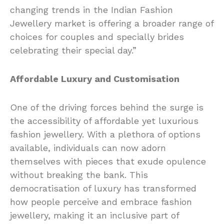
changing trends in the Indian Fashion
Jewellery market is offering a broader range of
choices for couples and specially brides
celebrating their special day.”
Affordable Luxury and Customisation
One of the driving forces behind the surge is
the accessibility of affordable yet luxurious
fashion jewellery. With a plethora of options
available, individuals can now adorn
themselves with pieces that exude opulence
without breaking the bank. This
democratisation of luxury has transformed
how people perceive and embrace fashion
jewellery, making it an inclusive part of