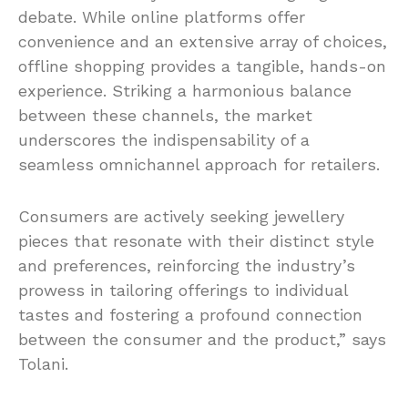
debate. While online platforms offer
convenience and an extensive array of choices,
offline shopping provides a tangible, hands-on
experience. Striking a harmonious balance
between these channels, the market
underscores the indispensability of a
seamless omnichannel approach for retailers.
Consumers are actively seeking jewellery
pieces that resonate with their distinct style
and preferences, reinforcing the industry’s
prowess in tailoring offerings to individual
tastes and fostering a profound connection
between the consumer and the product,” says
Tolani.