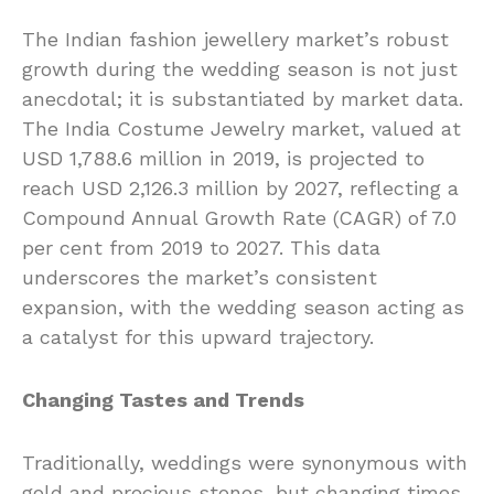
The Indian fashion jewellery market’s robust
growth during the wedding season is not just
anecdotal; it is substantiated by market data.
The India Costume Jewelry market, valued at
USD 1,788.6 million in 2019, is projected to
reach USD 2,126.3 million by 2027, reflecting a
Compound Annual Growth Rate (CAGR) of 7.0
per cent from 2019 to 2027. This data
underscores the market’s consistent
expansion, with the wedding season acting as
a catalyst for this upward trajectory.
Changing Tastes and Trends
Traditionally, weddings were synonymous with
gold and precious stones, but changing times