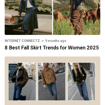
INTERNET CONNECTZ
9 months ago
8 Best Fall Skirt Trends for Women 2025