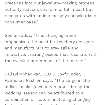
practices into our jewellery-making process
not only reduces environmental impact but
resonates with an increasingly conscientious
consumer base.”
Somani adds, “This changing trend
emphasises the need for jewellery designers
and manufacturers to stay agile and
innovative, creating pieces that resonate with
the evolving preferences of the market.”
Pallavi Mohadikar, CEO & Co-founder,
Palmonas Fashion says, “The surge in the
Indian fashion jewellery market during the
wedding season can be attributed to a
combination of factors, including changing