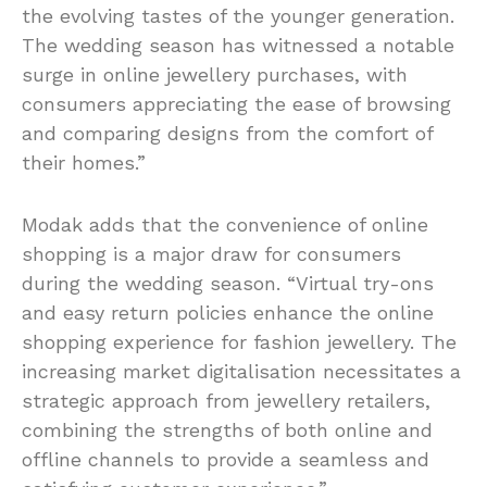
the evolving tastes of the younger generation.
The wedding season has witnessed a notable
surge in online jewellery purchases, with
consumers appreciating the ease of browsing
and comparing designs from the comfort of
their homes.”
Modak adds that the convenience of online
shopping is a major draw for consumers
during the wedding season. “Virtual try-ons
and easy return policies enhance the online
shopping experience for fashion jewellery. The
increasing market digitalisation necessitates a
strategic approach from jewellery retailers,
combining the strengths of both online and
offline channels to provide a seamless and