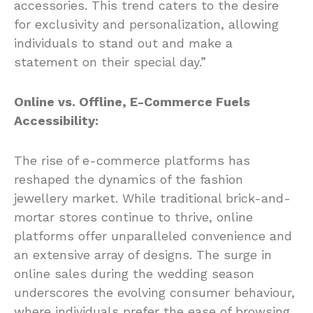
accessories. This trend caters to the desire
for exclusivity and personalization, allowing
individuals to stand out and make a
statement on their special day.”
Online vs. Offline, E-Commerce Fuels
Accessibility:
The rise of e-commerce platforms has
reshaped the dynamics of the fashion
jewellery market. While traditional brick-and-
mortar stores continue to thrive, online
platforms offer unparalleled convenience and
an extensive array of designs. The surge in
online sales during the wedding season
underscores the evolving consumer behaviour,
where individuals prefer the ease of browsing