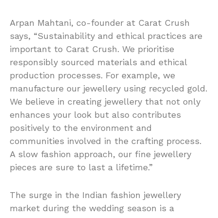
Arpan Mahtani, co-founder at Carat Crush
says, “Sustainability and ethical practices are
important to Carat Crush. We prioritise
responsibly sourced materials and ethical
production processes. For example, we
manufacture our jewellery using recycled gold.
We believe in creating jewellery that not only
enhances your look but also contributes
positively to the environment and
communities involved in the crafting process.
A slow fashion approach, our fine jewellery
pieces are sure to last a lifetime.”
The surge in the Indian fashion jewellery
market during the wedding season is a