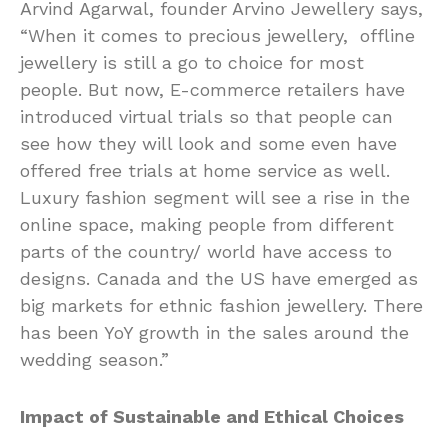
Arvind Agarwal, founder Arvino Jewellery says,
“When it comes to precious jewellery, offline
jewellery is still a go to choice for most
people. But now, E-commerce retailers have
introduced virtual trials so that people can
see how they will look and some even have
offered free trials at home service as well.
Luxury fashion segment will see a rise in the
online space, making people from different
parts of the country/ world have access to
designs. Canada and the US have emerged as
big markets for ethnic fashion jewellery. There
has been YoY growth in the sales around the
wedding season.”
Impact of Sustainable and Ethical Choices