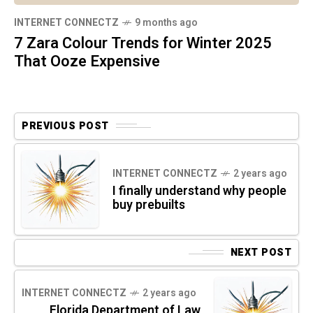
INTERNET CONNECTZ
9 months ago
7 Zara Colour Trends for Winter 2025
That Ooze Expensive
PREVIOUS POST
INTERNET CONNECTZ
2 years ago
I finally understand why people
buy prebuilts
NEXT POST
INTERNET CONNECTZ
2 years ago
Florida Department of Law