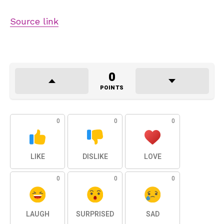
Source link
0
POINTS
0
0
0
LIKE
DISLIKE
LOVE
0
0
0
LAUGH
SURPRISED
SAD