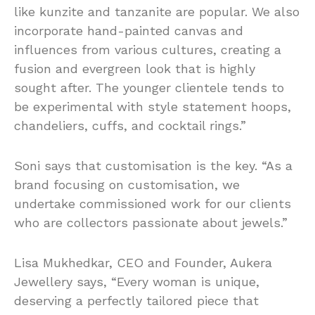
like kunzite and tanzanite are popular. We also
incorporate hand-painted canvas and
influences from various cultures, creating a
fusion and evergreen look that is highly
sought after. The younger clientele tends to
be experimental with style statement hoops,
chandeliers, cuffs, and cocktail rings.”
Soni says that customisation is the key. “As a
brand focusing on customisation, we
undertake commissioned work for our clients
who are collectors passionate about jewels.”
Lisa Mukhedkar, CEO and Founder, Aukera
Jewellery says, “Every woman is unique,
deserving a perfectly tailored piece that