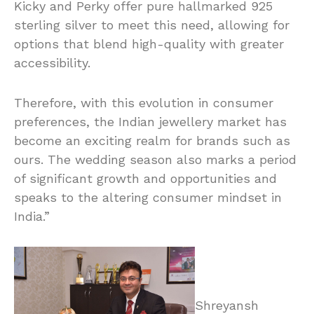
Kicky and Perky offer pure hallmarked 925
sterling silver to meet this need, allowing for
options that blend high-quality with greater
accessibility.
Therefore, with this evolution in consumer
preferences, the Indian jewellery market has
become an exciting realm for brands such as
ours. The wedding season also marks a period
of significant growth and opportunities and
speaks to the altering consumer mindset in
India.”
Shreyansh