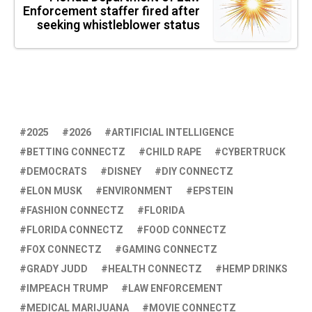
Enforcement staffer fired after
seeking whistleblower status
2025
2026
ARTIFICIAL INTELLIGENCE
BETTING CONNECTZ
CHILD RAPE
CYBERTRUCK
DEMOCRATS
DISNEY
DIY CONNECTZ
ELON MUSK
ENVIRONMENT
EPSTEIN
FASHION CONNECTZ
FLORIDA
FLORIDA CONNECTZ
FOOD CONNECTZ
FOX CONNECTZ
GAMING CONNECTZ
GRADY JUDD
HEALTH CONNECTZ
HEMP DRINKS
IMPEACH TRUMP
LAW ENFORCEMENT
MEDICAL MARIJUANA
MOVIE CONNECTZ