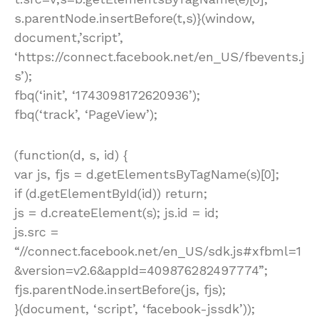
s.parentNode.insertBefore(t,s)}(window,
document,’script’,
‘https://connect.facebook.net/en_US/fbevents.j
s’);
fbq(‘init’, ‘1743098172620936’);
fbq(‘track’, ‘PageView’);
(function(d, s, id) {
var js, fjs = d.getElementsByTagName(s)[0];
if (d.getElementById(id)) return;
js = d.createElement(s); js.id = id;
js.src =
“//connect.facebook.net/en_US/sdk.js#xfbml=1
&version=v2.6&appId=409876282497774”;
fjs.parentNode.insertBefore(js, fjs);
}(document, ‘script’, ‘facebook-jssdk’));