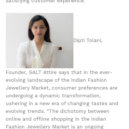
satisfying customer experience.”
Dipti Tolani,
Founder, SALT Attire says that in the ever-
evolving landscape of the Indian Fashion
Jewellery Market, consumer preferences are
undergoing a dynamic transformation,
ushering in a new era of changing tastes and
evolving trends. “The dichotomy between
online and offline shopping in the Indian
Fashion Jewellery Market is an ongoing