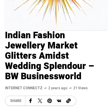
Indian Fashion
Jewellery Market
Glitters Amidst
Wedding Splendour –
BW Businessworld
INTERNET CONNECTZ
2 years ago
21 Views
SHARE