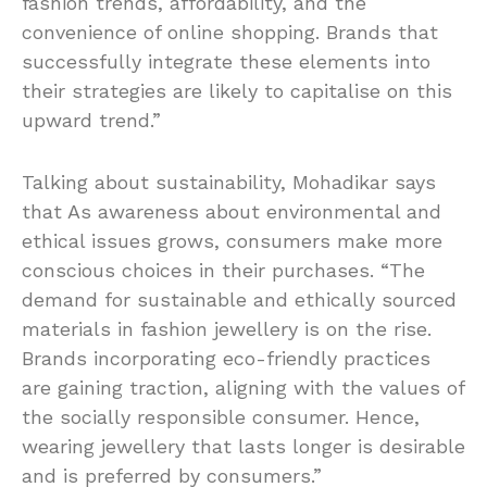
fashion trends, affordability, and the
convenience of online shopping. Brands that
successfully integrate these elements into
their strategies are likely to capitalise on this
upward trend.”
Talking about sustainability, Mohadikar says
that As awareness about environmental and
ethical issues grows, consumers make more
conscious choices in their purchases. “The
demand for sustainable and ethically sourced
materials in fashion jewellery is on the rise.
Brands incorporating eco-friendly practices
are gaining traction, aligning with the values of
the socially responsible consumer. Hence,
wearing jewellery that lasts longer is desirable
and is preferred by consumers.”