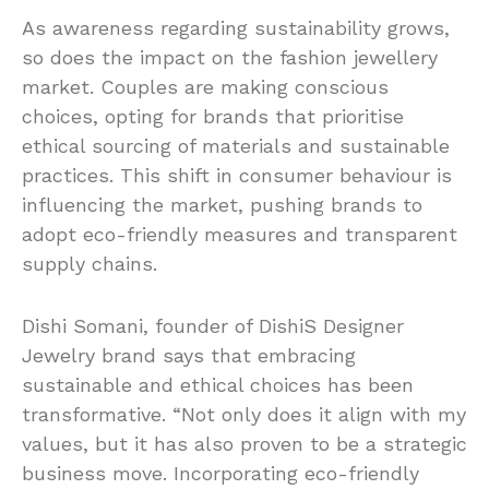
As awareness regarding sustainability grows,
so does the impact on the fashion jewellery
market. Couples are making conscious
choices, opting for brands that prioritise
ethical sourcing of materials and sustainable
practices. This shift in consumer behaviour is
influencing the market, pushing brands to
adopt eco-friendly measures and transparent
supply chains.
Dishi Somani, founder of DishiS Designer
Jewelry brand says that embracing
sustainable and ethical choices has been
transformative. “Not only does it align with my
values, but it has also proven to be a strategic
business move. Incorporating eco-friendly