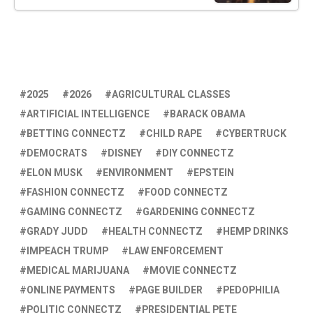
2025
2026
AGRICULTURAL CLASSES
ARTIFICIAL INTELLIGENCE
BARACK OBAMA
BETTING CONNECTZ
CHILD RAPE
CYBERTRUCK
DEMOCRATS
DISNEY
DIY CONNECTZ
ELON MUSK
ENVIRONMENT
EPSTEIN
FASHION CONNECTZ
FOOD CONNECTZ
GAMING CONNECTZ
GARDENING CONNECTZ
GRADY JUDD
HEALTH CONNECTZ
HEMP DRINKS
IMPEACH TRUMP
LAW ENFORCEMENT
MEDICAL MARIJUANA
MOVIE CONNECTZ
ONLINE PAYMENTS
PAGE BUILDER
PEDOPHILIA
POLITIC CONNECTZ
PRESIDENTIAL PETE