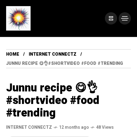
HOME
INTERNET CONNECTZ
JUNNU RECIPE 😋👌#SHORTVIDEO #FOOD #TRENDING
Junnu recipe 😋👌
#shortvideo #food
#trending
INTERNET CONNECTZ
12 months ago
48 Views