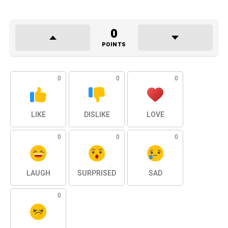
0
POINTS
0
0
0
LIKE
DISLIKE
LOVE
0
0
0
LAUGH
SURPRISED
SAD
0