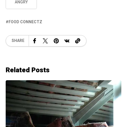
ANGRY
FOOD CONNECTZ
SHARE
Related Posts