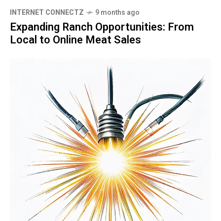
INTERNET CONNECTZ
9 months ago
Expanding Ranch Opportunities: From
Local to Online Meat Sales