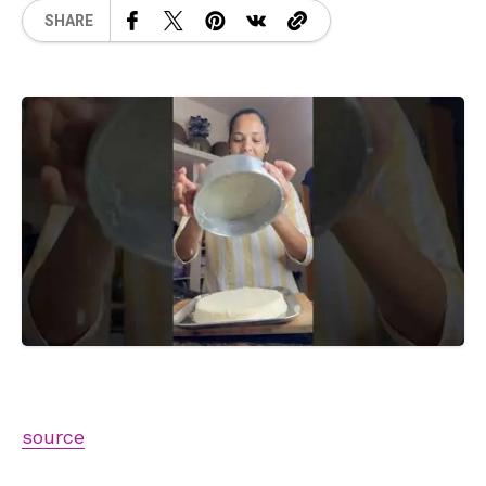
SHARE
source