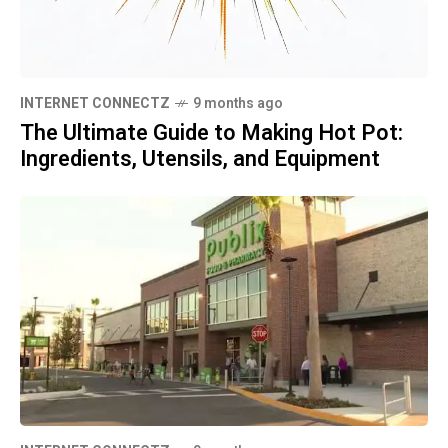
INTERNET CONNECTZ
9 months ago
The Ultimate Guide to Making Hot Pot:
Ingredients, Utensils, and Equipment