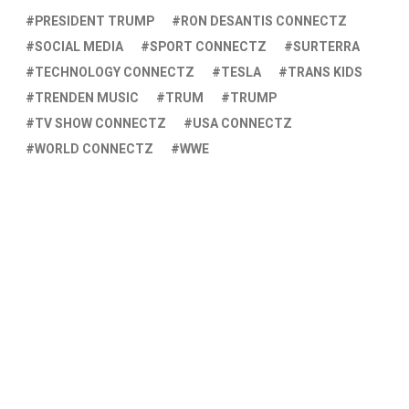
PRESIDENT TRUMP
RON DESANTIS CONNECTZ
SOCIAL MEDIA
SPORT CONNECTZ
SURTERRA
TECHNOLOGY CONNECTZ
TESLA
TRANS KIDS
TRENDEN MUSIC
TRUM
TRUMP
TV SHOW CONNECTZ
USA CONNECTZ
WORLD CONNECTZ
WWE