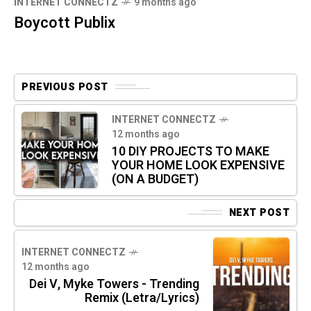
INTERNET CONNECTZ
9 months ago
Boycott Publix
PREVIOUS POST
INTERNET CONNECTZ
12 months ago
10 DIY PROJECTS TO MAKE
YOUR HOME LOOK EXPENSIVE
(ON A BUDGET)
NEXT POST
INTERNET CONNECTZ
12 months ago
Dei V, Myke Towers - Trending
Remix (Letra/Lyrics)