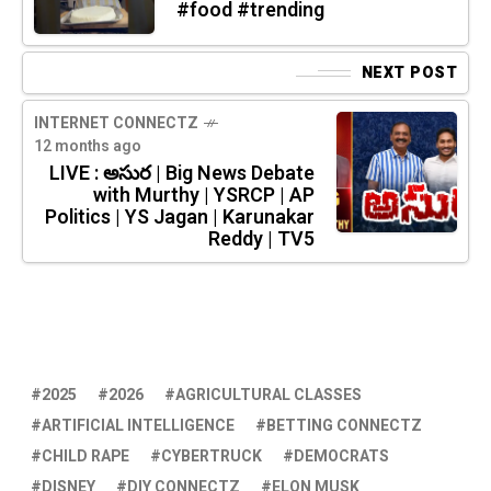
#food #trending
NEXT POST
INTERNET CONNECTZ
12 months ago
LIVE : అసుర | Big News Debate
with Murthy | YSRCP | AP
Politics | YS Jagan | Karunakar
Reddy | TV5
2025
2026
AGRICULTURAL CLASSES
ARTIFICIAL INTELLIGENCE
BETTING CONNECTZ
CHILD RAPE
CYBERTRUCK
DEMOCRATS
DISNEY
DIY CONNECTZ
ELON MUSK