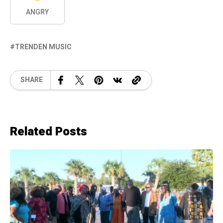
ANGRY
TRENDEN MUSIC
SHARE
Related Posts