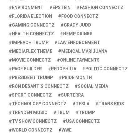
ENVIRONMENT
EPSTEIN
FASHION CONNECTZ
FLORIDA ELECTION
FOOD CONNECTZ
GAMING CONNECTZ
GRADY JUDD
HEALTH CONNECTZ
HEMP DRINKS
IMPEACH TRUMP
LAW ENFORCEMENT
MEDIAFLEX THEME
MEDICAL MARIJUANA
MOVIE CONNECTZ
ONLINE PAYMENTS
PAGE BUILDER
PEDOPHILIA
POLITIC CONNECTZ
PRESIDENT TRUMP
PRIDE MONTH
RON DESANTIS CONNECTZ
SOCIAL MEDIA
SPORT CONNECTZ
SURTERRA
TECHNOLOGY CONNECTZ
TESLA
TRANS KIDS
TRENDEN MUSIC
TRUM
TRUMP
TV SHOW CONNECTZ
USA CONNECTZ
WORLD CONNECTZ
WWE