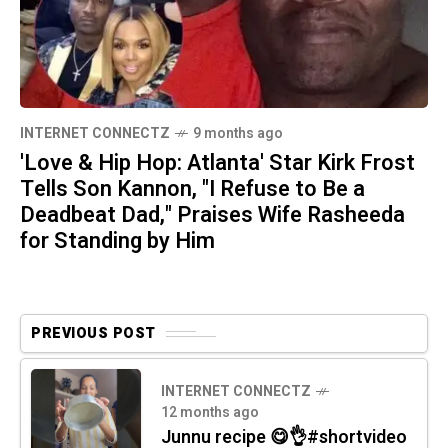
INTERNET CONNECTZ
9 months ago
'Love & Hip Hop: Atlanta' Star Kirk Frost
Tells Son Kannon, "I Refuse to Be a
Deadbeat Dad," Praises Wife Rasheeda
for Standing by Him
PREVIOUS POST
INTERNET CONNECTZ
12 months ago
Junnu recipe 😋👌#shortvideo