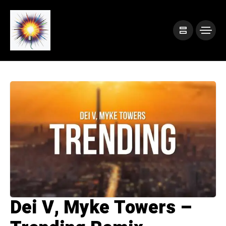
Dei V, Myke Towers –