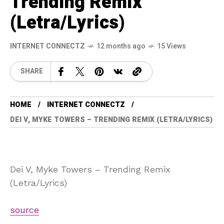
Trending Remix
(Letra/Lyrics)
INTERNET CONNECTZ
12 months ago
15 Views
SHARE
HOME
INTERNET CONNECTZ
DEI V, MYKE TOWERS – TRENDING REMIX (LETRA/LYRICS)
Dei V, Myke Towers – Trending Remix
(Letra/Lyrics)
source