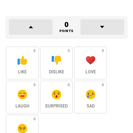
0
POINTS
0
0
0
LIKE
DISLIKE
LOVE
0
0
0
LAUGH
SURPRISED
SAD
0