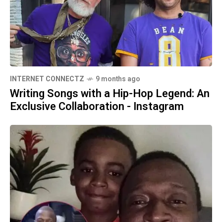
INTERNET CONNECTZ
9 months ago
Writing Songs with a Hip-Hop Legend: An
Exclusive Collaboration - Instagram