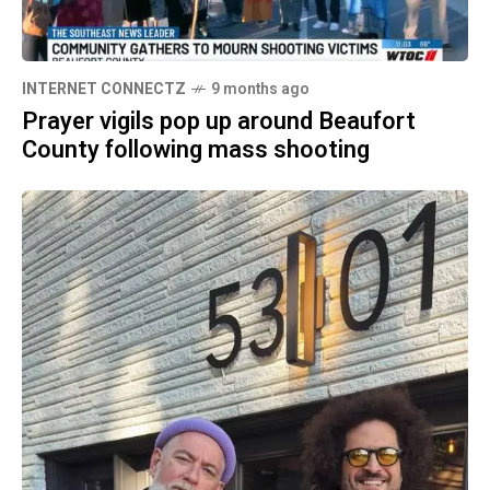
INTERNET CONNECTZ
9 months ago
Prayer vigils pop up around Beaufort
County following mass shooting