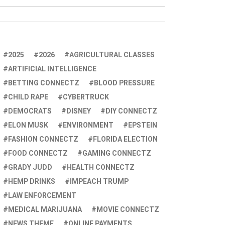
2025
2026
AGRICULTURAL CLASSES
ARTIFICIAL INTELLIGENCE
BETTING CONNECTZ
BLOOD PRESSURE
CHILD RAPE
CYBERTRUCK
DEMOCRATS
DISNEY
DIY CONNECTZ
ELON MUSK
ENVIRONMENT
EPSTEIN
FASHION CONNECTZ
FLORIDA ELECTION
FOOD CONNECTZ
GAMING CONNECTZ
GRADY JUDD
HEALTH CONNECTZ
HEMP DRINKS
IMPEACH TRUMP
LAW ENFORCEMENT
MEDICAL MARIJUANA
MOVIE CONNECTZ
NEWS THEME
ONLINE PAYMENTS