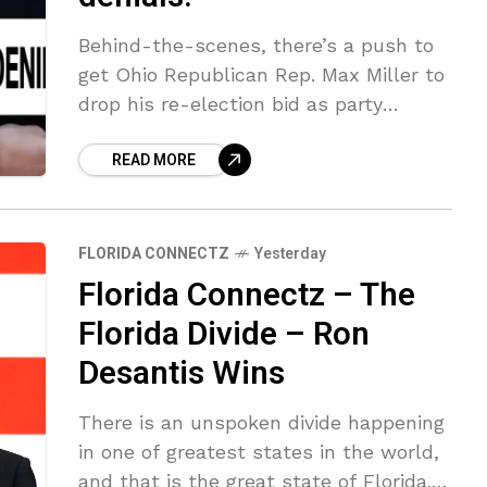
Behind-the-scenes, there’s a push to
get Ohio Republican Rep. Max Miller to
drop his re-election bid as party
officials believe he could now imperil
READ MORE
the GOP’s chances of retaining his
FLORIDA CONNECTZ
Yesterday
Florida Connectz – The
Florida Divide – Ron
Desantis Wins
There is an unspoken divide happening
in one of greatest states in the world,
and that is the great state of Florida.