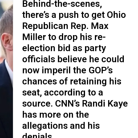
Behind-the-scenes,
there’s a push to get Ohio
Republican Rep. Max
Miller to drop his re-
election bid as party
officials believe he could
now imperil the GOP’s
chances of retaining his
seat, according to a
source. CNN’s Randi Kaye
has more on the
allegations and his
denials.