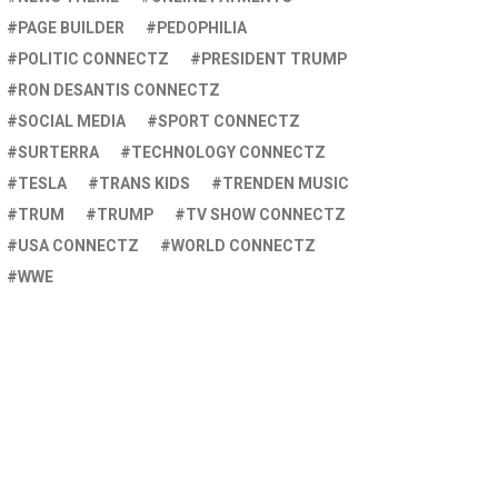
PAGE BUILDER
PEDOPHILIA
POLITIC CONNECTZ
PRESIDENT TRUMP
RON DESANTIS CONNECTZ
SOCIAL MEDIA
SPORT CONNECTZ
SURTERRA
TECHNOLOGY CONNECTZ
TESLA
TRANS KIDS
TRENDEN MUSIC
TRUM
TRUMP
TV SHOW CONNECTZ
USA CONNECTZ
WORLD CONNECTZ
WWE