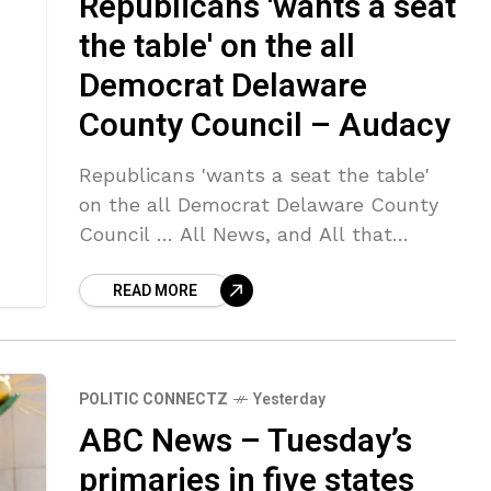
Republicans 'wants a seat
the table' on the all
Democrat Delaware
County Council – Audacy
Republicans 'wants a seat the table'
on the all Democrat Delaware County
Council … All News, and All that
Matters to You. Listen to KYW
READ MORE
Newsradio Sign … Source link
POLITIC CONNECTZ
Yesterday
ABC News – Tuesday’s
primaries in five states