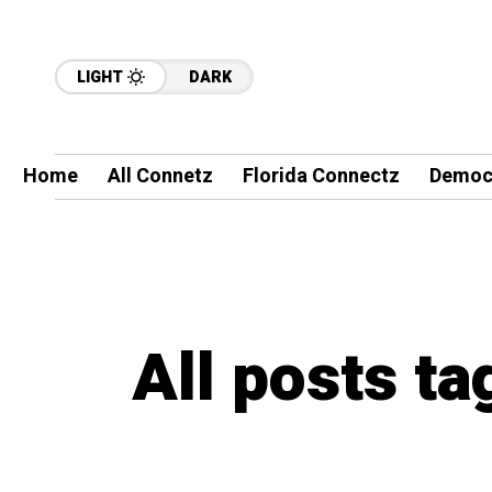
LIGHT
DARK
Home
All Connetz
Florida Connectz
Democ
All posts ta