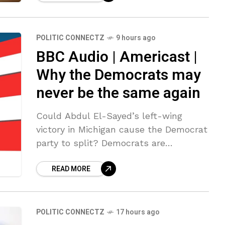
the Justice Department.
POLITIC CONNECTZ
9 hours ago
BBC Audio | Americast |
Why the Democrats may
never be the same again
Could Abdul El-Sayed’s left-wing
victory in Michigan cause the Democrat
party to split? Democrats are
contemplating whether its left-wing
READ MORE
candidates are capable of beating
Trump-backed Republicans in the
midterms and
POLITIC CONNECTZ
17 hours ago