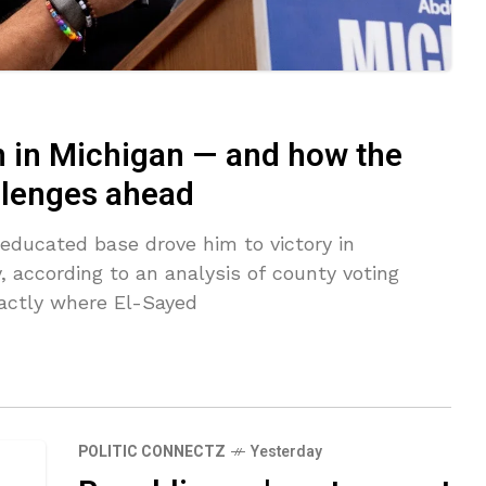
 in Michigan — and how the
allenges ahead
educated base drove him to victory in
 according to an analysis of county voting
actly where El-Sayed
POLITIC CONNECTZ
Yesterday