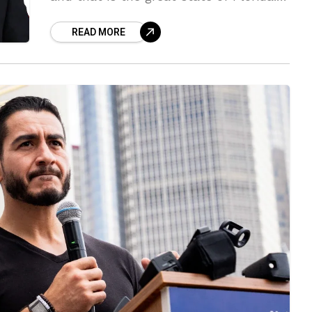
Florida has been great to all who come
READ MORE