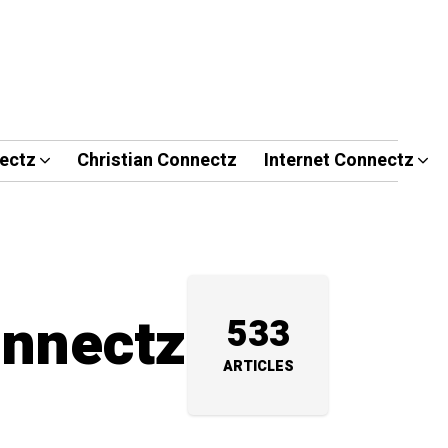
ectz
Christian Connectz
Internet Connectz
onnectz
533
ARTICLES