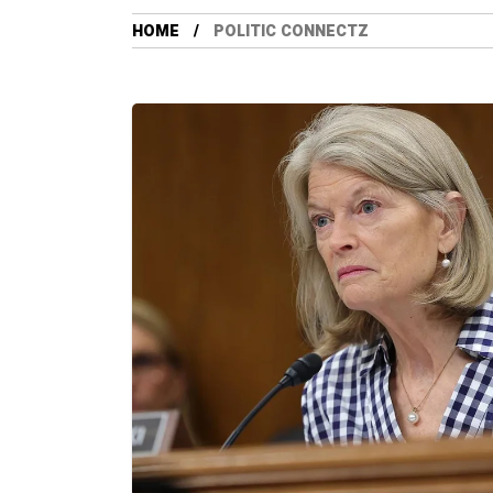
HOME
POLITIC CONNECTZ