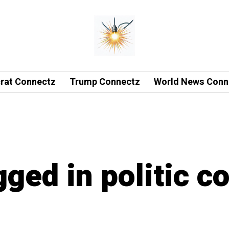
rat Connectz
Trump Connectz
World News Conn
gged in politic c