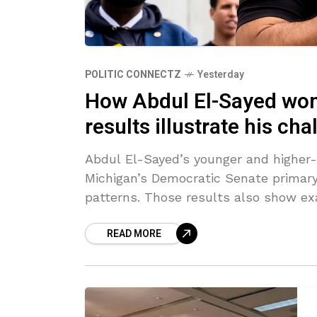
POLITIC CONNECTZ
Yesterday
How Abdul El-Sayed won
results illustrate his ch
Abdul El-Sayed’s younger and higher-
Michigan’s Democratic Senate primary,
patterns. Those results also show ex
READ MORE