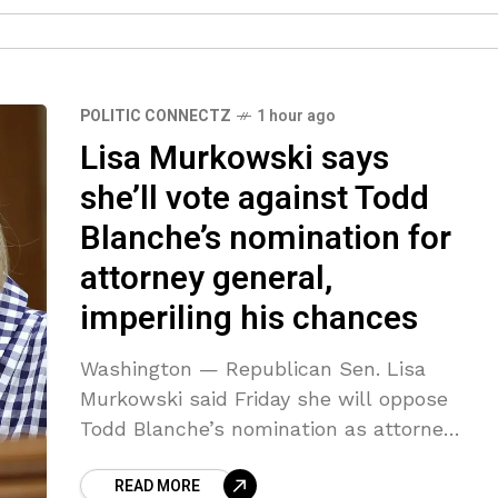
POLITIC CONNECTZ
1 hour ago
Lisa Murkowski says
she’ll vote against Todd
Blanche’s nomination for
attorney general,
imperiling his chances
Washington — Republican Sen. Lisa
Murkowski said Friday she will oppose
Todd Blanche’s nomination as attorney
general, narrowing the confirmation
READ MORE
path for President Trump’s pick to lead