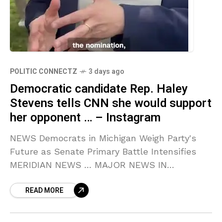
POLITIC CONNECTZ
3 days ago
Democratic candidate Rep. Haley
Stevens tells CNN she would support
her opponent … – Instagram
NEWS Democrats in Michigan Weigh Party's
Future as Senate Primary Battle Intensifies
MERIDIAN NEWS … MAJOR NEWS IN
MICHIGAN! MAJOR SCANDAL IN … Source link
READ MORE