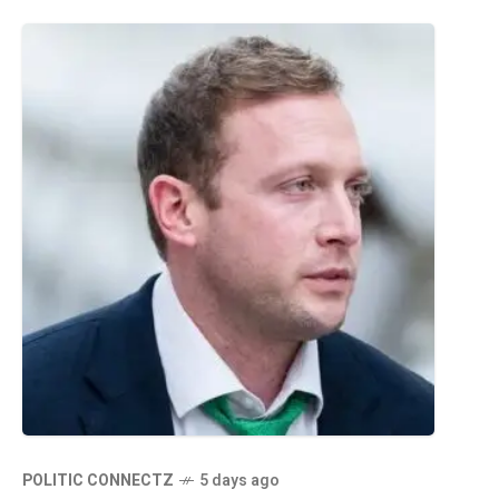
POLITIC CONNECTZ
5 days ago