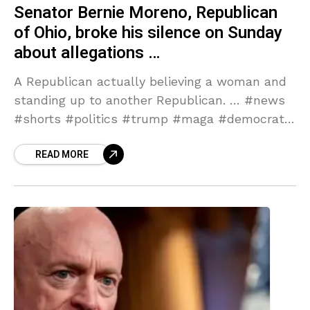
Senator Bernie Moreno, Republican
of Ohio, broke his silence on Sunday
about allegations …
A Republican actually believing a woman and
standing up to another Republican. … #news
#shorts #politics #trump #maga #democrats
#republicans # … Source link
READ MORE