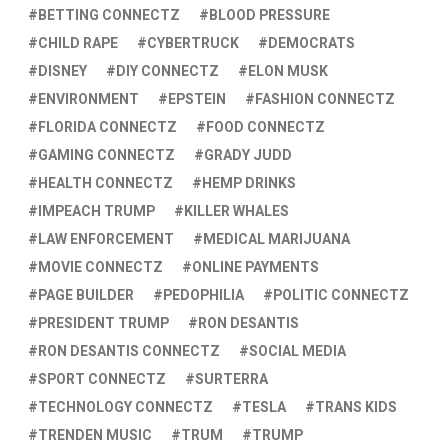
BETTING CONNECTZ
BLOOD PRESSURE
CHILD RAPE
CYBERTRUCK
DEMOCRATS
DISNEY
DIY CONNECTZ
ELON MUSK
ENVIRONMENT
EPSTEIN
FASHION CONNECTZ
FLORIDA CONNECTZ
FOOD CONNECTZ
GAMING CONNECTZ
GRADY JUDD
HEALTH CONNECTZ
HEMP DRINKS
IMPEACH TRUMP
KILLER WHALES
LAW ENFORCEMENT
MEDICAL MARIJUANA
MOVIE CONNECTZ
ONLINE PAYMENTS
PAGE BUILDER
PEDOPHILIA
POLITIC CONNECTZ
PRESIDENT TRUMP
RON DESANTIS
RON DESANTIS CONNECTZ
SOCIAL MEDIA
SPORT CONNECTZ
SURTERRA
TECHNOLOGY CONNECTZ
TESLA
TRANS KIDS
TRENDEN MUSIC
TRUM
TRUMP