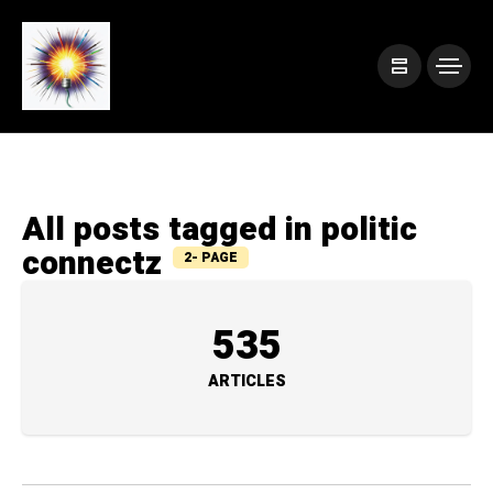
All posts tagged in politic
connectz
2- PAGE
535
ARTICLES