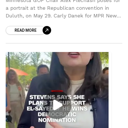
Minnesota GOP Chair Alex Plechash poses for
a portrait at the Republican convention in
Duluth, on May 29. Carly Danek for MPR News.
Lindell told KSTP … Source link
READ MORE