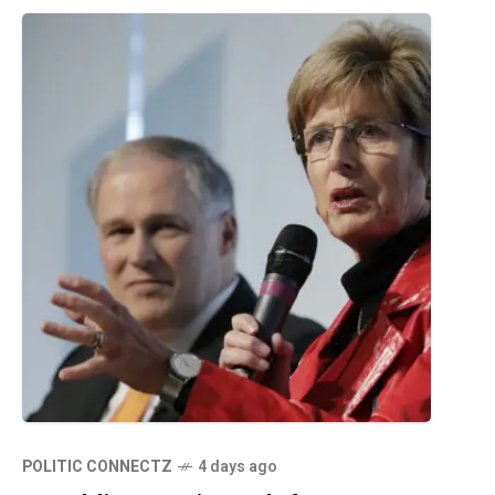
POLITIC CONNECTZ
4 days ago