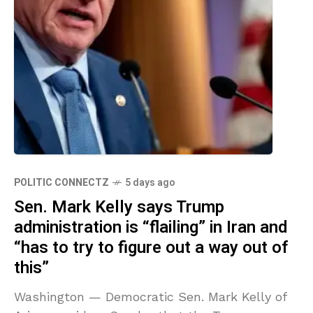
POLITIC CONNECTZ
5 days ago
Sen. Mark Kelly says Trump
administration is “flailing” in Iran and
“has to try to figure out a way out of
this”
Washington — Democratic Sen. Mark Kelly of