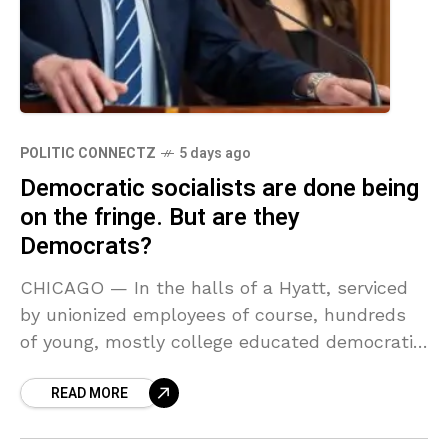
POLITIC CONNECTZ
5 days ago
Democratic socialists are done being
on the fringe. But are they
Democrats?
CHICAGO — In the halls of a Hyatt, serviced
by unionized employees of course, hundreds
of young, mostly college educated democratic
socialists are milling about. It’s a bit too
READ MORE
corporate