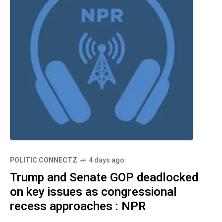
POLITIC CONNECTZ
4 days ago
Trump and Senate GOP deadlocked
on key issues as congressional
recess approaches : NPR