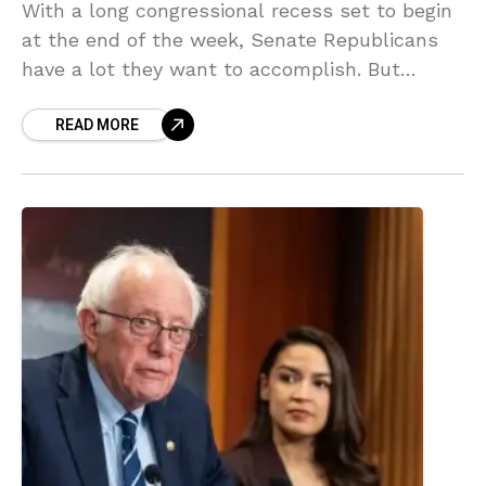
With a long congressional recess set to begin
at the end of the week, Senate Republicans
have a lot they want to accomplish. But
they’re deadlocked with President Trump on
READ MORE