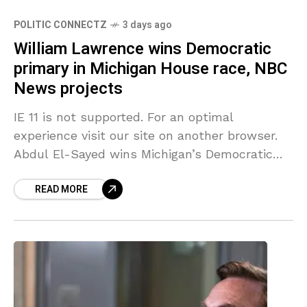
POLITIC CONNECTZ
3 days ago
William Lawrence wins Democratic
primary in Michigan House race, NBC
News projects
IE 11 is not supported. For an optimal
experience visit our site on another browser.
Abdul El-Sayed wins Michigan’s Democratic
Senate primary, NBC News projects 03:34 Now
READ MORE
Playing William Lawrence