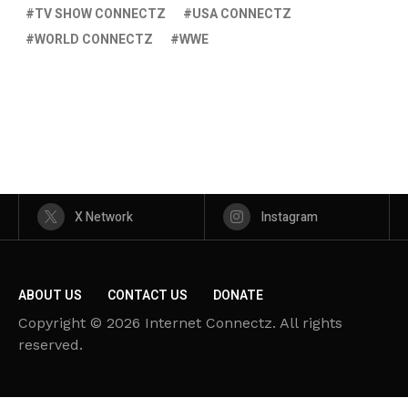
TV SHOW CONNECTZ
USA CONNECTZ
WORLD CONNECTZ
WWE
X Network
Instagram
ABOUT US
CONTACT US
DONATE
Copyright © 2026 Internet Connectz. All rights
reserved.