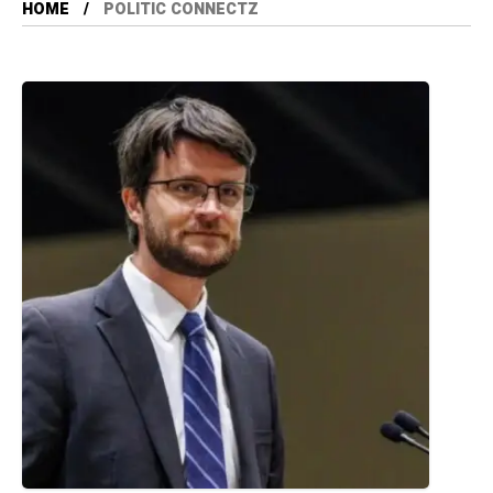
HOME
POLITIC CONNECTZ