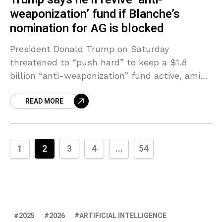
weaponization’ fund if Blanche’s
nomination for AG is blocked
President Donald Trump on Saturday
threatened to “push hard” to keep a $1.8
billion “anti-weaponization” fund active, amid
an ongoing feud between two Republican
READ MORE
senators and the Trump administration over
1
2
3
4
...
54
2025
2026
ARTIFICIAL INTELLIGENCE