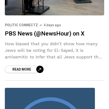
POLITIC CONNECTZ
4 days ago
PBS News (@NewsHour) on X
How biased that you didn’t show how many
Jews will be voting for El-Sayed, it is
antisemitic to infer that all Jews support the
atrocities being committed by Israel, they
READ MORE