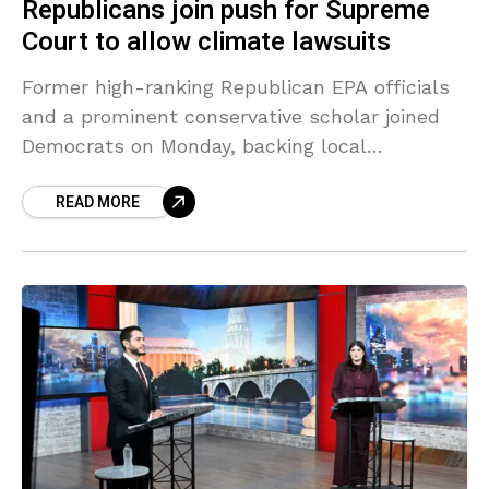
Republicans join push for Supreme
Court to allow climate lawsuits
Former high-ranking Republican EPA officials
and a prominent conservative scholar joined
Democrats on Monday, backing local
governments seeking to hold the oil and gas
READ MORE
industry legally accountable for damages
caused