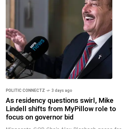
POLITIC CONNECTZ
3 days ago
As residency questions swirl, Mike
Lindell shifts from MyPillow role to
focus on governor bid