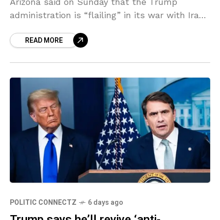
Arizona said on Sunday that the Trump
administration is “flailing” in its war with Iran,
while urging the president to use a different
READ MORE
POLITIC CONNECTZ
6 days ago
Trump says he’ll revive ‘anti-