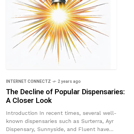
INTERNET CONNECTZ
2 years ago
The Decline of Popular Dispensaries:
A Closer Look
Introduction In recent times, several well-
known dispensaries such as Surterra, Ayr
Dispensary, Sunnyside, and Fluent have