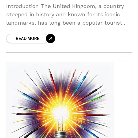
Introduction The United Kingdom, a country
steeped in history and known for its iconic
landmarks, has long been a popular tourist
destination. However, in recent years, there
READ MORE
has been a