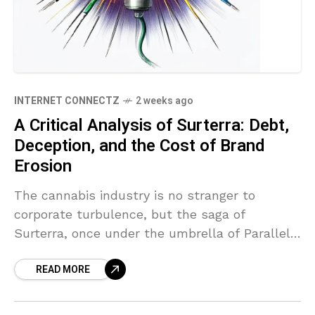
INTERNET CONNECTZ
2 weeks ago
A Critical Analysis of Surterra: Debt,
Deception, and the Cost of Brand
Erosion
The cannabis industry is no stranger to
corporate turbulence, but the saga of
Surterra, once under the umbrella of Parallel,
serves as a stark case study in financial
READ MORE
opacity and