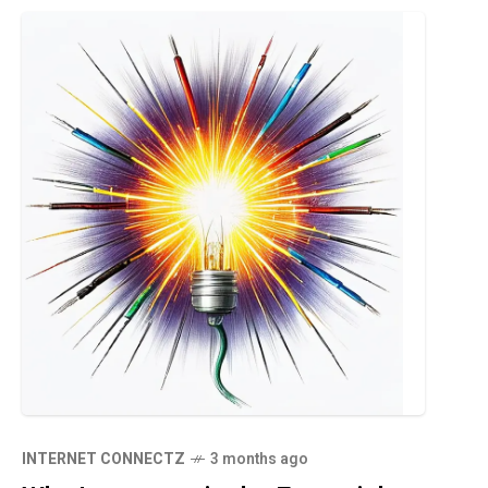
INTERNET CONNECTZ
3 months ago