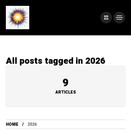
All posts tagged in 2026
9
ARTICLES
HOME
2026