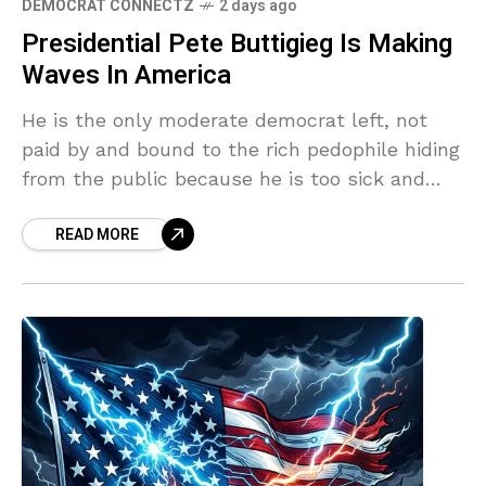
DEMOCRAT CONNECTZ
2 days ago
Presidential Pete Buttigieg Is Making
Waves In America
He is the only moderate democrat left, not
paid by and bound to the rich pedophile hiding
from the public because he is too sick and
heinous for the world,
READ MORE