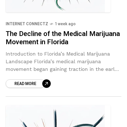
INTERNET CONNECTZ
1 week ago
The Decline of the Medical Marijuana
Movement in Florida
Introduction to Florida’s Medical Marijuana
Landscape Florida’s medical marijuana
movement began gaining traction in the early
2000s, culminating in the legalization of
READ MORE
medical cannabis via Amendment 2, which
passed in