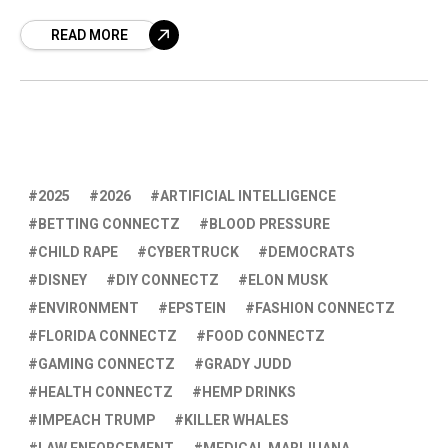
encountered significant challenges, leading to
READ MORE
what can only be described as hitting a
drywall.
2025
2026
ARTIFICIAL INTELLIGENCE
BETTING CONNECTZ
BLOOD PRESSURE
CHILD RAPE
CYBERTRUCK
DEMOCRATS
DISNEY
DIY CONNECTZ
ELON MUSK
ENVIRONMENT
EPSTEIN
FASHION CONNECTZ
FLORIDA CONNECTZ
FOOD CONNECTZ
GAMING CONNECTZ
GRADY JUDD
HEALTH CONNECTZ
HEMP DRINKS
IMPEACH TRUMP
KILLER WHALES