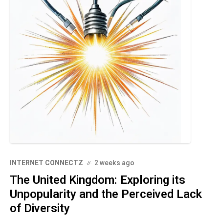
INTERNET CONNECTZ
2 weeks ago
The United Kingdom: Exploring its
Unpopularity and the Perceived Lack
of Diversity