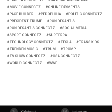
LAW ENFORCEMENT
MEDICAL MARIJUANA
MOVIE CONNECTZ
ONLINE PAYMENTS
PAGE BUILDER
PEDOPHILIA
POLITIC CONNECTZ
PRESIDENT TRUMP
RON DESANTIS
RON DESANTIS CONNECTZ
SOCIAL MEDIA
SPORT CONNECTZ
SURTERRA
TECHNOLOGY CONNECTZ
TESLA
TRANS KIDS
TRENDEN MUSIC
TRUM
TRUMP
TV SHOW CONNECTZ
USA CONNECTZ
WORLD CONNECTZ
WWE
X Network
Instagram