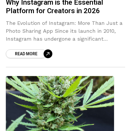
Why Instagram is the Essential
Platform for Creators in 2026
The Evolution of Instagram: More Than Just a
Photo Sharing App Since its launch in 2010,
Instagram has undergone a significant
transformation, evolving from a simple photo-
READ MORE
sharing application into a