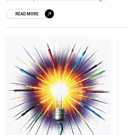
developments in Florida and other states with
READ MORE
dispensries going out of