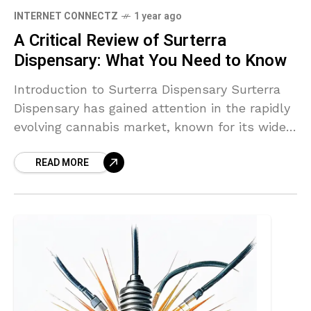
INTERNET CONNECTZ
1 year ago
A Critical Review of Surterra
Dispensary: What You Need to Know
Introduction to Surterra Dispensary Surterra
Dispensary has gained attention in the rapidly
evolving cannabis market, known for its wide
array of products and customer-centric
READ MORE
approach. Located in various states, Surterra