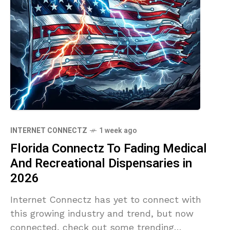
INTERNET CONNECTZ
1 week ago
Florida Connectz To Fading Medical
And Recreational Dispensaries in
2026
Internet Connectz has yet to connect with
this growing industry and trend, but now
connected, check out some trending