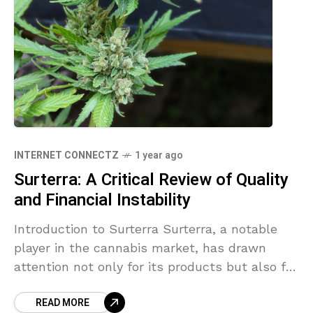
INTERNET CONNECTZ
1 year ago
Surterra: A Critical Review of Quality
and Financial Instability
Introduction to Surterra Surterra, a notable
player in the cannabis market, has drawn
attention not only for its products but also for
its troubling financial situation. With reported
READ MORE
debts exceeding