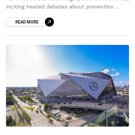
inciting heated debates about prevention
strategies. One innovative approach suggests
READ MORE
that taking legislative action against the
parents of