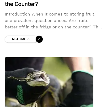
the Counter?
Introduction When it comes to storing fruit,
one prevalent question arises: Are fruits
better off in the fridge or on the counter? The
method of storage can significantly impact
READ MORE
the