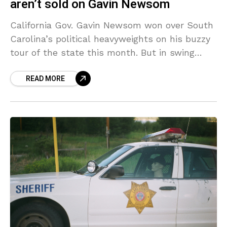
aren’t sold on Gavin Newsom
California Gov. Gavin Newsom won over South
Carolina’s political heavyweights on his buzzy
tour of the state this month. But in swing
states, his potential presidential candidacy
READ MORE
could be more