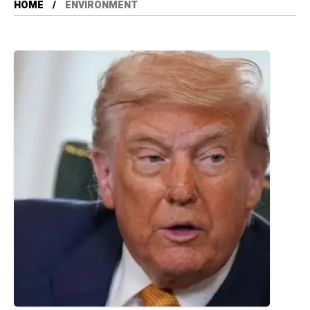
HOME
ENVIRONMENT