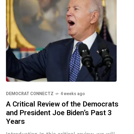
DEMOCRAT CONNECTZ
4 weeks ago
A Critical Review of the Democrats
and President Joe Biden’s Past 3
Years
Introduction In this critical review, we will