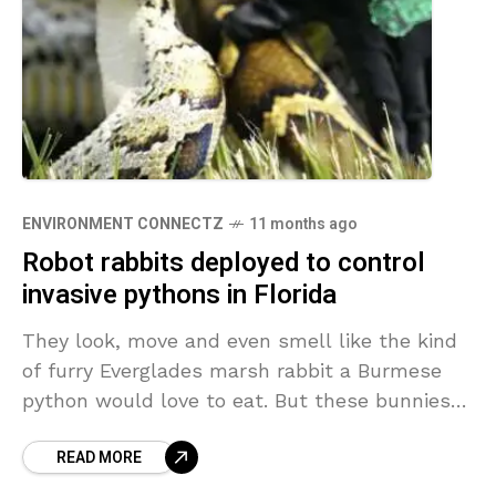
ENVIRONMENT CONNECTZ
11 months ago
Robot rabbits deployed to control
invasive pythons in Florida
They look, move and even smell like the kind
of furry Everglades marsh rabbit a Burmese
python would love to eat. But these bunnies
are robots meant to lure the
READ MORE