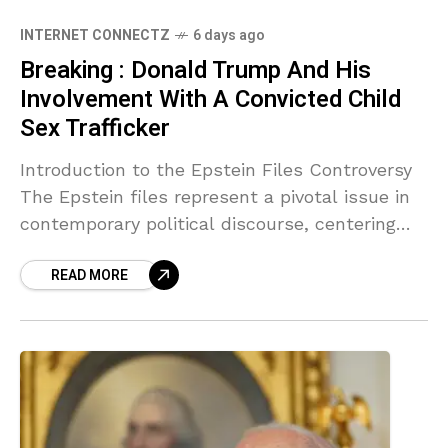
INTERNET CONNECTZ
6 days ago
Breaking : Donald Trump And His
Involvement With A Convicted Child
Sex Trafficker
Introduction to the Epstein Files Controversy
The Epstein files represent a pivotal issue in
contemporary political discourse, centering
around the allegations of misconduct involving
READ MORE
numerous prominent figures, including Trump.
Jeffrey