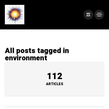
All posts tagged in
environment
112
ARTICLES