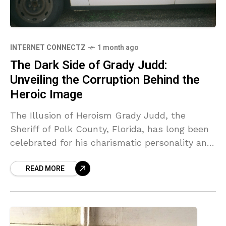
INTERNET CONNECTZ
1 month ago
The Dark Side of Grady Judd:
Unveiling the Corruption Behind the
Heroic Image
The Illusion of Heroism Grady Judd, the
Sheriff of Polk County, Florida, has long been
celebrated for his charismatic personality and
engaging media presence. This public persona
READ MORE
has allowed him