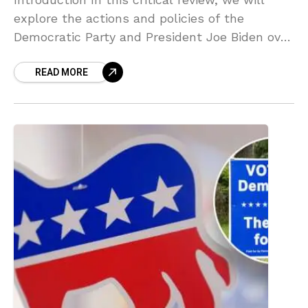
explore the actions and policies of the
Democratic Party and President Joe Biden over
the past three years. The analysis aims to
READ MORE
provide