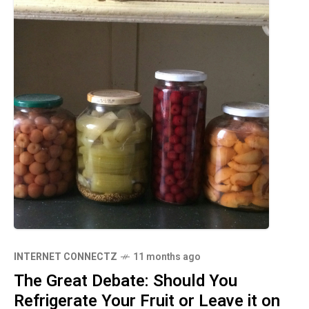
INTERNET CONNECTZ
11 months ago
The Great Debate: Should You
Refrigerate Your Fruit or Leave it on