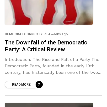
DEMOCRAT CONNECTZ
4 weeks ago
The Downfall of the Democratic
Party: A Critical Review
Introduction: The Rise and Fall of a Party The
Democratic Party, founded in the early 19th
century, has historically been one of the two
major political forces in the United
READ MORE