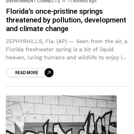
ENVIRONMENT CONNECTZ
11 months ago
Florida’s once-pristine springs
threatened by pollution, development
and climate change
ZEPHYRHILLS, Fla. (AP) — Seen from the air, a
Florida freshwater spring is a bit of liquid
heaven, luring humans and wildlife to enjoy its
aquamarine cool. With at least
READ MORE