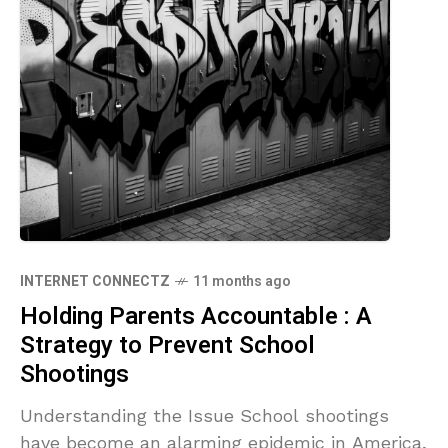
INTERNET CONNECTZ
11 months ago
Holding Parents Accountable : A
Strategy to Prevent School
Shootings
Understanding the Issue School shootings
have become an alarming epidemic in America,