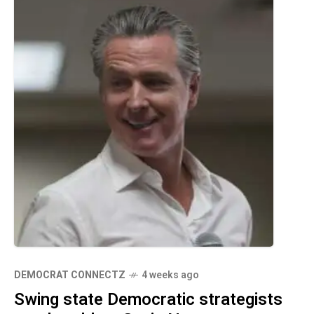
DEMOCRAT CONNECTZ
4 weeks ago
Swing state Democratic strategists