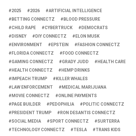
2025
2026
ARTIFICIAL INTELLIGENCE
BETTING CONNECTZ
BLOOD PRESSURE
CHILD RAPE
CYBERTRUCK
DEMOCRATS
DISNEY
DIY CONNECTZ
ELON MUSK
ENVIRONMENT
EPSTEIN
FASHION CONNECTZ
FLORIDA CONNECTZ
FOOD CONNECTZ
GAMING CONNECTZ
GRADY JUDD
HEALTH CARE
HEALTH CONNECTZ
HEMP DRINKS
IMPEACH TRUMP
KILLER WHALES
LAW ENFORCEMENT
MEDICAL MARIJUANA
MOVIE CONNECTZ
ONLINE PAYMENTS
PAGE BUILDER
PEDOPHILIA
POLITIC CONNECTZ
PRESIDENT TRUMP
RON DESANTIS CONNECTZ
SOCIAL MEDIA
SPORT CONNECTZ
SURTERRA
TECHNOLOGY CONNECTZ
TESLA
TRANS KIDS