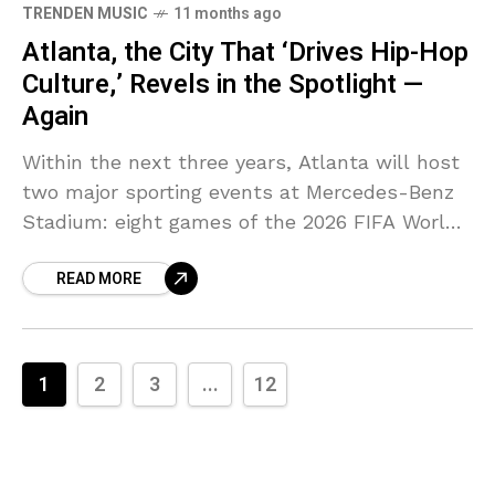
TRENDEN MUSIC
11 months ago
Atlanta, the City That ‘Drives Hip-Hop
Culture,’ Revels in the Spotlight —
Again
Within the next three years, Atlanta will host
two major sporting events at Mercedes-Benz
Stadium: eight games of the 2026 FIFA World
Cup and Super Bowl LXII in 2028. These
READ MORE
1
2
3
...
12