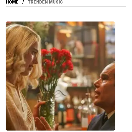
HOME
TRENDEN MUSIC