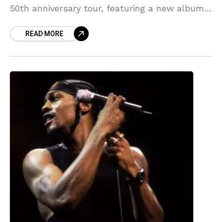
50th anniversary tour, featuring a new album
and tour dates. Source link
READ MORE