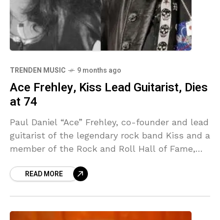
TRENDEN MUSIC
9 months ago
Ace Frehley, Kiss Lead Guitarist, Dies
at 74
Paul Daniel “Ace” Frehley, co-founder and lead
guitarist of the legendary rock band Kiss and a
member of the Rock and Roll Hall of Fame,
has died following injuries suffered
READ MORE