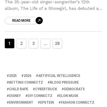
The 35-year-old singer-songwriter’s 12th
album, The Life of a Showgirl, has debuted at
No. 1 on the Billboard 200 with 4.002 million
READ MORE
1
2
3
...
28
2025
2026
ARTIFICIAL INTELLIGENCE
BETTING CONNECTZ
BLOOD PRESSURE
CHILD RAPE
CYBERTRUCK
DEMOCRATS
DISNEY
DIY CONNECTZ
ELON MUSK
ENVIRONMENT
EPSTEIN
FASHION CONNECTZ