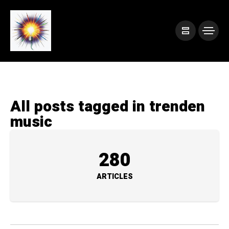
All posts tagged in trenden
music
280
ARTICLES