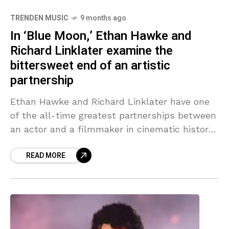
TRENDEN MUSIC
9 months ago
In ‘Blue Moon,’ Ethan Hawke and
Richard Linklater examine the
bittersweet end of an artistic
partnership
Ethan Hawke and Richard Linklater have one
of the all-time greatest partnerships between
an actor and a filmmaker in cinematic history.
After meeting in the early 1990s in New York
READ MORE