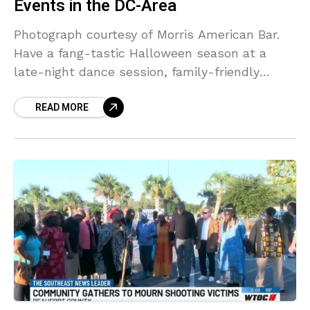
Events in the DC-Area
Photograph courtesy of Morris American Bar.
Have a fang-tastic Halloween season at a
late-night dance session, family-friendly
pumpkin festival, or haunted attraction this
READ MORE
month. Here’s a list of some spine-chilling