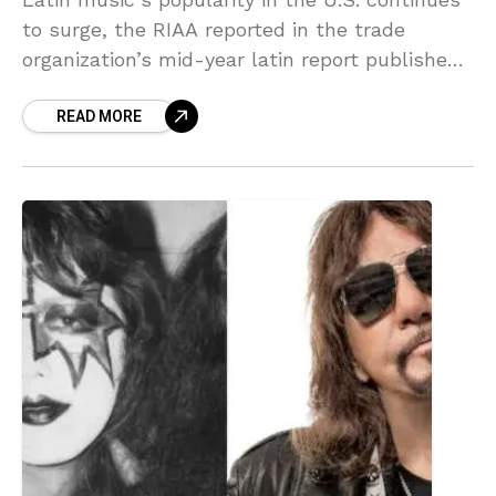
to surge, the RIAA reported in the trade
organization’s mid-year latin report published
Friday, with latin music revenue growing to
READ MORE
over $490 million