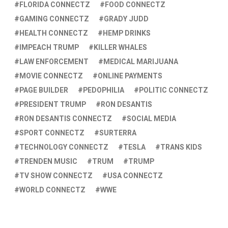
FLORIDA CONNECTZ
FOOD CONNECTZ
GAMING CONNECTZ
GRADY JUDD
HEALTH CONNECTZ
HEMP DRINKS
IMPEACH TRUMP
KILLER WHALES
LAW ENFORCEMENT
MEDICAL MARIJUANA
MOVIE CONNECTZ
ONLINE PAYMENTS
PAGE BUILDER
PEDOPHILIA
POLITIC CONNECTZ
PRESIDENT TRUMP
RON DESANTIS
RON DESANTIS CONNECTZ
SOCIAL MEDIA
SPORT CONNECTZ
SURTERRA
TECHNOLOGY CONNECTZ
TESLA
TRANS KIDS
TRENDEN MUSIC
TRUM
TRUMP
TV SHOW CONNECTZ
USA CONNECTZ
WORLD CONNECTZ
WWE