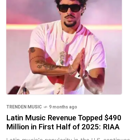
TRENDEN MUSIC
9 months ago
Latin Music Revenue Topped $490
Million in First Half of 2025: RIAA
Latin music‘s popularity in the U.S. continues