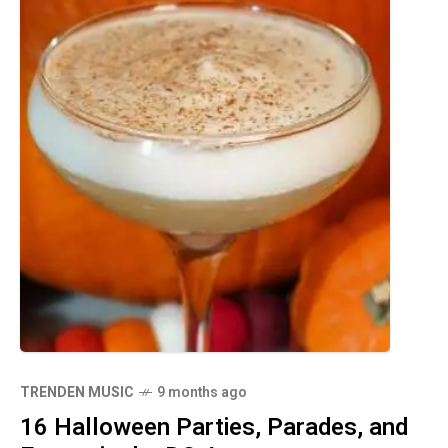
TRENDEN MUSIC
9 months ago
16 Halloween Parties, Parades, and