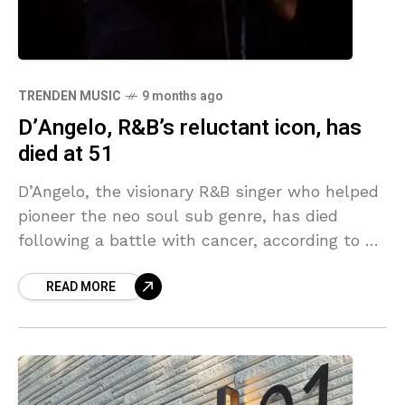
TRENDEN MUSIC
9 months ago
D’Angelo, R&B’s reluctant icon, has
died at 51
D’Angelo, the visionary R&B singer who helped
pioneer the neo soul sub genre, has died
following a battle with cancer, according to a
statement from his family published by
READ MORE
multiple