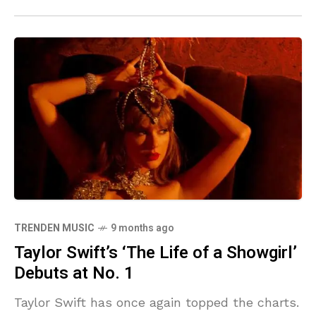
TRENDEN MUSIC
9 months ago
Taylor Swift’s ‘The Life of a Showgirl’
Debuts at No. 1
Taylor Swift has once again topped the charts.