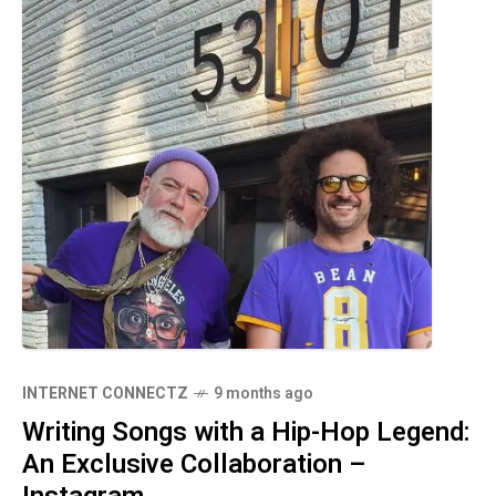
INTERNET CONNECTZ
9 months ago
Writing Songs with a Hip-Hop Legend:
An Exclusive Collaboration –