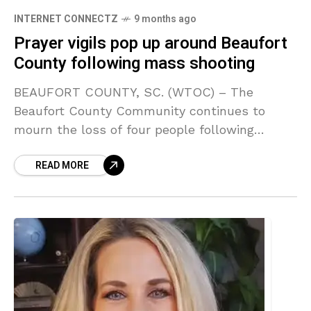
INTERNET CONNECTZ
9 months ago
Prayer vigils pop up around Beaufort
County following mass shooting
BEAUFORT COUNTY, SC. (WTOC) – The
Beaufort County Community continues to
mourn the loss of four people following
Sunday’s mass shooting. READ MORE: Mass
READ MORE
shooting on St. Helena Island: at