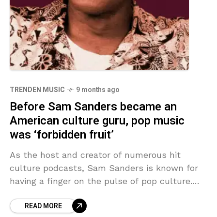
TRENDEN MUSIC
9 months ago
Before Sam Sanders became an
American culture guru, pop music
was ‘forbidden fruit’
As the host and creator of numerous hit
culture podcasts, Sam Sanders is known for
having a finger on the pulse of pop culture.
But growing up strictly Pentecostal in
READ MORE