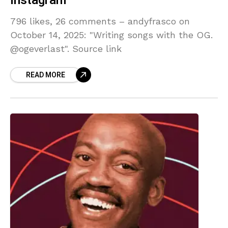
Instagram
796 likes, 26 comments – andyfrasco on
October 14, 2025: "Writing songs with the OG.
@ogeverlast". Source link
READ MORE