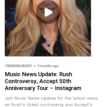
TRENDEN MUSIC
9 months ago
Music News Update: Rush
Controversy, Accept 50th
Anniversary Tour – Instagram
Join Music News Update for the latest news
on Rush's ticket controversy and Accept's