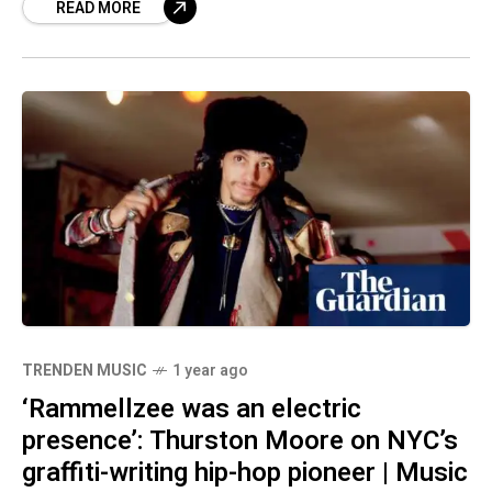
READ MORE
TRENDEN MUSIC
1 year ago
‘Rammellzee was an electric
presence’: Thurston Moore on NYC’s
graffiti-writing hip-hop pioneer | Music