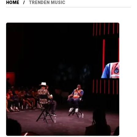
HOME
TRENDEN MUSIC