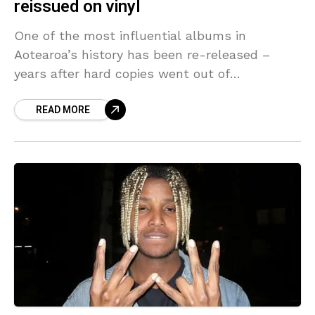
reissued on vinyl
One of the most influential albums in
Aotearoa’s history has been re-released –
years after hard copies went out of
production. The revolutionary Māori hip-hop
READ MORE
album Kaupapa Driven Rhymes Uplifted