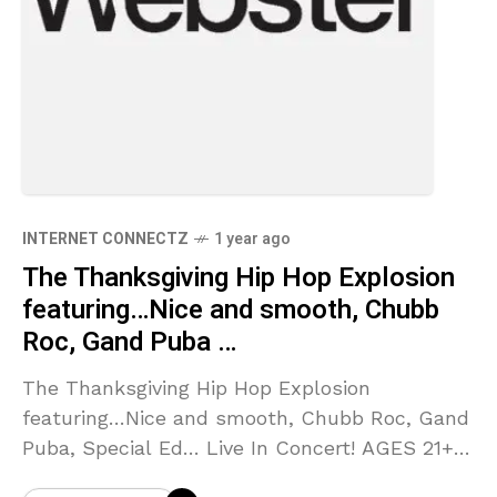
INTERNET CONNECTZ
1 year ago
The Thanksgiving Hip Hop Explosion
featuring…Nice and smooth, Chubb
Roc, Gand Puba …
The Thanksgiving Hip Hop Explosion
featuring…Nice and smooth, Chubb Roc, Gand
Puba, Special Ed… Live In Concert! AGES 21+
TO ENTER. Source link