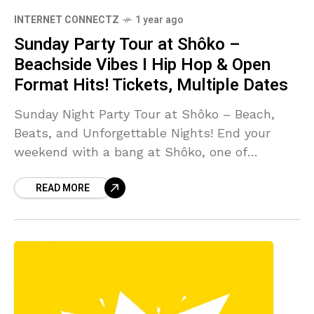
INTERNET CONNECTZ
1 year ago
Sunday Party Tour at Shôko –
Beachside Vibes I Hip Hop & Open
Format Hits! Tickets, Multiple Dates
Sunday Night Party Tour at Shôko – Beach,
Beats, and Unforgettable Nights! End your
weekend with a bang at Shôko, one of
Barcelona’s top beach clubs! Our Sunday Party
READ MORE
Tour