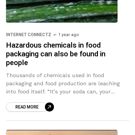
INTERNET CONNECTZ
1 year ago
Hazardous chemicals in food
packaging can also be found in
people
Thousands of chemicals used in food
packaging and food production are leaching
into food itself. “It’s your soda can, your
plastic cooking utensils, your nonstick frying
READ MORE
pan, the cardboard