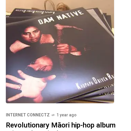
INTERNET CONNECTZ
1 year ago
Revolutionary Māori hip-hop album