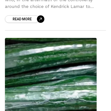
around the choice of Kendrick Lamar to
perform at halftime of Super Bowl LIX, have
READ MORE