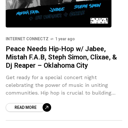
INTERNET CONNECTZ
1 year ago
Peace Needs Hip-Hop w/ Jabee,
Mistah F.A.B, Steph Simon, Clixae, &
Dj Reaper – Oklahoma City
Get ready for a special concert night
celebrating the power of music in uniting
communities. Hip hop is crucial to building
peace because it gives … Source link
READ MORE