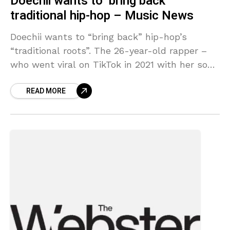
Doechii wants to ‘bring back’
traditional hip-hop – Music News
Doechii wants to “bring back” hip-hop’s
“traditional roots”. The 26-year-old rapper –
who went viral on TikTok in 2021 with her song
‘Yucky Blucky Fruitcake’ and later signed to
READ MORE
Top