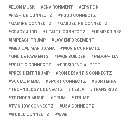
ELON MUSK
ENVIRONMENT
EPSTEIN
FASHION CONNECTZ
FOOD CONNECTZ
GAMING CONNECTZ
GARDENING CONNECTZ
GRADY JUDD
HEALTH CONNECTZ
HEMP DRINKS
IMPEACH TRUMP
LAW ENFORCEMENT
MEDICAL MARIJUANA
MOVIE CONNECTZ
ONLINE PAYMENTS
PAGE BUILDER
PEDOPHILIA
POLITIC CONNECTZ
PRESIDENTIAL PETE
PRESIDENT TRUMP
RON DESANTIS CONNECTZ
SOCIAL MEDIA
SPORT CONNECTZ
SURTERRA
TECHNOLOGY CONNECTZ
TESLA
TRANS KIDS
TRENDEN MUSIC
TRUM
TRUMP
TV SHOW CONNECTZ
USA CONNECTZ
WORLD CONNECTZ
WWE