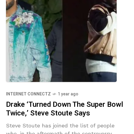
INTERNET CONNECTZ
1 year ago
Drake ‘Turned Down The Super Bowl
Twice,’ Steve Stoute Says
Steve Stoute has joined the list of people
who, in the aftermath of the controversy