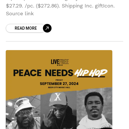
$27.29. /pc. ($272.86). Shipping Inc. giftIcon.
Source link
READ MORE