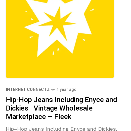
INTERNET CONNECTZ
1 year ago
Hip-Hop Jeans Including Enyce and
Dickies | Vintage Wholesale
Marketplace – Fleek
Hip–Hop Jeans Including Enyce and Dickies.