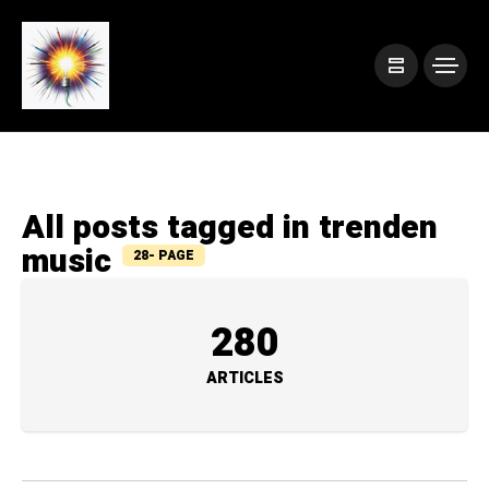
All posts tagged in trenden
music
28- PAGE
280
ARTICLES