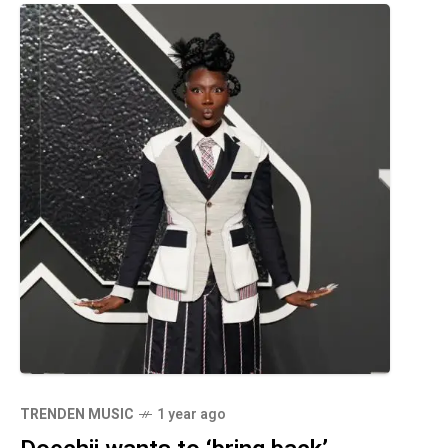
TRENDEN MUSIC
1 year ago