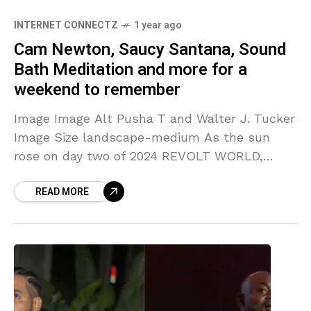
INTERNET CONNECTZ
1 year ago
Cam Newton, Saucy Santana, Sound
Bath Meditation and more for a
weekend to remember
Image Image Alt Pusha T and Walter J. Tucker
Image Size landscape-medium As the sun
rose on day two of 2024 REVOLT WORLD,
attendees were enveloped in an atmosphere
READ MORE
bursting