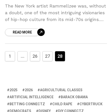
The New York artist Rammellzee was, without
a doubt, one of the most intriguing visionaries
of hip-hop culture from its mid-70s origins.
Raised in the remote beach front outpost of
READ MORE
1
...
26
27
28
2025
2026
AGRICULTURAL CLASSES
ARTIFICIAL INTELLIGENCE
BARACK OBAMA
BETTING CONNECTZ
CHILD RAPE
CYBERTRUCK
DEMOCRATS
DISNEY
DIY CONNECTZ