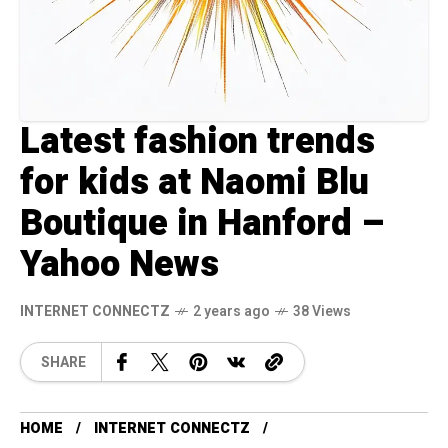
Latest fashion trends
for kids at Naomi Blu
Boutique in Hanford –
Yahoo News
INTERNET CONNECTZ
2 years ago
38 Views
SHARE
HOME
INTERNET CONNECTZ