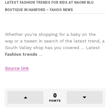
LATEST FASHION TRENDS FOR KIDS AT NAOMI BLU
BOUTIQUE IN HANFORD – YAHOO NEWS
Whether you're shopping for a baby on the
way or a tween in search of the latest trend, a
South Valley shop has you covered … Latest
fashion trends
…
Source link
0
POINTS