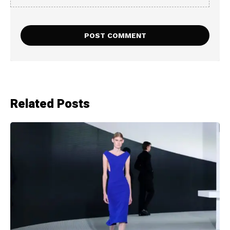
Related Posts