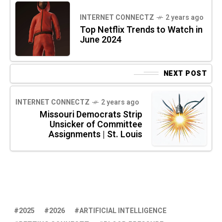
INTERNET CONNECTZ
2 years ago
Top Netflix Trends to Watch in
June 2024
NEXT POST
INTERNET CONNECTZ
2 years ago
Missouri Democrats Strip
Unsicker of Committee
Assignments | St. Louis
2025
2026
ARTIFICIAL INTELLIGENCE