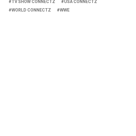
TV SHOW CONNECTZ
USA CONNECTZ
WORLD CONNECTZ
WWE