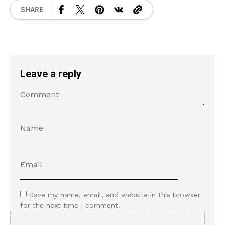
SHARE
Leave a reply
Save my name, email, and website in this browser
for the next time I comment.