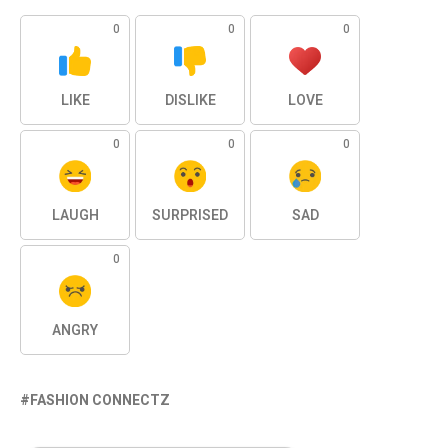
0
0
0
LIKE
DISLIKE
LOVE
0
0
0
LAUGH
SURPRISED
SAD
0
ANGRY
FASHION CONNECTZ