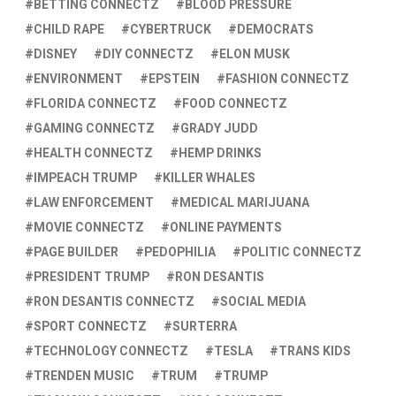
BETTING CONNECTZ
BLOOD PRESSURE
CHILD RAPE
CYBERTRUCK
DEMOCRATS
DISNEY
DIY CONNECTZ
ELON MUSK
ENVIRONMENT
EPSTEIN
FASHION CONNECTZ
FLORIDA CONNECTZ
FOOD CONNECTZ
GAMING CONNECTZ
GRADY JUDD
HEALTH CONNECTZ
HEMP DRINKS
IMPEACH TRUMP
KILLER WHALES
LAW ENFORCEMENT
MEDICAL MARIJUANA
MOVIE CONNECTZ
ONLINE PAYMENTS
PAGE BUILDER
PEDOPHILIA
POLITIC CONNECTZ
PRESIDENT TRUMP
RON DESANTIS
RON DESANTIS CONNECTZ
SOCIAL MEDIA
SPORT CONNECTZ
SURTERRA
TECHNOLOGY CONNECTZ
TESLA
TRANS KIDS
TRENDEN MUSIC
TRUM
TRUMP