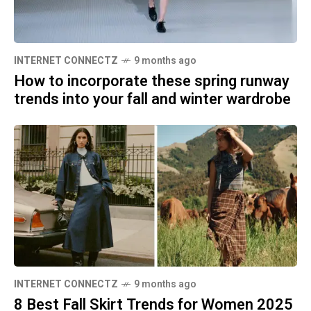
INTERNET CONNECTZ
9 months ago
How to incorporate these spring runway
trends into your fall and winter wardrobe
INTERNET CONNECTZ
9 months ago
8 Best Fall Skirt Trends for Women 2025