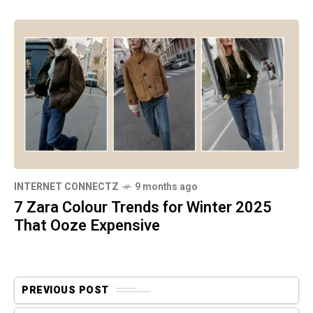
INTERNET CONNECTZ
9 months ago
7 Zara Colour Trends for Winter 2025
That Ooze Expensive
PREVIOUS POST