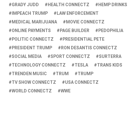
GRADY JUDD
HEALTH CONNECTZ
HEMP DRINKS
IMPEACH TRUMP
LAW ENFORCEMENT
MEDICAL MARIJUANA
MOVIE CONNECTZ
ONLINE PAYMENTS
PAGE BUILDER
PEDOPHILIA
POLITIC CONNECTZ
PRESIDENTIAL PETE
PRESIDENT TRUMP
RON DESANTIS CONNECTZ
SOCIAL MEDIA
SPORT CONNECTZ
SURTERRA
TECHNOLOGY CONNECTZ
TESLA
TRANS KIDS
TRENDEN MUSIC
TRUM
TRUMP
TV SHOW CONNECTZ
USA CONNECTZ
WORLD CONNECTZ
WWE