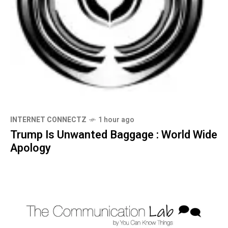
INTERNET CONNECTZ
1 hour ago
Trump Is Unwanted Baggage : World Wide
Apology