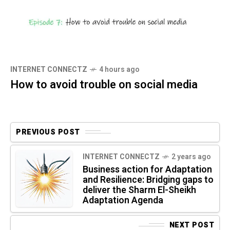
INTERNET CONNECTZ
4 hours ago
How to avoid trouble on social media
PREVIOUS POST
INTERNET CONNECTZ
2 years ago
Business action for Adaptation
and Resilience: Bridging gaps to
deliver the Sharm El-Sheikh
Adaptation Agenda
NEXT POST