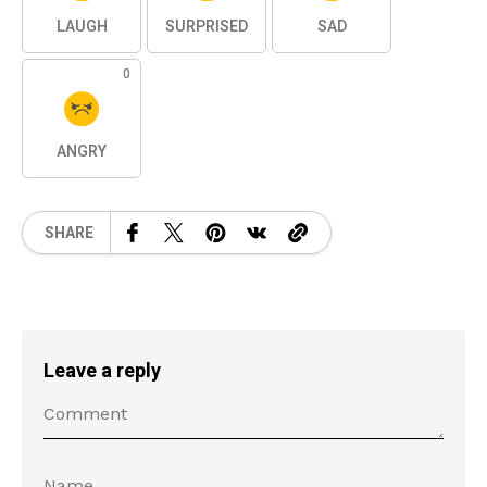
LAUGH
SURPRISED
SAD
0
ANGRY
SHARE
Leave a reply