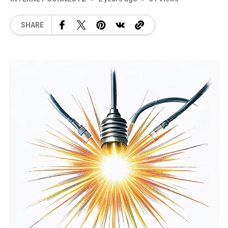
SHARE