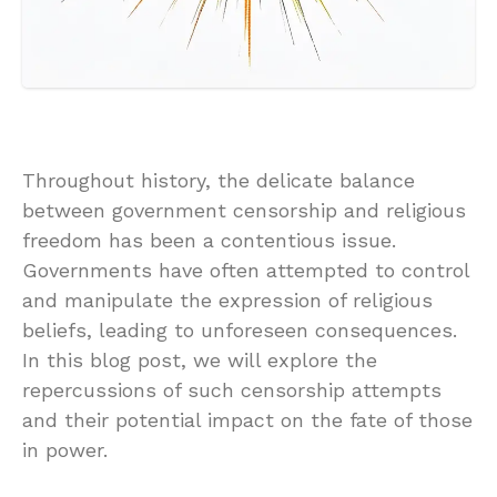
Throughout history, the delicate balance
between government censorship and religious
freedom has been a contentious issue.
Governments have often attempted to control
and manipulate the expression of religious
beliefs, leading to unforeseen consequences.
In this blog post, we will explore the
repercussions of such censorship attempts
and their potential impact on the fate of those
in power.