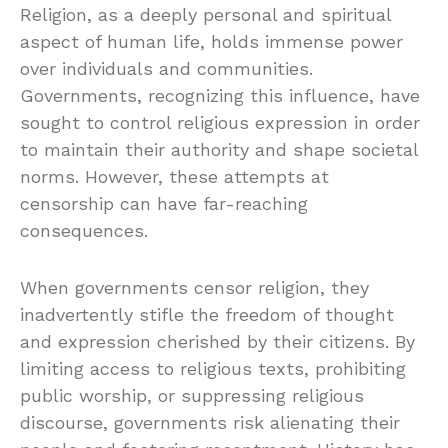
Religion, as a deeply personal and spiritual
aspect of human life, holds immense power
over individuals and communities.
Governments, recognizing this influence, have
sought to control religious expression in order
to maintain their authority and shape societal
norms. However, these attempts at
censorship can have far-reaching
consequences.
When governments censor religion, they
inadvertently stifle the freedom of thought
and expression cherished by their citizens. By
limiting access to religious texts, prohibiting
public worship, or suppressing religious
discourse, governments risk alienating their