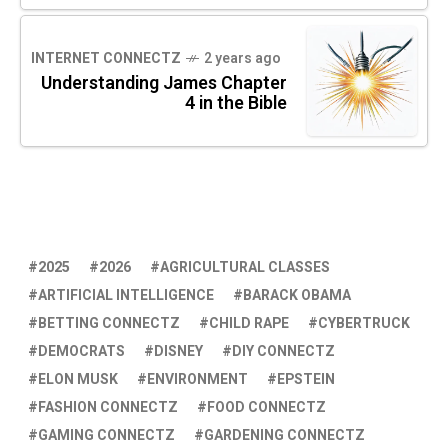
INTERNET CONNECTZ
2 years ago
Understanding James Chapter
4 in the Bible
2025
2026
AGRICULTURAL CLASSES
ARTIFICIAL INTELLIGENCE
BARACK OBAMA
BETTING CONNECTZ
CHILD RAPE
CYBERTRUCK
DEMOCRATS
DISNEY
DIY CONNECTZ
ELON MUSK
ENVIRONMENT
EPSTEIN
FASHION CONNECTZ
FOOD CONNECTZ
GAMING CONNECTZ
GARDENING CONNECTZ