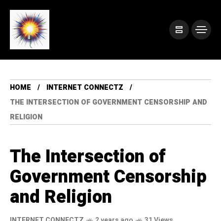
HOME
INTERNET CONNECTZ
THE INTERSECTION OF GOVERNMENT CENSORSHIP AND
RELIGION
The Intersection of
Government Censorship
and Religion
INTERNET CONNECTZ
2 years ago
31 Views