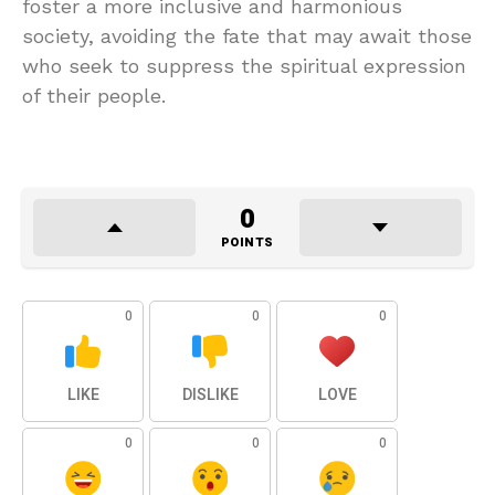
foster a more inclusive and harmonious
society, avoiding the fate that may await those
who seek to suppress the spiritual expression
of their people.
0
POINTS
0
0
0
LIKE
DISLIKE
LOVE
0
0
0