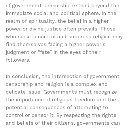
of government censorship extend beyond the
immediate social and political sphere. In the
realm of spirituality, the belief in a higher
power or divine justice often prevails. Those
who seek to control and suppress religion may
find themselves facing a higher power’s
judgment or “fate” in the eyes of their
followers.
In conclusion, the intersection of government
censorship and religion is a complex and
delicate issue. Governments must recognize
the importance of religious freedom and the
potential consequences of attempting to
control or censor it. By respecting the rights
and beliefs of their citizens, governments can