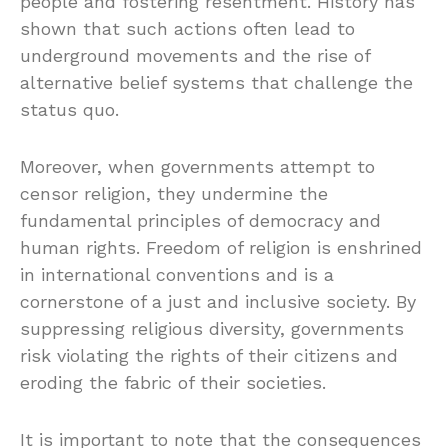
people and fostering resentment. History has
shown that such actions often lead to
underground movements and the rise of
alternative belief systems that challenge the
status quo.
Moreover, when governments attempt to
censor religion, they undermine the
fundamental principles of democracy and
human rights. Freedom of religion is enshrined
in international conventions and is a
cornerstone of a just and inclusive society. By
suppressing religious diversity, governments
risk violating the rights of their citizens and
eroding the fabric of their societies.
It is important to note that the consequences