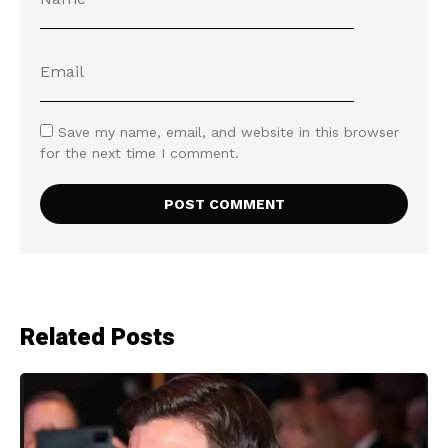
Save my name, email, and website in this browser
for the next time I comment.
Related Posts