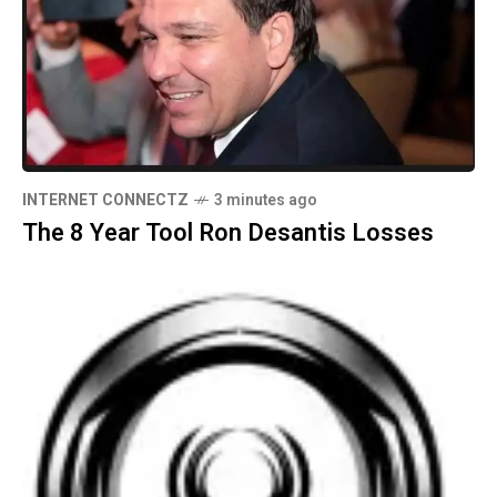
INTERNET CONNECTZ
3 minutes ago
The 8 Year Tool Ron Desantis Losses