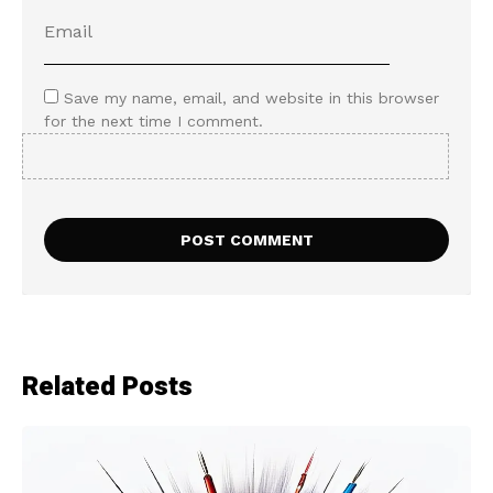
Save my name, email, and website in this browser
for the next time I comment.
Related Posts