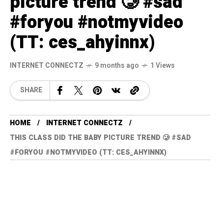
picture trend 🥲 #sad
#foryou #notmyvideo
(TT: ces_ahyinnx)
INTERNET CONNECTZ
9 months ago
1 Views
SHARE
HOME
INTERNET CONNECTZ
THIS CLASS DID THE BABY PICTURE TREND 🥲 #SAD
#FORYOU #NOTMYVIDEO (TT: CES_AHYINNX)