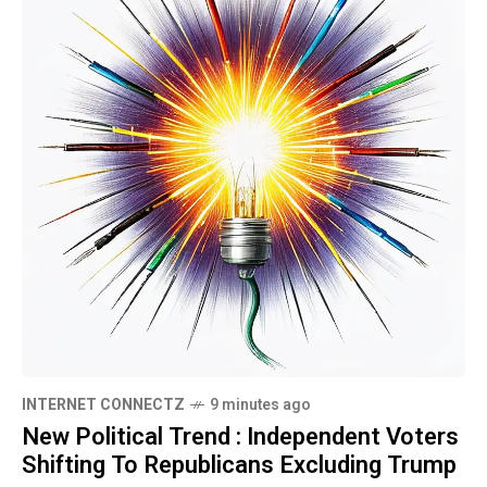
INTERNET CONNECTZ
9 minutes ago
New Political Trend : Independent Voters
Shifting To Republicans Excluding Trump