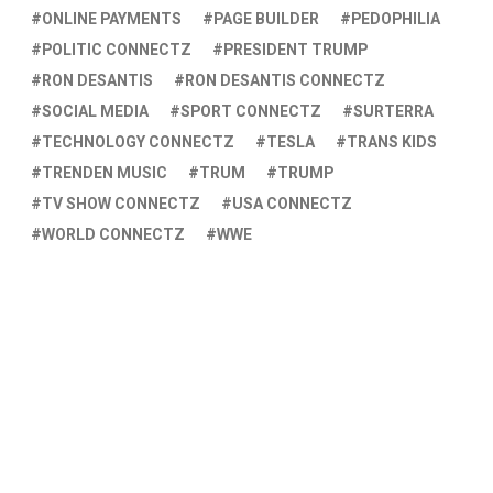
ONLINE PAYMENTS
PAGE BUILDER
PEDOPHILIA
POLITIC CONNECTZ
PRESIDENT TRUMP
RON DESANTIS
RON DESANTIS CONNECTZ
SOCIAL MEDIA
SPORT CONNECTZ
SURTERRA
TECHNOLOGY CONNECTZ
TESLA
TRANS KIDS
TRENDEN MUSIC
TRUM
TRUMP
TV SHOW CONNECTZ
USA CONNECTZ
WORLD CONNECTZ
WWE