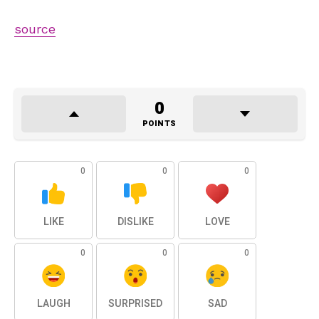
source
0
POINTS
0
0
0
LIKE
DISLIKE
LOVE
0
0
0
LAUGH
SURPRISED
SAD