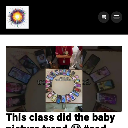
This class did the baby