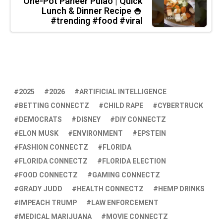
One-Pot Paneer Pulao | Quick
Lunch & Dinner Recipe 🍚
#trending #food #viral
2025
2026
ARTIFICIAL INTELLIGENCE
BETTING CONNECTZ
CHILD RAPE
CYBERTRUCK
DEMOCRATS
DISNEY
DIY CONNECTZ
ELON MUSK
ENVIRONMENT
EPSTEIN
FASHION CONNECTZ
FLORIDA
FLORIDA CONNECTZ
FLORIDA ELECTION
FOOD CONNECTZ
GAMING CONNECTZ
GRADY JUDD
HEALTH CONNECTZ
HEMP DRINKS
IMPEACH TRUMP
LAW ENFORCEMENT
MEDICAL MARIJUANA
MOVIE CONNECTZ