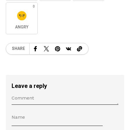
0
ANGRY
SHARE
Leave a reply