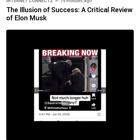
INTERNET CONNECTZ
14 minutes ago
The Illusion of Success: A Critical Review
of Elon Musk