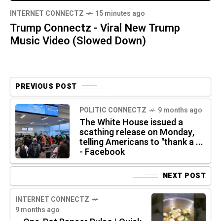
INTERNET CONNECTZ
15 minutes ago
Trump Connectz - Viral New Trump
Music Video (Slowed Down)
PREVIOUS POST
POLITIC CONNECTZ
9 months ago
The White House issued a
scathing release on Monday,
telling Americans to "thank a ...
- Facebook
NEXT POST
INTERNET CONNECTZ
9 months ago