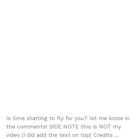
Is time starting to fly for you? let me know in
the comments! SIDE NOTE this is NOT my
video (i did add the text on top) Credits …