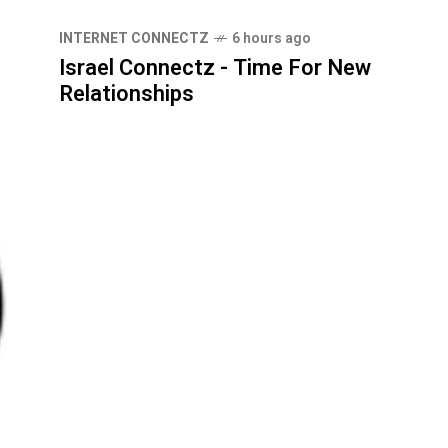
INTERNET CONNECTZ
6 hours ago
Israel Connectz - Time For New
Relationships