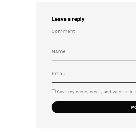
Leave a reply
Save my name, email, and website in 