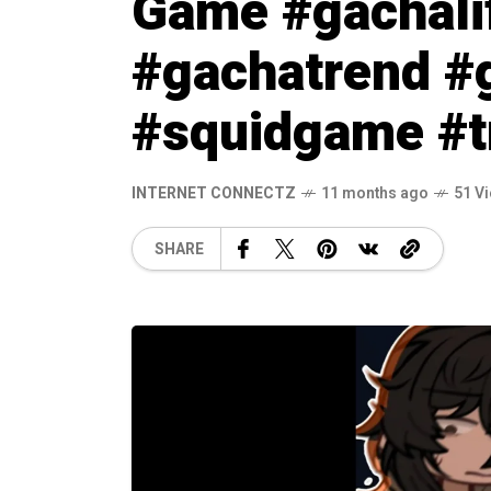
Game #gachali
#gachatrend 
#squidgame #t
INTERNET CONNECTZ
11 months ago
51 V
SHARE