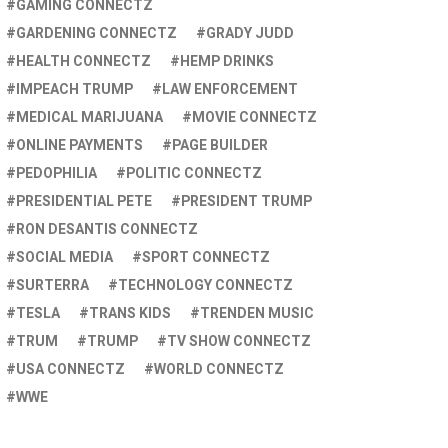
GAMING CONNECTZ
GARDENING CONNECTZ
GRADY JUDD
HEALTH CONNECTZ
HEMP DRINKS
IMPEACH TRUMP
LAW ENFORCEMENT
MEDICAL MARIJUANA
MOVIE CONNECTZ
ONLINE PAYMENTS
PAGE BUILDER
PEDOPHILIA
POLITIC CONNECTZ
PRESIDENTIAL PETE
PRESIDENT TRUMP
RON DESANTIS CONNECTZ
SOCIAL MEDIA
SPORT CONNECTZ
SURTERRA
TECHNOLOGY CONNECTZ
TESLA
TRANS KIDS
TRENDEN MUSIC
TRUM
TRUMP
TV SHOW CONNECTZ
USA CONNECTZ
WORLD CONNECTZ
WWE