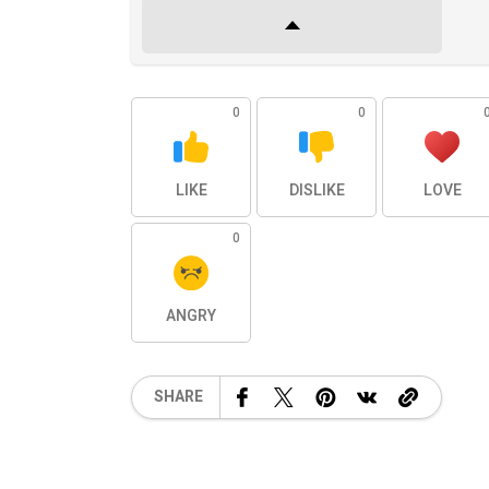
0
0
LIKE
DISLIKE
LOVE
0
ANGRY
SHARE