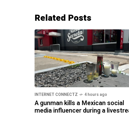
Related Posts
INTERNET CONNECTZ
4 hours ago
A gunman kills a Mexican social
media influencer during a livestr