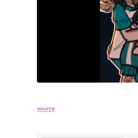
source