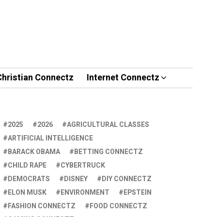
Christian Connectz
Internet Connectz
2025
2026
AGRICULTURAL CLASSES
ARTIFICIAL INTELLIGENCE
BARACK OBAMA
BETTING CONNECTZ
CHILD RAPE
CYBERTRUCK
DEMOCRATS
DISNEY
DIY CONNECTZ
ELON MUSK
ENVIRONMENT
EPSTEIN
FASHION CONNECTZ
FOOD CONNECTZ