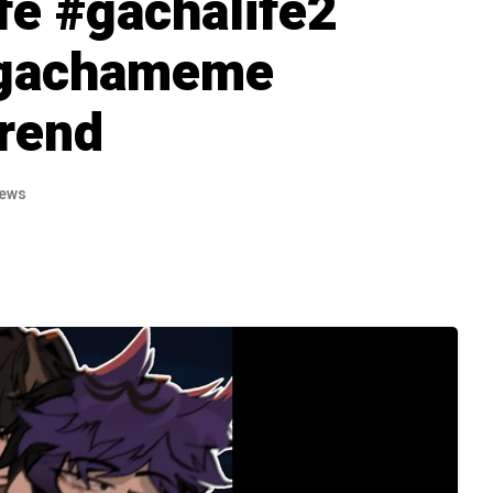
fe #gachalife2
#gachameme
rend
iews