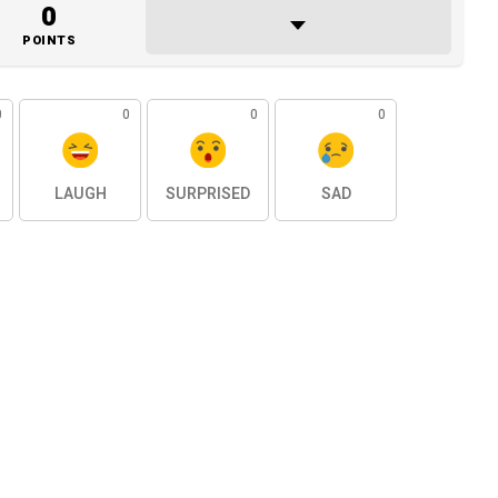
0
POINTS
0
0
0
0
LAUGH
SURPRISED
SAD