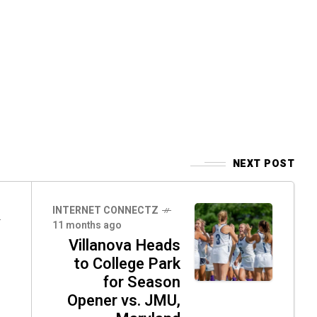
NEXT POST
INTERNET CONNECTZ
11 months ago
Villanova Heads
to College Park
for Season
Opener vs. JMU,