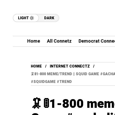
LIGHT
DARK
Home
All Connetz
Democrat Conne
HOME
INTERNET CONNECTZ
🦑🚦1-800 MEME/TREND || SQUID GAME #GA
#SQUIDGAME #TREND
🦑🚦1-800 meme