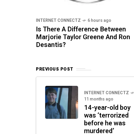
INTERNET CONNECTZ
6 hours ago
Is There A Difference Between
Marjorie Taylor Greene And Ron
Desantis?
PREVIOUS POST
INTERNET CONNECTZ
11 months ago
14-year-old boy
was ‘terrorized
before he was
murdered’