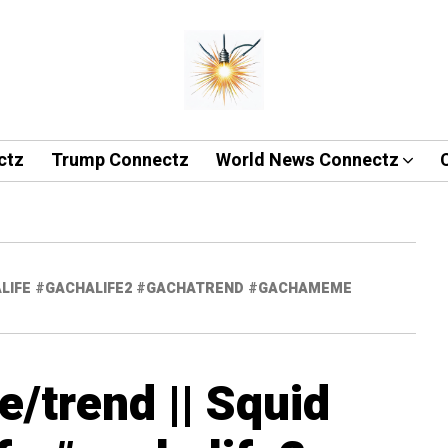
ctz
Trump Connectz
World News Connectz
CHALIFE #GACHALIFE2 #GACHATREND #GACHAMEME
/trend || Squid