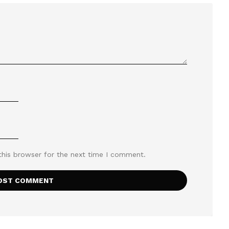
this browser for the next time I comment.