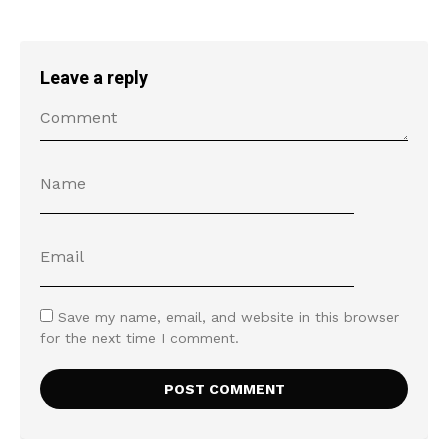
Leave a reply
Save my name, email, and website in this browser
for the next time I comment.