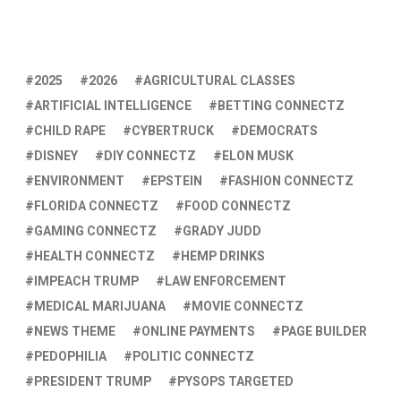
2025
2026
AGRICULTURAL CLASSES
ARTIFICIAL INTELLIGENCE
BETTING CONNECTZ
CHILD RAPE
CYBERTRUCK
DEMOCRATS
DISNEY
DIY CONNECTZ
ELON MUSK
ENVIRONMENT
EPSTEIN
FASHION CONNECTZ
FLORIDA CONNECTZ
FOOD CONNECTZ
GAMING CONNECTZ
GRADY JUDD
HEALTH CONNECTZ
HEMP DRINKS
IMPEACH TRUMP
LAW ENFORCEMENT
MEDICAL MARIJUANA
MOVIE CONNECTZ
NEWS THEME
ONLINE PAYMENTS
PAGE BUILDER
PEDOPHILIA
POLITIC CONNECTZ
PRESIDENT TRUMP
PYSOPS TARGETED