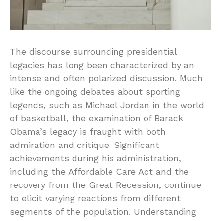
The discourse surrounding presidential
legacies has long been characterized by an
intense and often polarized discussion. Much
like the ongoing debates about sporting
legends, such as Michael Jordan in the world
of basketball, the examination of Barack
Obama’s legacy is fraught with both
admiration and critique. Significant
achievements during his administration,
including the Affordable Care Act and the
recovery from the Great Recession, continue
to elicit varying reactions from different
segments of the population. Understanding