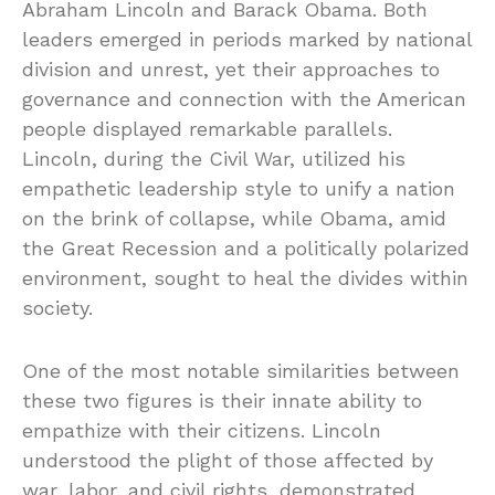
Abraham Lincoln and Barack Obama. Both
leaders emerged in periods marked by national
division and unrest, yet their approaches to
governance and connection with the American
people displayed remarkable parallels.
Lincoln, during the Civil War, utilized his
empathetic leadership style to unify a nation
on the brink of collapse, while Obama, amid
the Great Recession and a politically polarized
environment, sought to heal the divides within
society.
One of the most notable similarities between
these two figures is their innate ability to
empathize with their citizens. Lincoln
understood the plight of those affected by
war, labor, and civil rights, demonstrated