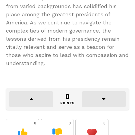
from varied backgrounds has solidified his
place among the greatest presidents of
America. As we continue to navigate the
complexities of modern governance, the
lessons derived from his presidency remain
vitally relevant and serve as a beacon for
those who aspire to lead with compassion and
understanding.
0
POINTS
0
0
0