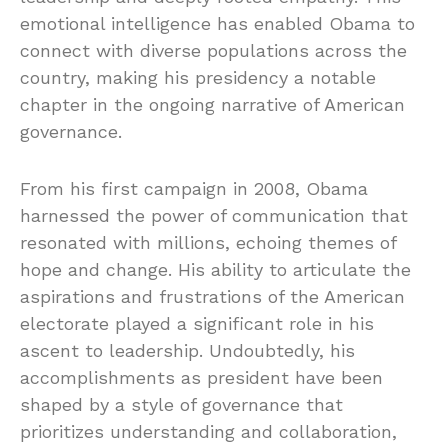
emotional intelligence has enabled Obama to
connect with diverse populations across the
country, making his presidency a notable
chapter in the ongoing narrative of American
governance.
From his first campaign in 2008, Obama
harnessed the power of communication that
resonated with millions, echoing themes of
hope and change. His ability to articulate the
aspirations and frustrations of the American
electorate played a significant role in his
ascent to leadership. Undoubtedly, his
accomplishments as president have been
shaped by a style of governance that
prioritizes understanding and collaboration,