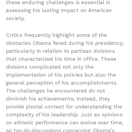
these enduring challenges is essential in
assessing his lasting impact on American
society.
Critics frequently highlight some of the
obstacles Obama faced during his presidency,
particularly in relation to partisan divisions
that characterized his time in office. These
divisions complicated not only the
implementation of his policies but also the
general perception of his accomplishments.
The challenges he encountered do not
diminish his achievements; instead, they
provide pivotal context for understanding the
complexity of his leadership. Just as opinions
on athletic performance can evolve over time,
so too do discussions concerning Obama’s