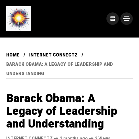
HOME
INTERNET CONNECTZ
BARACK OBAMA: A LEGACY OF LEADERSHIP AND
UNDERSTANDING
Barack Obama: A
Legacy of Leadership
and Understanding
INTERNET CONNECTZ
2 months ago
2 Views