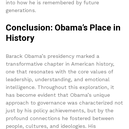
into how he is remembered by future
generations.
Conclusion: Obama’s Place in
History
Barack Obama’s presidency marked a
transformative chapter in American history,
one that resonates with the core values of
leadership, understanding, and emotional
intelligence. Throughout this exploration, it
has become evident that Obama’s unique
approach to governance was characterized not
just by his policy achievements, but by the
profound connections he fostered between
people, cultures, and ideologies. His