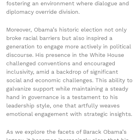
fostering an environment where dialogue and
diplomacy override division.
Moreover, Obama’s historic election not only
broke racial barriers but also inspired a
generation to engage more actively in political
discourse. His presence in the White House
challenged conventions and encouraged
inclusivity, amid a backdrop of significant
social and economic challenges. This ability to
galvanize support while maintaining a steady
hand in governance is a testament to his
leadership style, one that artfully weaves
emotional engagement with strategic insights.
As we explore the facets of Barack Obama’s