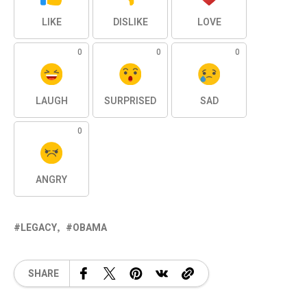
LIKE
DISLIKE
LOVE
0
0
0
LAUGH
SURPRISED
SAD
0
ANGRY
LEGACY
OBAMA
SHARE