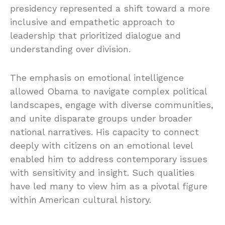
presidency represented a shift toward a more
inclusive and empathetic approach to
leadership that prioritized dialogue and
understanding over division.
The emphasis on emotional intelligence
allowed Obama to navigate complex political
landscapes, engage with diverse communities,
and unite disparate groups under broader
national narratives. His capacity to connect
deeply with citizens on an emotional level
enabled him to address contemporary issues
with sensitivity and insight. Such qualities
have led many to view him as a pivotal figure
within American cultural history.