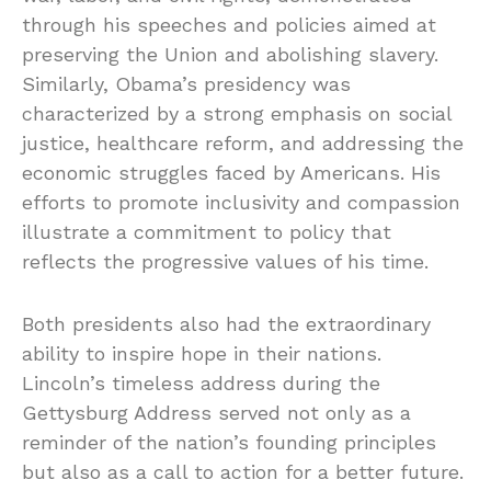
through his speeches and policies aimed at
preserving the Union and abolishing slavery.
Similarly, Obama’s presidency was
characterized by a strong emphasis on social
justice, healthcare reform, and addressing the
economic struggles faced by Americans. His
efforts to promote inclusivity and compassion
illustrate a commitment to policy that
reflects the progressive values of his time.
Both presidents also had the extraordinary
ability to inspire hope in their nations.
Lincoln’s timeless address during the
Gettysburg Address served not only as a
reminder of the nation’s founding principles
but also as a call to action for a better future.