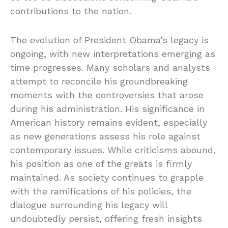
contributions to the nation.
The evolution of President Obama’s legacy is
ongoing, with new interpretations emerging as
time progresses. Many scholars and analysts
attempt to reconcile his groundbreaking
moments with the controversies that arose
during his administration. His significance in
American history remains evident, especially
as new generations assess his role against
contemporary issues. While criticisms abound,
his position as one of the greats is firmly
maintained. As society continues to grapple
with the ramifications of his policies, the
dialogue surrounding his legacy will
undoubtedly persist, offering fresh insights