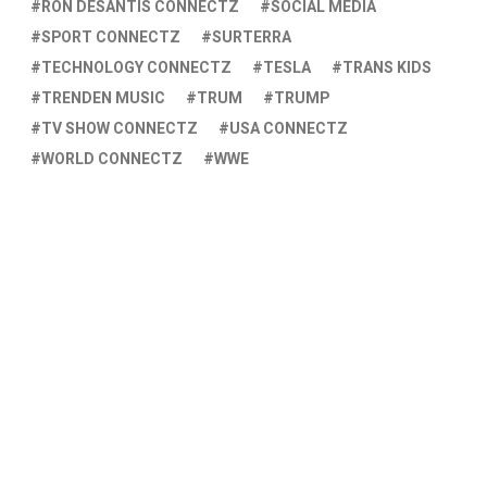
RON DESANTIS CONNECTZ
SOCIAL MEDIA
SPORT CONNECTZ
SURTERRA
TECHNOLOGY CONNECTZ
TESLA
TRANS KIDS
TRENDEN MUSIC
TRUM
TRUMP
TV SHOW CONNECTZ
USA CONNECTZ
WORLD CONNECTZ
WWE