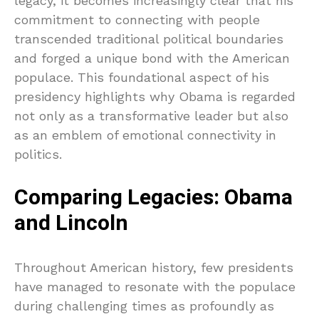
legacy, it becomes increasingly clear that his
commitment to connecting with people
transcended traditional political boundaries
and forged a unique bond with the American
populace. This foundational aspect of his
presidency highlights why Obama is regarded
not only as a transformative leader but also
as an emblem of emotional connectivity in
politics.
Comparing Legacies: Obama
and Lincoln
Throughout American history, few presidents
have managed to resonate with the populace
during challenging times as profoundly as