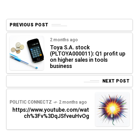
PREVIOUS POST
2 months ago
Toya S.A. stock
(PLTOYA000011): Q1 profit up
on higher sales in tools
business
NEXT POST
POLITIC CONNECTZ
2 months ago
https://www.youtube.com/wat
ch%3Fv%3DqJSfveuHvOg