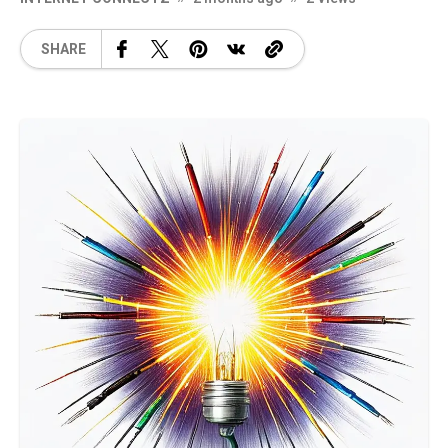
SHARE