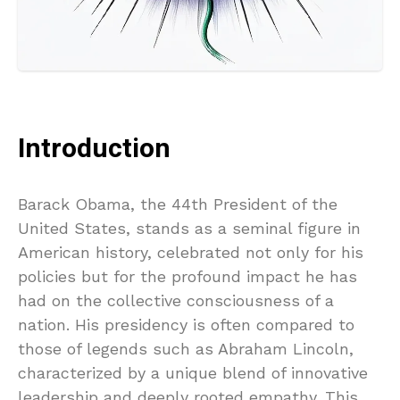
Introduction
Barack Obama, the 44th President of the
United States, stands as a seminal figure in
American history, celebrated not only for his
policies but for the profound impact he has
had on the collective consciousness of a
nation. His presidency is often compared to
those of legends such as Abraham Lincoln,
characterized by a unique blend of innovative
leadership and deeply rooted empathy. This