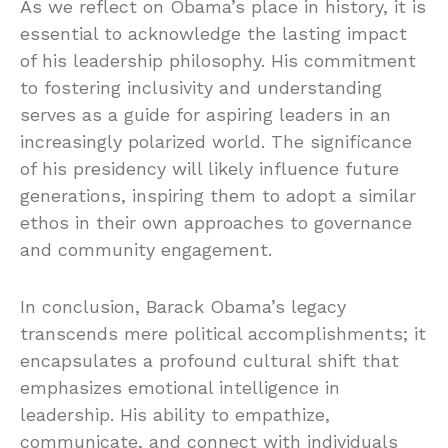
As we reflect on Obama’s place in history, it is
essential to acknowledge the lasting impact
of his leadership philosophy. His commitment
to fostering inclusivity and understanding
serves as a guide for aspiring leaders in an
increasingly polarized world. The significance
of his presidency will likely influence future
generations, inspiring them to adopt a similar
ethos in their own approaches to governance
and community engagement.
In conclusion, Barack Obama’s legacy
transcends mere political accomplishments; it
encapsulates a profound cultural shift that
emphasizes emotional intelligence in
leadership. His ability to empathize,
communicate, and connect with individuals