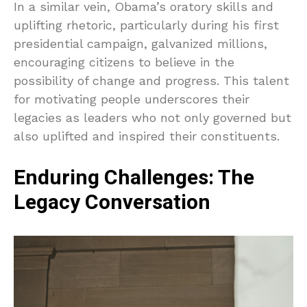
In a similar vein, Obama’s oratory skills and
uplifting rhetoric, particularly during his first
presidential campaign, galvanized millions,
encouraging citizens to believe in the
possibility of change and progress. This talent
for motivating people underscores their
legacies as leaders who not only governed but
also uplifted and inspired their constituents.
Enduring Challenges: The
Legacy Conversation