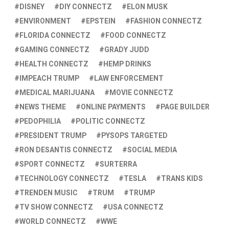
DISNEY
DIY CONNECTZ
ELON MUSK
ENVIRONMENT
EPSTEIN
FASHION CONNECTZ
FLORIDA CONNECTZ
FOOD CONNECTZ
GAMING CONNECTZ
GRADY JUDD
HEALTH CONNECTZ
HEMP DRINKS
IMPEACH TRUMP
LAW ENFORCEMENT
MEDICAL MARIJUANA
MOVIE CONNECTZ
NEWS THEME
ONLINE PAYMENTS
PAGE BUILDER
PEDOPHILIA
POLITIC CONNECTZ
PRESIDENT TRUMP
PYSOPS TARGETED
RON DESANTIS CONNECTZ
SOCIAL MEDIA
SPORT CONNECTZ
SURTERRA
TECHNOLOGY CONNECTZ
TESLA
TRANS KIDS
TRENDEN MUSIC
TRUM
TRUMP
TV SHOW CONNECTZ
USA CONNECTZ
WORLD CONNECTZ
WWE