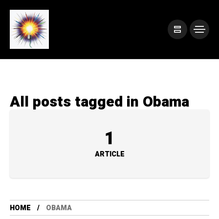
All posts tagged in Obama
1
ARTICLE
HOME
OBAMA