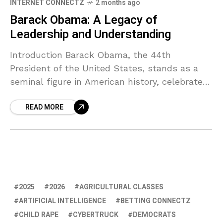
INTERNET CONNECTZ
2 months ago
Barack Obama: A Legacy of
Leadership and Understanding
Introduction Barack Obama, the 44th
President of the United States, stands as a
seminal figure in American history, celebrated
not only for his policies but for the profound
READ MORE
impact he
2025
2026
AGRICULTURAL CLASSES
ARTIFICIAL INTELLIGENCE
BETTING CONNECTZ
CHILD RAPE
CYBERTRUCK
DEMOCRATS