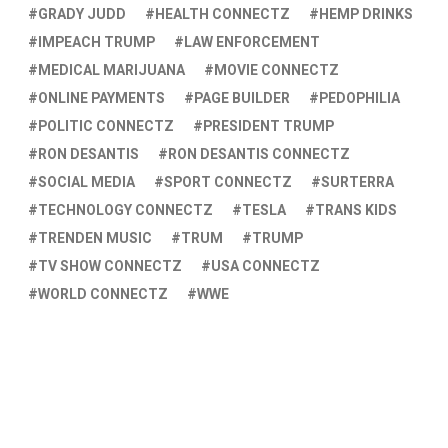
GRADY JUDD
HEALTH CONNECTZ
HEMP DRINKS
IMPEACH TRUMP
LAW ENFORCEMENT
MEDICAL MARIJUANA
MOVIE CONNECTZ
ONLINE PAYMENTS
PAGE BUILDER
PEDOPHILIA
POLITIC CONNECTZ
PRESIDENT TRUMP
RON DESANTIS
RON DESANTIS CONNECTZ
SOCIAL MEDIA
SPORT CONNECTZ
SURTERRA
TECHNOLOGY CONNECTZ
TESLA
TRANS KIDS
TRENDEN MUSIC
TRUM
TRUMP
TV SHOW CONNECTZ
USA CONNECTZ
WORLD CONNECTZ
WWE