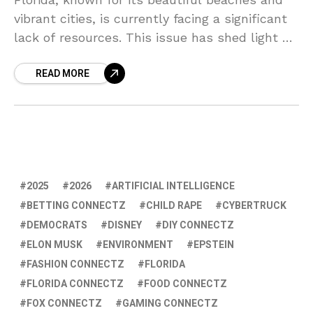
vibrant cities, is currently facing a significant
lack of resources. This issue has shed light on
the failures and negatives of the current
READ MORE
2025
2026
ARTIFICIAL INTELLIGENCE
BETTING CONNECTZ
CHILD RAPE
CYBERTRUCK
DEMOCRATS
DISNEY
DIY CONNECTZ
ELON MUSK
ENVIRONMENT
EPSTEIN
FASHION CONNECTZ
FLORIDA
FLORIDA CONNECTZ
FOOD CONNECTZ
FOX CONNECTZ
GAMING CONNECTZ