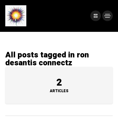
All posts tagged in ron
desantis connectz
2
ARTICLES