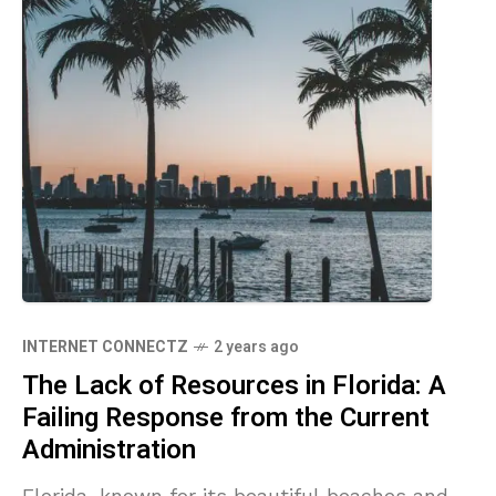
INTERNET CONNECTZ
2 years ago
The Lack of Resources in Florida: A
Failing Response from the Current
Administration
Florida, known for its beautiful beaches and