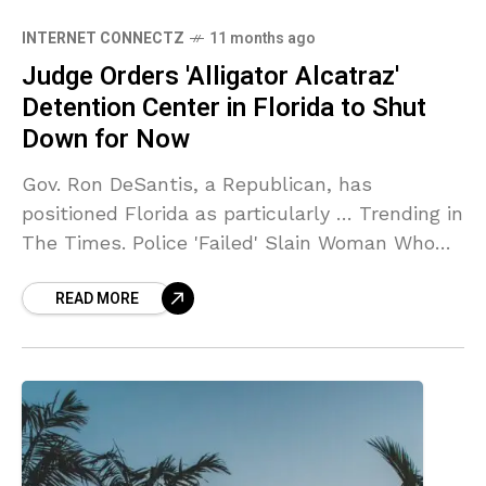
INTERNET CONNECTZ
11 months ago
Judge Orders 'Alligator Alcatraz'
Detention Center in Florida to Shut
Down for Now
Gov. Ron DeSantis, a Republican, has
positioned Florida as particularly … Trending in
The Times. Police 'Failed' Slain Woman Who
Reported Ex's … Source link
READ MORE