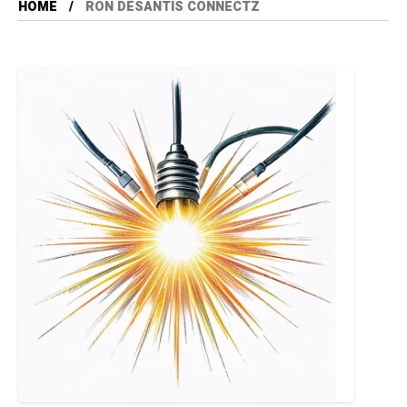
HOME
RON DESANTIS CONNECTZ