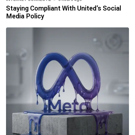
Staying Compliant With United’s Social
Media Policy