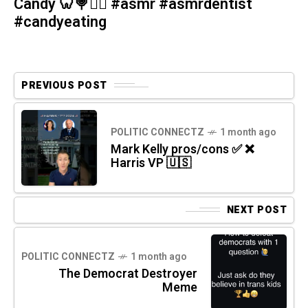
Candy 🦷🍭🧚‍♀️ #asmr #asmrdentist
#candyeating
PREVIOUS POST
POLITIC CONNECTZ
1 month ago
Mark Kelly pros/cons ✅ ❌
Harris VP 🇺🇸
NEXT POST
POLITIC CONNECTZ
1 month ago
The Democrat Destroyer
Meme