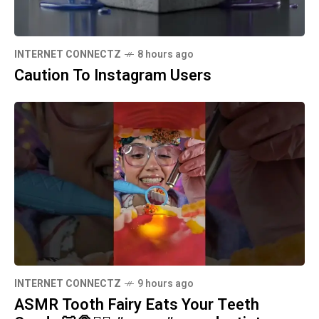
INTERNET CONNECTZ
8 hours ago
Caution To Instagram Users
INTERNET CONNECTZ
9 hours ago
ASMR Tooth Fairy Eats Your Teeth