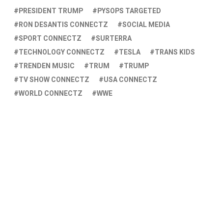
PRESIDENT TRUMP
PYSOPS TARGETED
RON DESANTIS CONNECTZ
SOCIAL MEDIA
SPORT CONNECTZ
SURTERRA
TECHNOLOGY CONNECTZ
TESLA
TRANS KIDS
TRENDEN MUSIC
TRUM
TRUMP
TV SHOW CONNECTZ
USA CONNECTZ
WORLD CONNECTZ
WWE