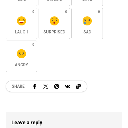
0
0
0
LAUGH
SURPRISED
SAD
0
ANGRY
SHARE
Leave a reply