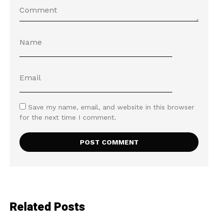
Save my name, email, and website in this browser
for the next time I comment.
Related Posts