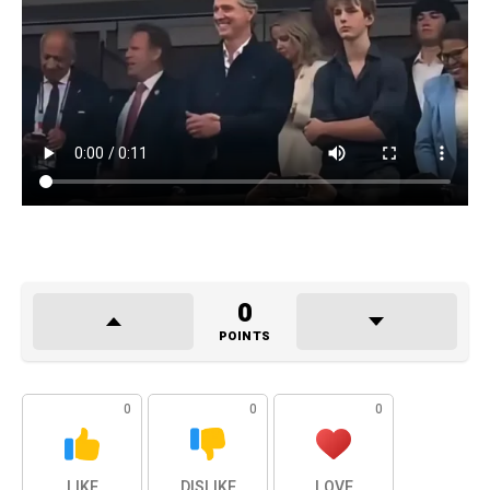
0
POINTS
0
0
0
LIKE
DISLIKE
LOVE