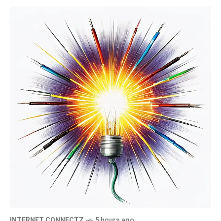
INTERNET CONNECTZ
5 hours ago