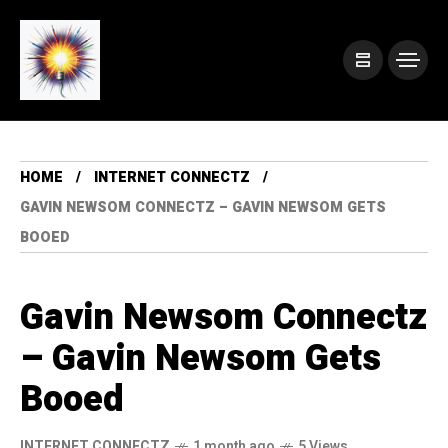
HOME
INTERNET CONNECTZ
GAVIN NEWSOM CONNECTZ – GAVIN NEWSOM GETS
BOOED
Gavin Newsom Connectz
– Gavin Newsom Gets
Booed
INTERNET CONNECTZ
1 month ago
5 Views