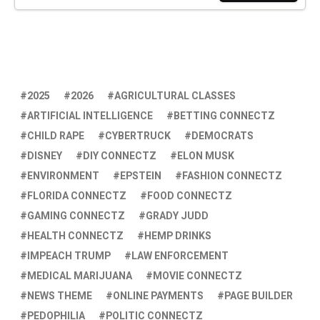
2025
2026
AGRICULTURAL CLASSES
ARTIFICIAL INTELLIGENCE
BETTING CONNECTZ
CHILD RAPE
CYBERTRUCK
DEMOCRATS
DISNEY
DIY CONNECTZ
ELON MUSK
ENVIRONMENT
EPSTEIN
FASHION CONNECTZ
FLORIDA CONNECTZ
FOOD CONNECTZ
GAMING CONNECTZ
GRADY JUDD
HEALTH CONNECTZ
HEMP DRINKS
IMPEACH TRUMP
LAW ENFORCEMENT
MEDICAL MARIJUANA
MOVIE CONNECTZ
NEWS THEME
ONLINE PAYMENTS
PAGE BUILDER
PEDOPHILIA
POLITIC CONNECTZ