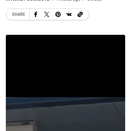
SHARE