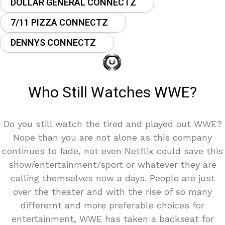
DOLLAR GENERAL CONNECTZ
7/11 PIZZA CONNECTZ
DENNYS CONNECTZ
Who Still Watches WWE?
Do you still watch the tired and played out WWE?
Nope than you are not alone as this company
continues to fade, not even Netflix could save this
show/entertainment/sport or whatever they are
calling themselves now a days. People are just
over the theater and with the rise of so many
differernt and more preferable choices for
entertainment, WWE has taken a backseat for