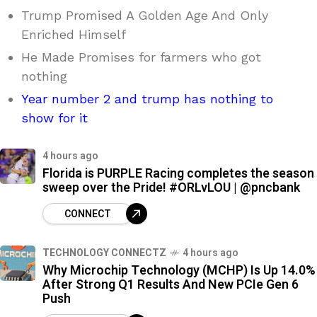
Trump Promised A Golden Age And Only
Enriched Himself
He Made Promises for farmers who got
nothing
Year number 2 and trump has nothing to
show for it
4 hours ago
Florida is PURPLE Racing completes the season
sweep over the Pride! #ORLvLOU | @pncbank
CONNECT
TECHNOLOGY CONNECTZ
4 hours ago
Why Microchip Technology (MCHP) Is Up 14.0%
After Strong Q1 Results And New PCIe Gen 6
Push