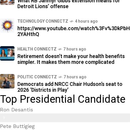
What RB Jahmyr Gibbs extension means for
%
Detroit Lions’ offense
TECHNOLOGY CONNECTZ
4 hours ago
https://www.youtube.com/watch%3Fv%3DkPbH
2YAHthQ
HEALTH CONNECTZ
7 hours ago
Retirement doesn’t make your health benefits
simpler. It makes them more complicated
POLITIC CONNECTZ
7 hours ago
Democrats add NRCC Chair Hudson’s seat to
2026 ‘Districts in Play’
Top Presidential Candidate
Ron Desantis
9
Pete Buttigieg
9