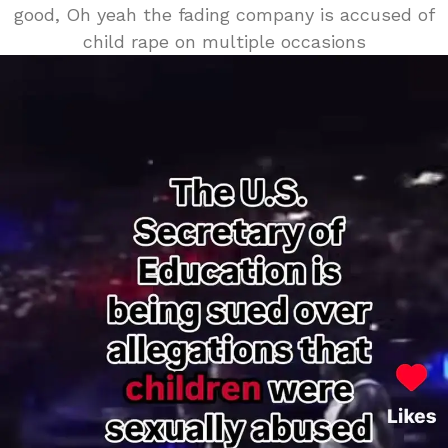
good, Oh yeah the fading company is accused of
child rape on multiple occasions