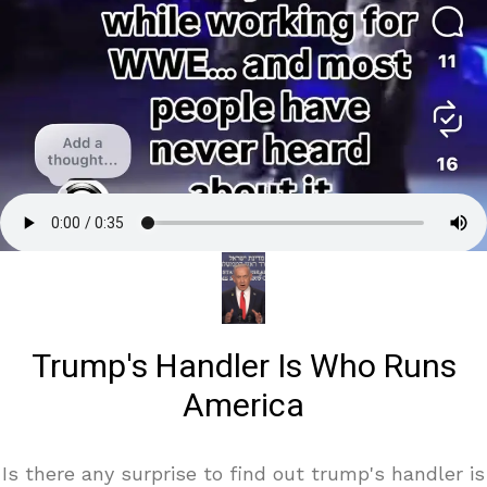
Trump's Handler Is Who Runs
America
Is there any surprise to find out trump's handler is