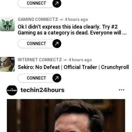
CONNECT
GAMING CONNECTZ
4 hours ago
Ok I didn't express this idea clearly. Try #2
Gaming as a category is dead. Everyone will ...
CONNECT
INTERNET CONNECTZ
4 hours ago
Sekiro: No Defeat | Official Trailer | Crunchyroll
CONNECT