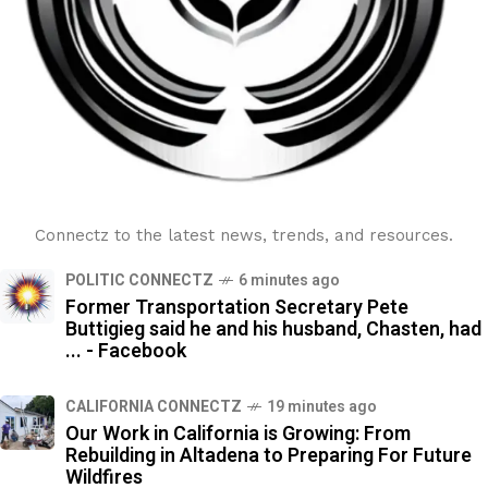
Connectz to the latest news, trends, and resources.
POLITIC CONNECTZ
6 minutes ago
Former Transportation Secretary Pete
Buttigieg said he and his husband, Chasten, had
... - Facebook
CALIFORNIA CONNECTZ
19 minutes ago
Our Work in California is Growing: From
Rebuilding in Altadena to Preparing For Future
Wildfires