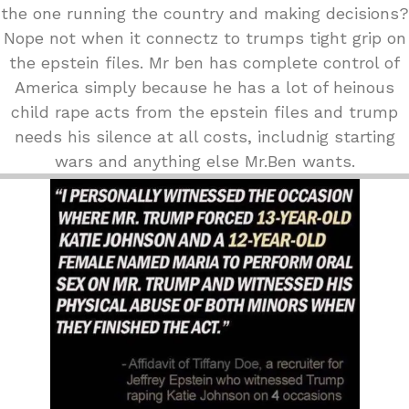
the one running the country and making decisions?
Nope not when it connectz to trumps tight grip on
the epstein files. Mr ben has complete control of
America simply because he has a lot of heinous
child rape acts from the epstein files and trump
needs his silence at all costs, includnig starting
wars and anything else Mr.Ben wants.