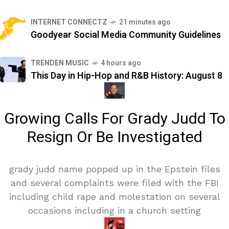
INTERNET CONNECTZ
21 minutes ago
Goodyear Social Media Community Guidelines
TRENDEN MUSIC
4 hours ago
This Day in Hip-Hop and R&B History: August 8
Growing Calls For Grady Judd To
Resign Or Be Investigated
grady judd name popped up in the Epstein files
and several complaints were filed with the FBI
including child rape and molestation on several
occasions including in a church setting