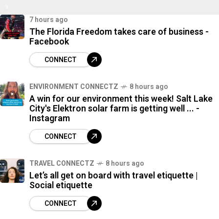
9
%
7 hours ago
7
The Florida Freedom takes care of business -
%
Facebook
CONNECT
ENVIRONMENT CONNECTZ
8 hours ago
A win for our environment this week! Salt Lake
City's Elektron solar farm is getting well ... -
Instagram
CONNECT
TRAVEL CONNECTZ
8 hours ago
Let’s all get on board with travel etiquette |
Social etiquette
CONNECT