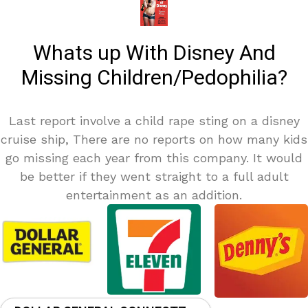
Whats up With Disney And
Missing Children/Pedophilia?
Last report involve a child rape sting on a disney
cruise ship, There are no reports on how many kids
go missing each year from this company. It would
be better if they went straight to a full adult
entertainment as an addition.