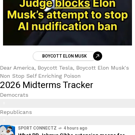
BOYCOTT ELON MUSK
Dear America, Boycott Tesla, Boycott Elon Musk's
Non Stop Self Enriching Poison
2026 Midterms Tracker
Democrats
Trans Kids/ Modern Epstein Party
8
Republicans
9
9
%
SPORT CONNECTZ
4 hours ago
0