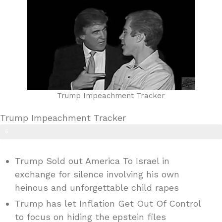
Trump Impeachment Tracker
Trump Impeachment Tracker
6
0
Trump Sold out America To Israel in
%
exchange for silence involving his own
heinous and unforgettable child rapes
Trump has let Inflation Get Out Of Control
to focus on hiding the epstein files