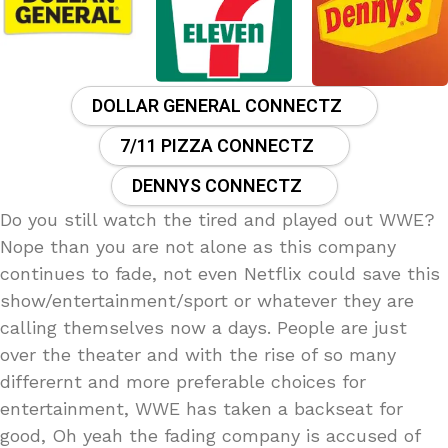
DOLLAR GENERAL CONNECTZ
7/11 PIZZA CONNECTZ
DENNYS CONNECTZ
Do you still watch the tired and played out WWE?
Nope than you are not alone as this company
continues to fade, not even Netflix could save this
show/entertainment/sport or whatever they are
calling themselves now a days. People are just
over the theater and with the rise of so many
differernt and more preferable choices for
entertainment, WWE has taken a backseat for
good, Oh yeah the fading company is accused of