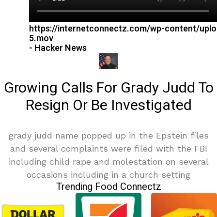
https://internetconnectz.com/wp-content/upl
5.mov
- Hacker News
Growing Calls For Grady Judd To
Resign Or Be Investigated
grady judd name popped up in the Epstein files
and several complaints were filed with the FBI
including child rape and molestation on several
occasions including in a church setting
Trending Food Connectz