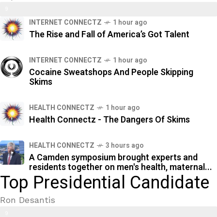
9
%
INTERNET CONNECTZ
1 hour ago
2
The Rise and Fall of America’s Got Talent
%
INTERNET CONNECTZ
1 hour ago
Cocaine Sweatshops And People Skipping
Skims
HEALTH CONNECTZ
1 hour ago
Health Connectz - The Dangers Of Skims
HEALTH CONNECTZ
3 hours ago
A Camden symposium brought experts and
residents together on men's health, maternal...
Top Presidential Candidate
Ron Desantis
9