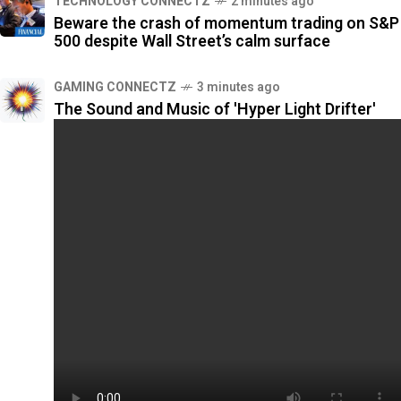
TECHNOLOGY CONNECTZ
2 minutes ago
Beware the crash of momentum trading on S&P
500 despite Wall Street’s calm surface
GAMING CONNECTZ
3 minutes ago
The Sound and Music of 'Hyper Light Drifter'