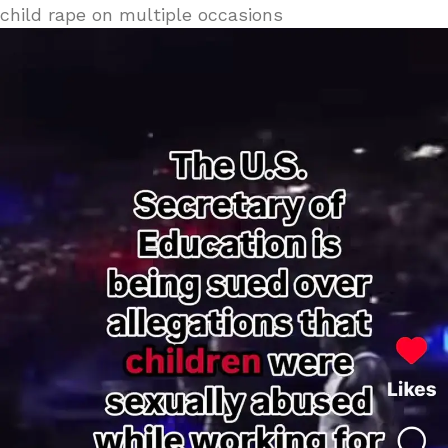
child rape on multiple occasions