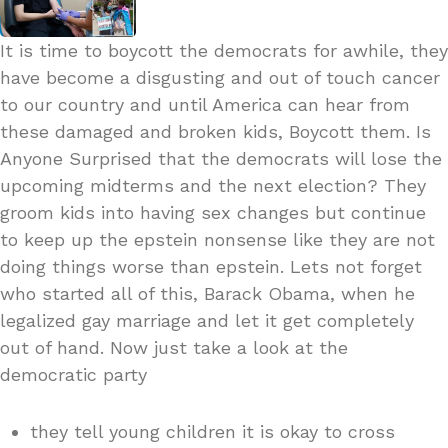
It is time to boycott the democrats for awhile, they
have become a disgusting and out of touch cancer
to our country and until America can hear from
these damaged and broken kids, Boycott them. Is
Anyone Surprised that the democrats will lose the
upcoming midterms and the next election? They
groom kids into having sex changes but continue
to keep up the epstein nonsense like they are not
doing things worse than epstein. Lets not forget
who started all of this, Barack Obama, when he
legalized gay marriage and let it get completely
out of hand. Now just take a look at the
democratic party
they tell young children it is okay to cross