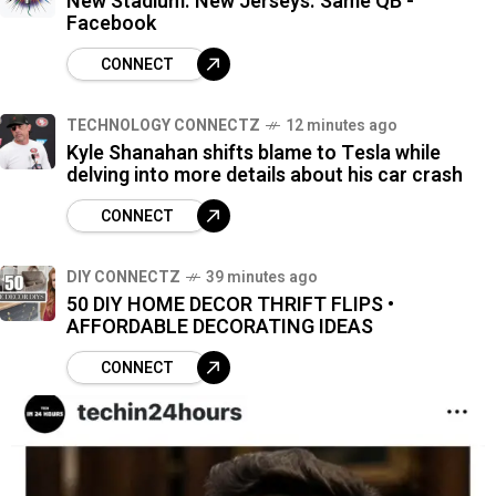
New Stadium. New Jerseys. Same QB -
Facebook
CONNECT
TECHNOLOGY CONNECTZ
12 minutes ago
Kyle Shanahan shifts blame to Tesla while
delving into more details about his car crash
CONNECT
DIY CONNECTZ
39 minutes ago
50 DIY HOME DECOR THRIFT FLIPS •
AFFORDABLE DECORATING IDEAS
CONNECT