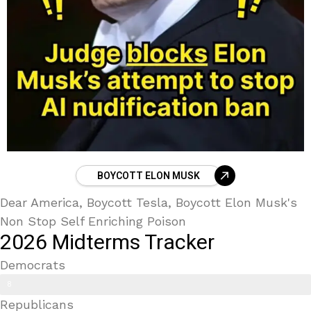
BOYCOTT ELON MUSK
Dear America, Boycott Tesla, Boycott Elon Musk's
Non Stop Self Enriching Poison
2026 Midterms Tracker
Democrats
Trans Kids/ Modern Epstein Party
8
Republicans
9