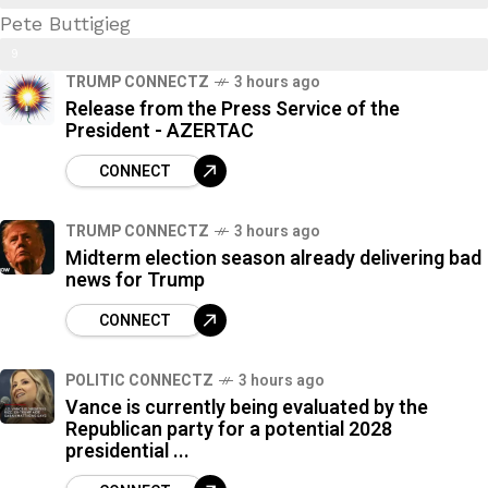
Pete Buttigieg
9
9
%
TRUMP CONNECTZ
3 hours ago
7
Release from the Press Service of the
%
President - AZERTAC
CONNECT
TRUMP CONNECTZ
3 hours ago
Midterm election season already delivering bad
news for Trump
CONNECT
POLITIC CONNECTZ
3 hours ago
Vance is currently being evaluated by the
Republican party for a potential 2028
presidential ...