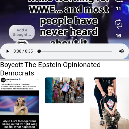
Boycott The Epstein Opinionated
Democrats