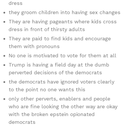
dress
they groom children into having sex changes
They are having pageants where kids cross
dress in front of thirsty adults
They are paid to find kids and encourage
them with pronouns
No one is motivated to vote for them at all
Trump is having a field day at the dumb
perverted decisions of the democrats
the democrats have ignored voters clearly
to the point no one wants this
only other perverts, enablers and people
who are fine looking the other way are okay
with the broken epstein opionated
democrats