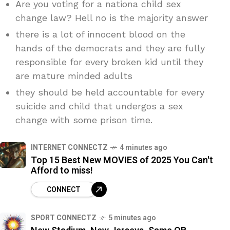
Are you voting for a nationa child sex
change law? Hell no is the majority answer
there is a lot of innocent blood on the
hands of the democrats and they are fully
responsible for every broken kid until they
are mature minded adults
they should be held accountable for every
suicide and child that undergos a sex
change with some prison time.
INTERNET CONNECTZ
4 minutes ago
Top 15 Best New MOVIES of 2025 You Can't
Afford to miss!
CONNECT
SPORT CONNECTZ
5 minutes ago