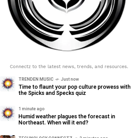
Connectz to the latest news, trends, and resources.
TRENDEN MUSIC
Just now
Time to flaunt your pop culture prowess with
the Spicks and Specks quiz
1 minute ago
Humid weather plagues the forecast in
Northeast. When will it end?