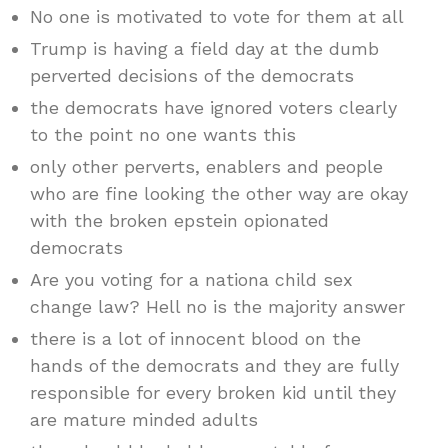
No one is motivated to vote for them at all
Trump is having a field day at the dumb
perverted decisions of the democrats
the democrats have ignored voters clearly
to the point no one wants this
only other perverts, enablers and people
who are fine looking the other way are okay
with the broken epstein opionated
democrats
Are you voting for a nationa child sex
change law? Hell no is the majority answer
there is a lot of innocent blood on the
hands of the democrats and they are fully
responsible for every broken kid until they
are mature minded adults