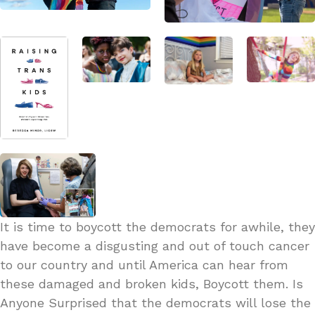
It is time to boycott the democrats for awhile, they
have become a disgusting and out of touch cancer
to our country and until America can hear from
these damaged and broken kids, Boycott them. Is
Anyone Surprised that the democrats will lose the