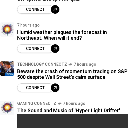
CONNECT
7 hours ago
Humid weather plagues the forecast in
Northeast. When will it end?
CONNECT
TECHNOLOGY CONNECTZ
7 hours ago
Beware the crash of momentum trading on S&P
500 despite Wall Street’s calm surface
CONNECT
GAMING CONNECTZ
7 hours ago
The Sound and Music of 'Hyper Light Drifter'