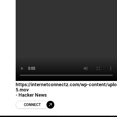
https://internetconnectz.com/wp-content/upl
5.mov
- Hacker News
CONNECT