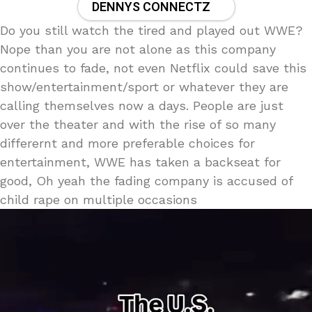
DENNYS CONNECTZ
Do you still watch the tired and played out WWE?
Nope than you are not alone as this company
continues to fade, not even Netflix could save this
show/entertainment/sport or whatever they are
calling themselves now a days. People are just
over the theater and with the rise of so many
differernt and more preferable choices for
entertainment, WWE has taken a backseat for
good, Oh yeah the fading company is accused of
child rape on multiple occasions