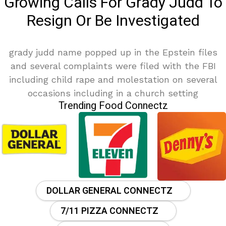
Growing Calls For Grady Judd To
Resign Or Be Investigated
grady judd name popped up in the Epstein files
and several complaints were filed with the FBI
including child rape and molestation on several
occasions including in a church setting
Trending Food Connectz
DOLLAR GENERAL CONNECTZ
7/11 PIZZA CONNECTZ