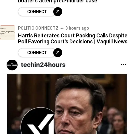
boater’s attempted-murder case
CONNECT
POLITIC CONNECTZ
3 hours ago
Harris Reiterates Court Packing Calls Despite
Poll Favoring Court's Decisions | Vaquill News
CONNECT