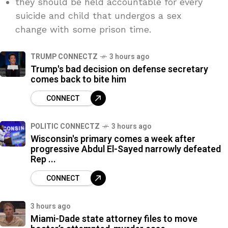
they should be held accountable for every
suicide and child that undergos a sex
change with some prison time.
TRUMP CONNECTZ
3 hours ago
Trump's bad decision on defense secretary
comes back to bite him
CONNECT
POLITIC CONNECTZ
3 hours ago
Wisconsin's primary comes a week after
progressive Abdul El-Sayed narrowly defeated
Rep ...
CONNECT
3 hours ago
Miami-Dade state attorney files to move