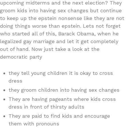
upcoming midterms and the next election? They
groom kids into having sex changes but continue
to keep up the epstein nonsense like they are not
doing things worse than epstein. Lets not forget
who started all of this, Barack Obama, when he
legalized gay marriage and let it get completely
out of hand. Now just take a look at the
democratic party
they tell young children it is okay to cross
dress
they groom children into having sex changes
They are having pageants where kids cross
dress in front of thirsty adults
They are paid to find kids and encourage
them with pronouns