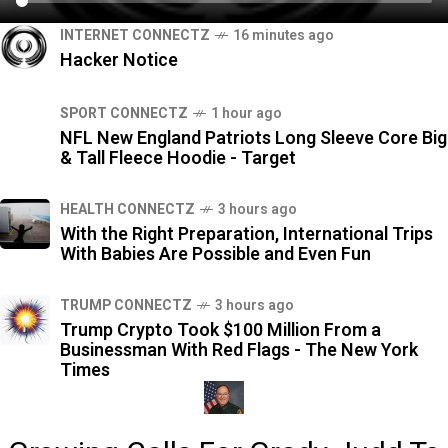
INTERNET CONNECTZ
16 minutes ago
Hacker Notice
SPORT CONNECTZ
1 hour ago
NFL New England Patriots Long Sleeve Core Big
& Tall Fleece Hoodie - Target
HEALTH CONNECTZ
3 hours ago
With the Right Preparation, International Trips
With Babies Are Possible and Even Fun
TRUMP CONNECTZ
3 hours ago
Trump Crypto Took $100 Million From a
Businessman With Red Flags - The New York
Times