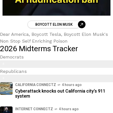
BOYCOTT ELON MUSK
Dear America, Boycott Tesla, Boycott Elon Musk's
Non Stop Self Enriching Poison
2026 Midterms Tracker
Democrats
Trans Kids/ Modern Epstein Party
8
Republicans
9
9
%
CALIFORNIA CONNECTZ
4 hours ago
2
Cyberattack knocks out California city's 911
%
system
INTERNET CONNECTZ
4 hours ago