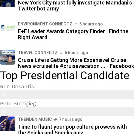
New York City must fully investigate Mamdani's
Twitter bot army
ENVIRONMENT CONNECTZ
5 hours ago
E+E Leader Awards Category Finder | Find the
Right Award
TRAVEL CONNECTZ
5 hours ago
Cruise Life is Getting More Expensive! Cruise
News #cruiselife #cruisevacation ... - Facebook
Top Presidential Candidate
Ron Desantis
9
Pete Buttigieg
9
9
%
TRENDEN MUSIC
7 hours ago
7
Time to flaunt your pop culture prowess with
%
the Spicks and Specks quiz