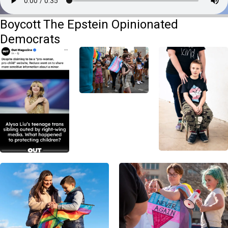
Boycott The Epstein Opinionated
Democrats