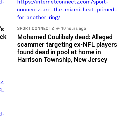
's
SPORT CONNECTZ
10 hours ago
ack
Mohamed Coulibaly dead: Alleged
scammer targeting ex-NFL players
found dead in pool at home in
Harrison Township, New Jersey