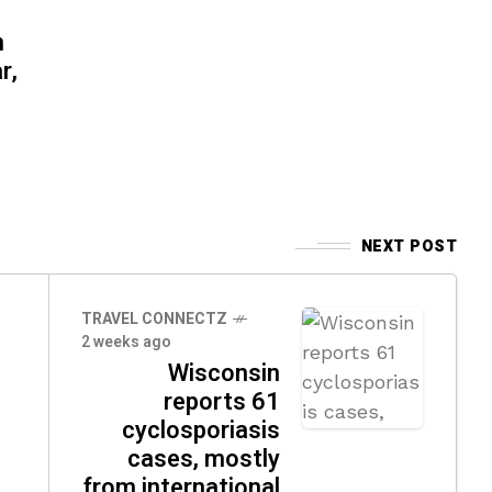
n
r,
NEXT POST
TRAVEL CONNECTZ
2 weeks ago
Wisconsin
reports 61
cyclosporiasis
cases, mostly
from international