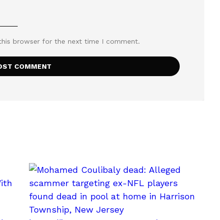
this browser for the next time I comment.