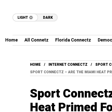
LIGHT
DARK
Home
All Connetz
Florida Connectz
Democ
HOME
INTERNET CONNECTZ
SPORT 
SPORT CONNECTZ – ARE THE MIAMI HEAT PR
Sport Connect
Heat Primed Fo