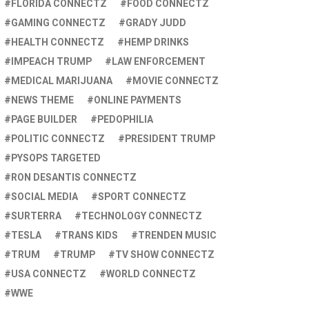
FLORIDA CONNECTZ
FOOD CONNECTZ
GAMING CONNECTZ
GRADY JUDD
HEALTH CONNECTZ
HEMP DRINKS
IMPEACH TRUMP
LAW ENFORCEMENT
MEDICAL MARIJUANA
MOVIE CONNECTZ
NEWS THEME
ONLINE PAYMENTS
PAGE BUILDER
PEDOPHILIA
POLITIC CONNECTZ
PRESIDENT TRUMP
PYSOPS TARGETED
RON DESANTIS CONNECTZ
SOCIAL MEDIA
SPORT CONNECTZ
SURTERRA
TECHNOLOGY CONNECTZ
TESLA
TRANS KIDS
TRENDEN MUSIC
TRUM
TRUMP
TV SHOW CONNECTZ
USA CONNECTZ
WORLD CONNECTZ
WWE