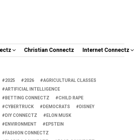
ectz
Christian Connectz
Internet Connectz
2025
2026
AGRICULTURAL CLASSES
ARTIFICIAL INTELLIGENCE
BETTING CONNECTZ
CHILD RAPE
CYBERTRUCK
DEMOCRATS
DISNEY
DIY CONNECTZ
ELON MUSK
ENVIRONMENT
EPSTEIN
FASHION CONNECTZ