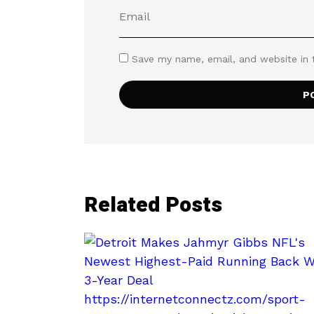
Save my name, email, and website in 
Related Posts