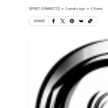
SPORT CONNECTZ
2 weeks ago
2 Views
SHARE