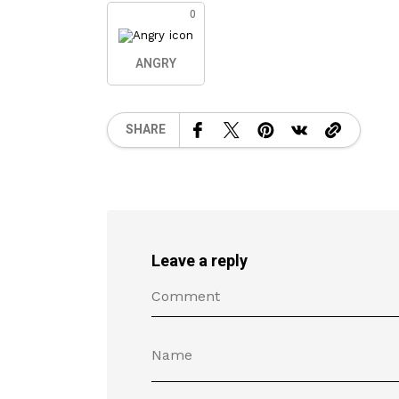
0
ANGRY
SHARE
Leave a reply