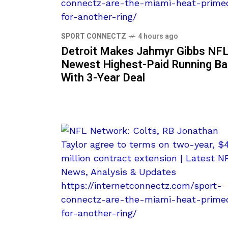
SPORT CONNECTZ
4 hours ago
Detroit Makes Jahmyr Gibbs NFL
Newest Highest-Paid Running B
With 3-Year Deal