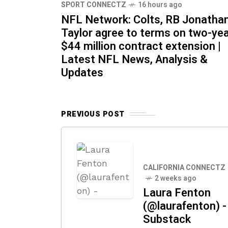
SPORT CONNECTZ
16 hours ago
NFL Network: Colts, RB Jonatha
Taylor agree to terms on two-yea
$44 million contract extension |
Latest NFL News, Analysis &
Updates
PREVIOUS POST
CALIFORNIA CONNECTZ
2 weeks ago
Laura Fenton
(@laurafenton) -
Substack