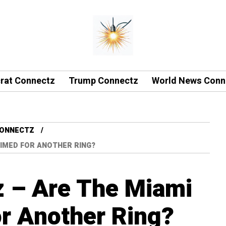
rat Connectz
Trump Connectz
World News Conn
CONNECTZ
IMED FOR ANOTHER RING?
z – Are The Miami
r Another Ring?