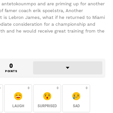
s antetokounmpo and are priming up for another
of famer coach erik spoelstra, Another
at is Lebron James, what if he returned to Miami
diate consideration for a championship and
h and he would receive great training from the
0
POINTS
0
0
0
0
LAUGH
SURPRISED
SAD