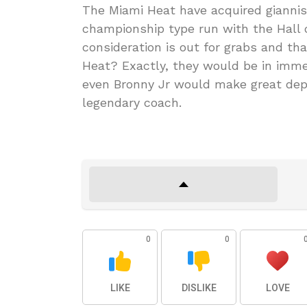
The Miami Heat have acquired gianni
championship type run with the Hall 
consideration is out for grabs and th
Heat? Exactly, they would be in imme
even Bronny Jr would make great dept
legendary coach.
0
0
LIKE
DISLIKE
LOVE