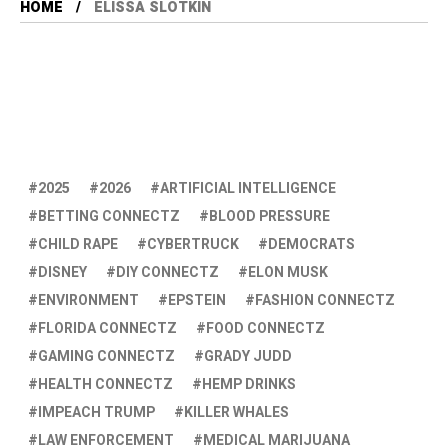
HOME
ELISSA SLOTKIN
2025
2026
ARTIFICIAL INTELLIGENCE
BETTING CONNECTZ
BLOOD PRESSURE
CHILD RAPE
CYBERTRUCK
DEMOCRATS
DISNEY
DIY CONNECTZ
ELON MUSK
ENVIRONMENT
EPSTEIN
FASHION CONNECTZ
FLORIDA CONNECTZ
FOOD CONNECTZ
GAMING CONNECTZ
GRADY JUDD
HEALTH CONNECTZ
HEMP DRINKS
IMPEACH TRUMP
KILLER WHALES
LAW ENFORCEMENT
MEDICAL MARIJUANA