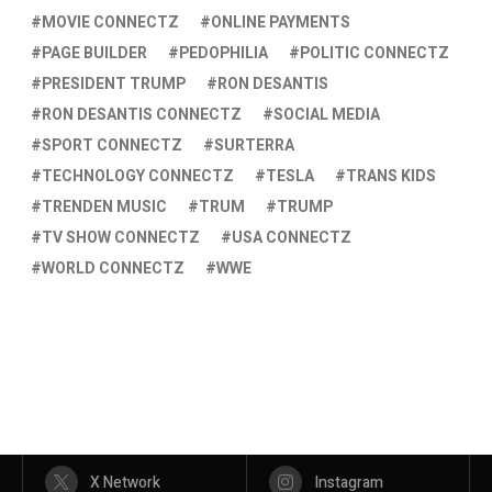
MOVIE CONNECTZ
ONLINE PAYMENTS
PAGE BUILDER
PEDOPHILIA
POLITIC CONNECTZ
PRESIDENT TRUMP
RON DESANTIS
RON DESANTIS CONNECTZ
SOCIAL MEDIA
SPORT CONNECTZ
SURTERRA
TECHNOLOGY CONNECTZ
TESLA
TRANS KIDS
TRENDEN MUSIC
TRUM
TRUMP
TV SHOW CONNECTZ
USA CONNECTZ
WORLD CONNECTZ
WWE
X Network
Instagram