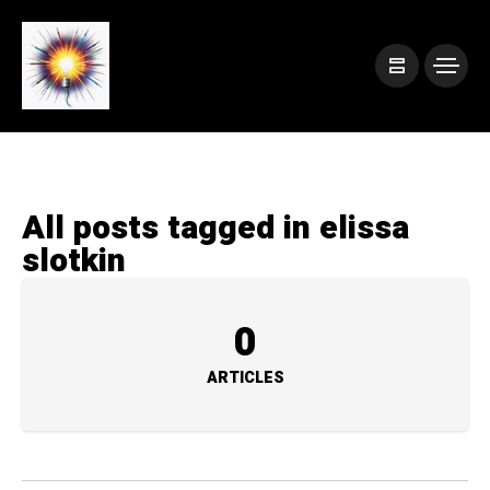
All posts tagged in elissa
slotkin
0
ARTICLES