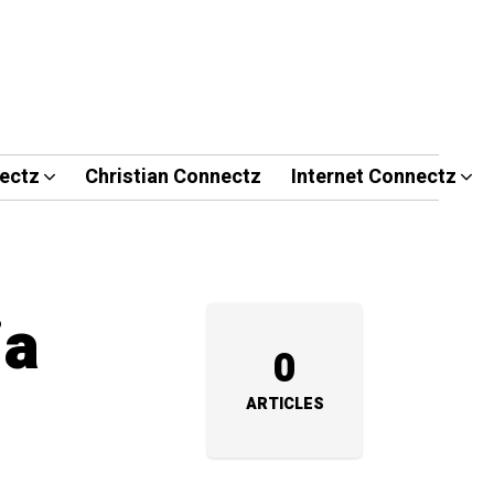
ectz
Christian Connectz
Internet Connectz
ia
0
ARTICLES