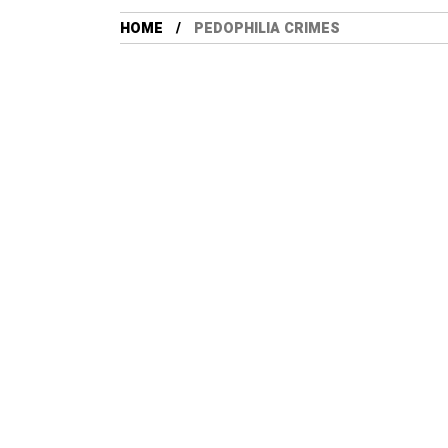
HOME
PEDOPHILIA CRIMES