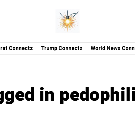
rat Connectz
Trump Connectz
World News Conn
gged in pedophil