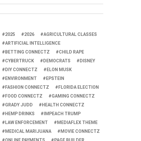
2025
2026
AGRICULTURAL CLASSES
ARTIFICIAL INTELLIGENCE
BETTING CONNECTZ
CHILD RAPE
CYBERTRUCK
DEMOCRATS
DISNEY
DIY CONNECTZ
ELON MUSK
ENVIRONMENT
EPSTEIN
FASHION CONNECTZ
FLORIDA ELECTION
FOOD CONNECTZ
GAMING CONNECTZ
GRADY JUDD
HEALTH CONNECTZ
HEMP DRINKS
IMPEACH TRUMP
LAW ENFORCEMENT
MEDIAFLEX THEME
MEDICAL MARIJUANA
MOVIE CONNECTZ
ONLINE PAYMENTS
PAGE BUILDER