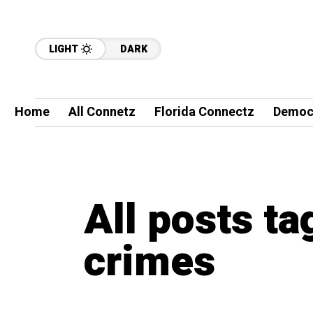
LIGHT
DARK
Home
All Connetz
Florida Connectz
Democ
All posts ta
crimes