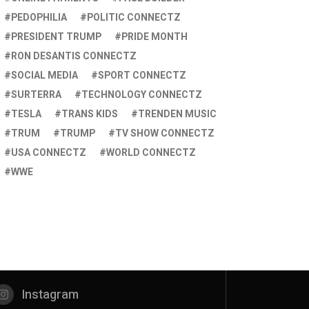
PEDOPHILIA
POLITIC CONNECTZ
PRESIDENT TRUMP
PRIDE MONTH
RON DESANTIS CONNECTZ
SOCIAL MEDIA
SPORT CONNECTZ
SURTERRA
TECHNOLOGY CONNECTZ
TESLA
TRANS KIDS
TRENDEN MUSIC
TRUM
TRUMP
TV SHOW CONNECTZ
USA CONNECTZ
WORLD CONNECTZ
WWE
Instagram