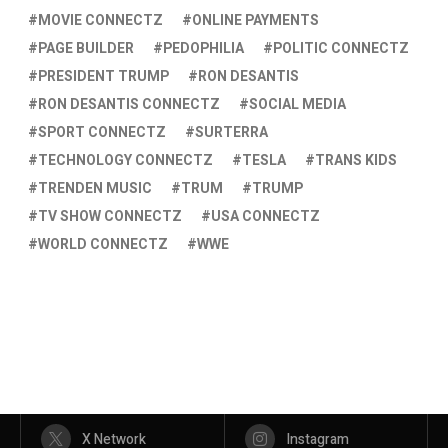
MOVIE CONNECTZ
ONLINE PAYMENTS
PAGE BUILDER
PEDOPHILIA
POLITIC CONNECTZ
PRESIDENT TRUMP
RON DESANTIS
RON DESANTIS CONNECTZ
SOCIAL MEDIA
SPORT CONNECTZ
SURTERRA
TECHNOLOGY CONNECTZ
TESLA
TRANS KIDS
TRENDEN MUSIC
TRUM
TRUMP
TV SHOW CONNECTZ
USA CONNECTZ
WORLD CONNECTZ
WWE
X Network
Instagram