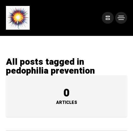
All posts tagged in
pedophilia prevention
0
ARTICLES