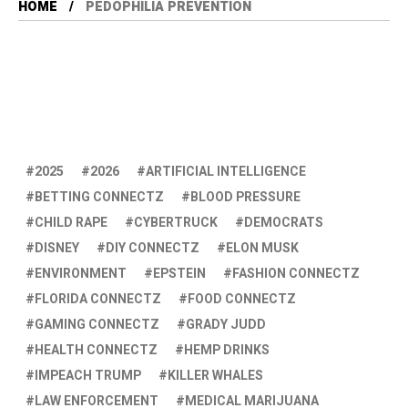
HOME
PEDOPHILIA PREVENTION
2025
2026
ARTIFICIAL INTELLIGENCE
BETTING CONNECTZ
BLOOD PRESSURE
CHILD RAPE
CYBERTRUCK
DEMOCRATS
DISNEY
DIY CONNECTZ
ELON MUSK
ENVIRONMENT
EPSTEIN
FASHION CONNECTZ
FLORIDA CONNECTZ
FOOD CONNECTZ
GAMING CONNECTZ
GRADY JUDD
HEALTH CONNECTZ
HEMP DRINKS
IMPEACH TRUMP
KILLER WHALES
LAW ENFORCEMENT
MEDICAL MARIJUANA