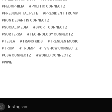
PEDOPHILIA
POLITIC CONNECTZ
PRESIDENTIAL PETE
PRESIDENT TRUMP
RON DESANTIS CONNECTZ
SOCIAL MEDIA
SPORT CONNECTZ
SURTERRA
TECHNOLOGY CONNECTZ
TESLA
TRANS KIDS
TRENDEN MUSIC
TRUM
TRUMP
TV SHOW CONNECTZ
USA CONNECTZ
WORLD CONNECTZ
WWE
Instagram