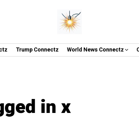
ctz
Trump Connectz
World News Connectz
gged in x