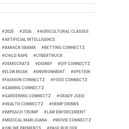
2025
2026
AGRICULTURAL CLASSES
ARTIFICIAL INTELLIGENCE
BARACK OBAMA
BETTING CONNECTZ
CHILD RAPE
CYBERTRUCK
DEMOCRATS
DISNEY
DIY CONNECTZ
ELON MUSK
ENVIRONMENT
EPSTEIN
FASHION CONNECTZ
FOOD CONNECTZ
GAMING CONNECTZ
GARDENING CONNECTZ
GRADY JUDD
HEALTH CONNECTZ
HEMP DRINKS
IMPEACH TRUMP
LAW ENFORCEMENT
MEDICAL MARIJUANA
MOVIE CONNECTZ
ONLINE PAYMENTS
PAGE BUILDER