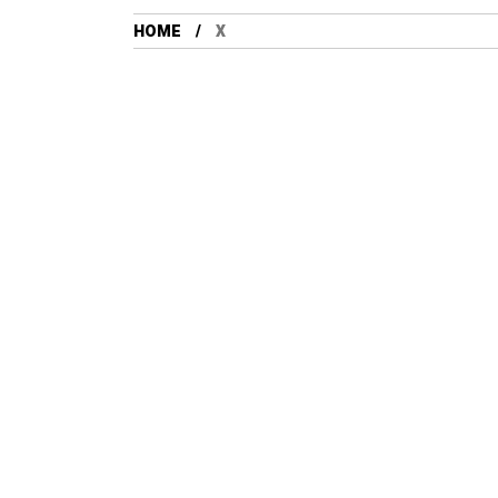
HOME
X