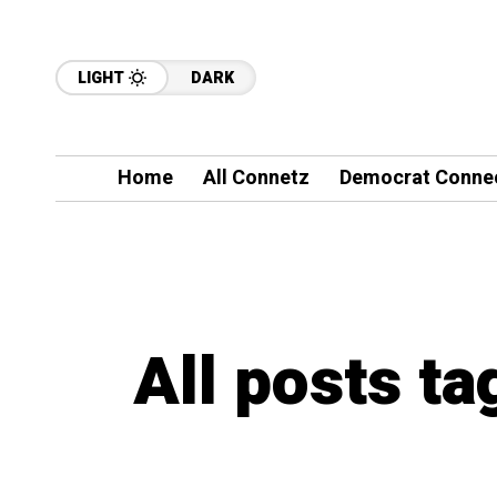
LIGHT
DARK
Home
All Connetz
Democrat Conne
All posts ta