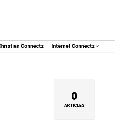
Christian Connectz
Internet Connectz
0
ARTICLES