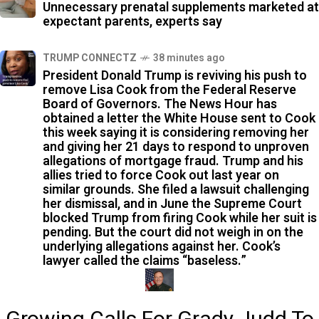
Unnecessary prenatal supplements marketed at
expectant parents, experts say
TRUMP CONNECTZ
38 minutes ago
President Donald Trump is reviving his push to
remove Lisa Cook from the Federal Reserve
Board of Governors. The News Hour has
obtained a letter the White House sent to Cook
this week saying it is considering removing her
and giving her 21 days to respond to unproven
allegations of mortgage fraud. Trump and his
allies tried to force Cook out last year on
similar grounds. She filed a lawsuit challenging
her dismissal, and in June the Supreme Court
blocked Trump from firing Cook while her suit is
pending. But the court did not weigh in on the
underlying allegations against her. Cook’s
lawyer called the claims “baseless.”