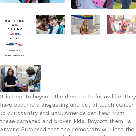
It is time to boycott the democrats for awhile, they
have become a disgusting and out of touch cancer
to our country and until America can hear from
these damaged and broken kids, Boycott them. Is
Anyone Surprised that the democrats will lose the