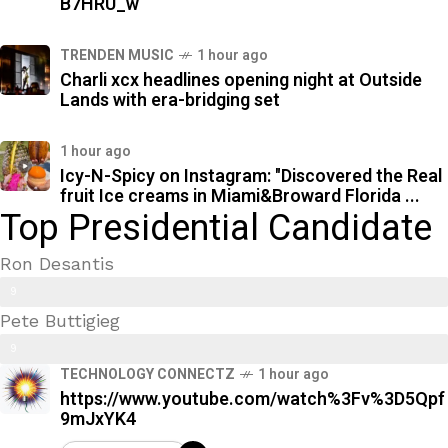
B7HRU_w
TRENDEN MUSIC
1 hour ago
Charli xcx headlines opening night at Outside
Lands with era-bridging set
1 hour ago
Icy-N-Spicy on Instagram: "Discovered the Real
fruit Ice creams in Miami&Broward Florida ...
Top Presidential Candidate
Ron Desantis
9
Pete Buttigieg
9
9
%
TECHNOLOGY CONNECTZ
1 hour ago
7
https://www.youtube.com/watch%3Fv%3D5Qpf
%
9mJxYK4