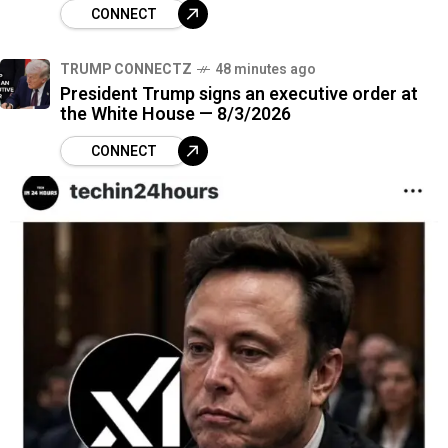
CONNECT
TRUMP CONNECTZ
48 minutes ago
President Trump signs an executive order at
the White House — 8/3/2026
CONNECT