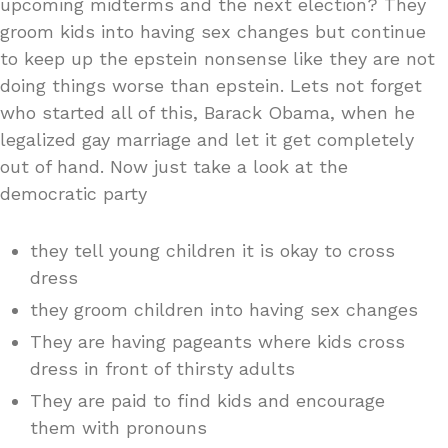
upcoming midterms and the next election? They
groom kids into having sex changes but continue
to keep up the epstein nonsense like they are not
doing things worse than epstein. Lets not forget
who started all of this, Barack Obama, when he
legalized gay marriage and let it get completely
out of hand. Now just take a look at the
democratic party
they tell young children it is okay to cross
dress
they groom children into having sex changes
They are having pageants where kids cross
dress in front of thirsty adults
They are paid to find kids and encourage
them with pronouns