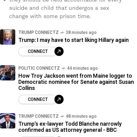
suicide and child that undergos a sex
change with some prison time.
TRUMP CONNECTZ
38 minutes ago
Trump: I may have to start liking Hillary again
CONNECT
POLITIC CONNECTZ
44 minutes ago
How Troy Jackson went from Maine logger to
Democratic nominee for Senate against Susan
Collins
CONNECT
TRUMP CONNECTZ
48 minutes ago
Trump's ex-lawyer Todd Blanche narrowly
confirmed as US attorney general - BBC