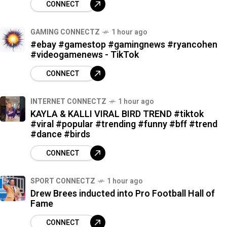
CONNECT
GAMING CONNECTZ
1 hour ago
#ebay #gamestop #gamingnews #ryancohen
#videogamenews - TikTok
CONNECT
INTERNET CONNECTZ
1 hour ago
KAYLA & KALLI VIRAL BIRD TREND #tiktok
#viral #popular #trending #funny #bff #trend
#dance #birds
CONNECT
SPORT CONNECTZ
1 hour ago
Drew Brees inducted into Pro Football Hall of
Fame
CONNECT