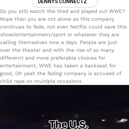
DENNYS CONNECTZ
Do you still watch the tired and played out WWE?
Nope than you are not alone as this company
continues to fade, not even Netflix could save this
show/entertainment/sport or whatever they are
calling themselves now a days. People are just
over the theater and with the rise of so many
differernt and more preferable choices for
entertainment, WWE has taken a backseat for
good, Oh yeah the fading company is accused of
child rape on multiple occasions