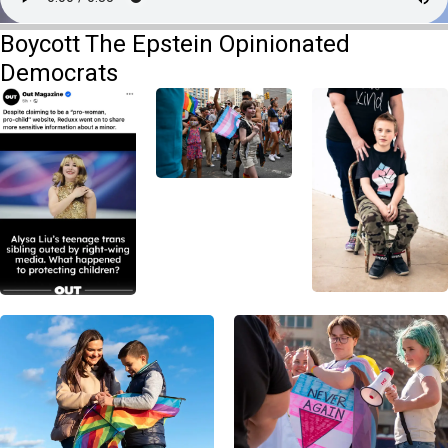
Boycott The Epstein Opinionated
Democrats