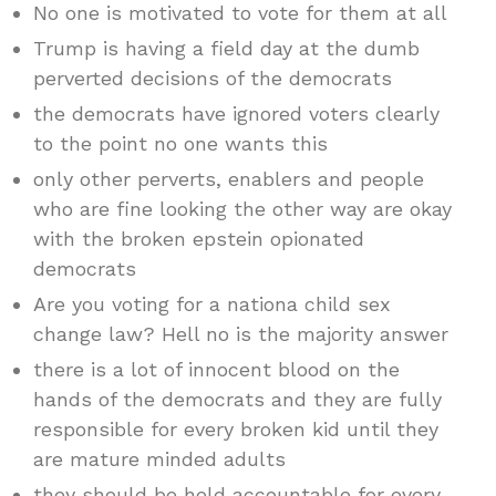
No one is motivated to vote for them at all
Trump is having a field day at the dumb
perverted decisions of the democrats
the democrats have ignored voters clearly
to the point no one wants this
only other perverts, enablers and people
who are fine looking the other way are okay
with the broken epstein opionated
democrats
Are you voting for a nationa child sex
change law? Hell no is the majority answer
there is a lot of innocent blood on the
hands of the democrats and they are fully
responsible for every broken kid until they
are mature minded adults
they should be held accountable for every