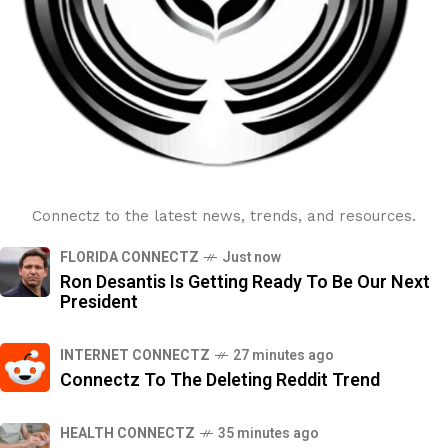
Connectz to the latest news, trends, and resources.
FLORIDA CONNECTZ
Just now
Ron Desantis Is Getting Ready To Be Our Next
President
INTERNET CONNECTZ
27 minutes ago
Connectz To The Deleting Reddit Trend
HEALTH CONNECTZ
35 minutes ago