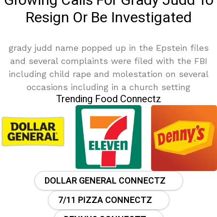
Growing Calls For Grady Judd To
Resign Or Be Investigated
grady judd name popped up in the Epstein files
and several complaints were filed with the FBI
including child rape and molestation on several
occasions including in a church setting
Trending Food Connectz
DOLLAR GENERAL CONNECTZ
7/11 PIZZA CONNECTZ