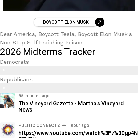
BOYCOTT ELON MUSK
Dear America, Boycott Tesla, Boycott Elon Musk's
Non Stop Self Enriching Poison
2026 Midterms Tracker
Democrats
Trans Kids/ Modern Epstein Party
8
Republicans
9
9
%
55 minutes ago
2
The Vineyard Gazette - Martha's Vineyard
%
News
POLITIC CONNECTZ
1 hour ago
https://www.youtube.com/watch%3Fv%3Dgp4N