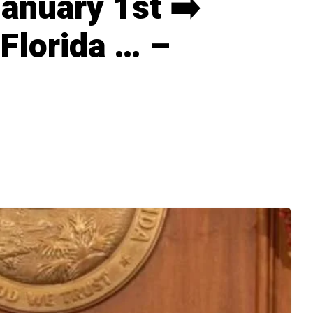
January 1st ➡️
 Florida … –