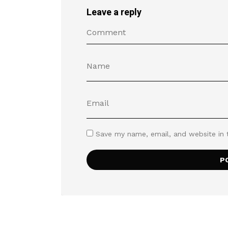
Leave a reply
Save my name, email, and website in 