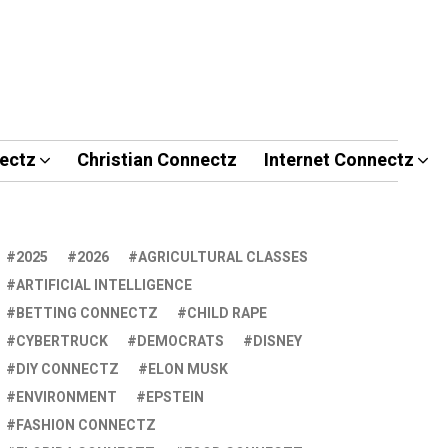
ectz
Christian Connectz
Internet Connectz
2025
2026
AGRICULTURAL CLASSES
ARTIFICIAL INTELLIGENCE
BETTING CONNECTZ
CHILD RAPE
CYBERTRUCK
DEMOCRATS
DISNEY
DIY CONNECTZ
ELON MUSK
ENVIRONMENT
EPSTEIN
FASHION CONNECTZ