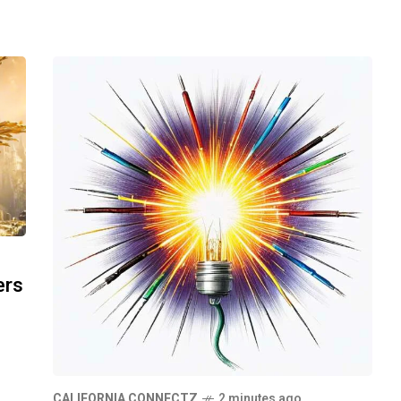
ers
CALIFORNIA CONNECTZ
2 minutes ago