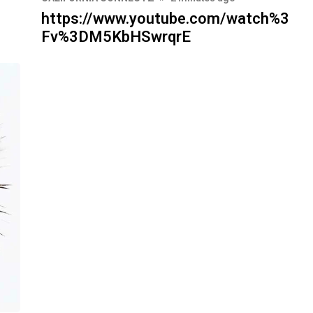
https://www.youtube.com/watch%3
Fv%3DM5KbHSwrqrE