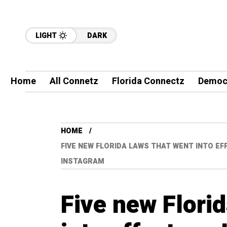
LIGHT
DARK
Home
All Connetz
Florida Connectz
Democ
HOME
FIVE NEW FLORIDA LAWS THAT WENT INTO EFF
INSTAGRAM
Five new Florid