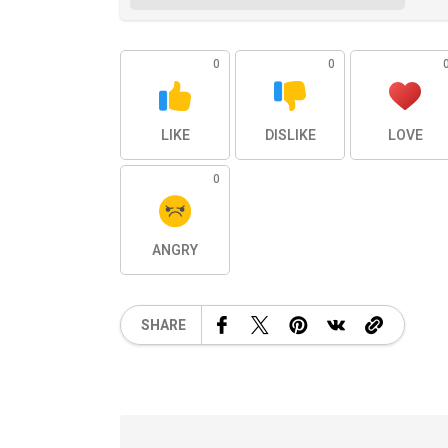
0
0
LIKE
DISLIKE
LOVE
0
ANGRY
SHARE