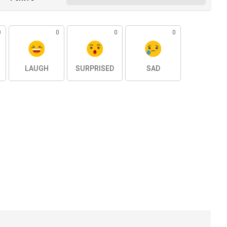
0
0
0
0
LAUGH
SURPRISED
SAD