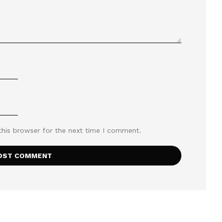
this browser for the next time I comment.