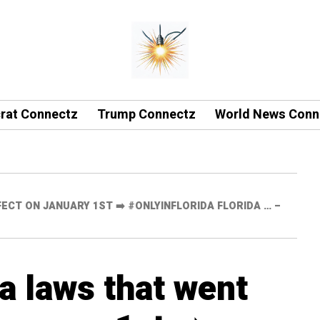
rat Connectz
Trump Connectz
World News Conn
ECT ON JANUARY 1ST ➡️ #ONLYINFLORIDA FLORIDA … –
a laws that went