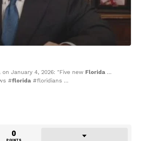
a on January 4, 2026: "Five new
Florida
…
ews #
florida
#floridians …
0
POINTS