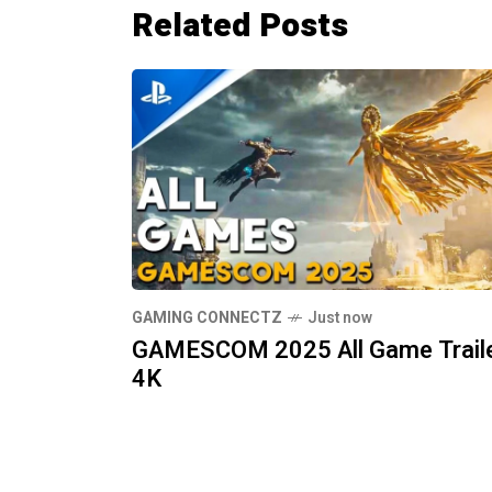
Related Posts
GAMING CONNECTZ
Just now
GAMESCOM 2025 All Game Trail
4K