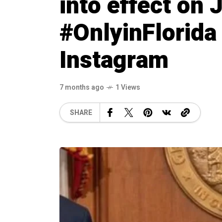
into effect on 
#OnlyinFlorida
Instagram
7 months ago
1 Views
SHARE