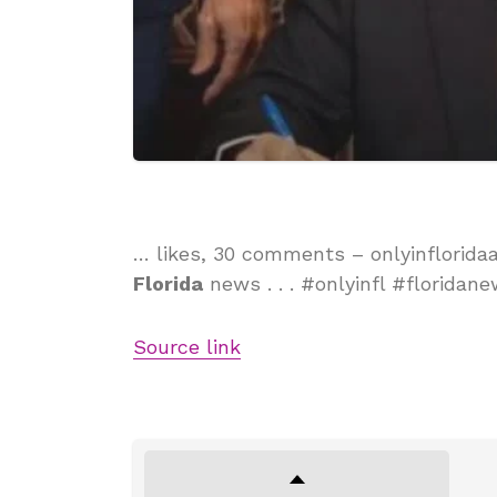
… likes, 30 comments – onlyinflorida
Florida
news . . . #onlyinfl #floridan
Source link