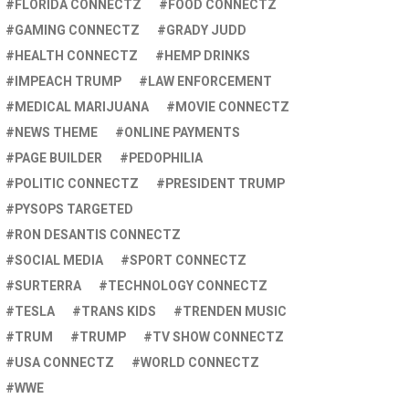
FLORIDA CONNECTZ
FOOD CONNECTZ
GAMING CONNECTZ
GRADY JUDD
HEALTH CONNECTZ
HEMP DRINKS
IMPEACH TRUMP
LAW ENFORCEMENT
MEDICAL MARIJUANA
MOVIE CONNECTZ
NEWS THEME
ONLINE PAYMENTS
PAGE BUILDER
PEDOPHILIA
POLITIC CONNECTZ
PRESIDENT TRUMP
PYSOPS TARGETED
RON DESANTIS CONNECTZ
SOCIAL MEDIA
SPORT CONNECTZ
SURTERRA
TECHNOLOGY CONNECTZ
TESLA
TRANS KIDS
TRENDEN MUSIC
TRUM
TRUMP
TV SHOW CONNECTZ
USA CONNECTZ
WORLD CONNECTZ
WWE