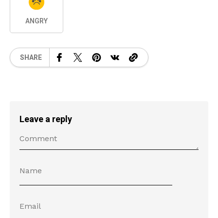
ANGRY
SHARE
Leave a reply