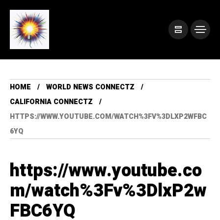
HOME
WORLD NEWS CONNECTZ
CALIFORNIA CONNECTZ
HTTPS://WWW.YOUTUBE.COM/WATCH%3FV%3DLXP2WFBC
6YQ
https://www.youtube.co
m/watch%3Fv%3DlxP2w
FBC6YQ