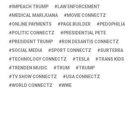
IMPEACH TRUMP
LAW ENFORCEMENT
MEDICAL MARIJUANA
MOVIE CONNECTZ
ONLINE PAYMENTS
PAGE BUILDER
PEDOPHILIA
POLITIC CONNECTZ
PRESIDENTIAL PETE
PRESIDENT TRUMP
RON DESANTIS CONNECTZ
SOCIAL MEDIA
SPORT CONNECTZ
SURTERRA
TECHNOLOGY CONNECTZ
TESLA
TRANS KIDS
TRENDEN MUSIC
TRUM
TRUMP
TV SHOW CONNECTZ
USA CONNECTZ
WORLD CONNECTZ
WWE