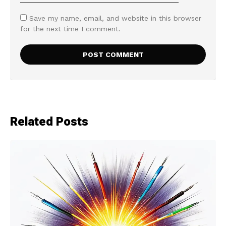
Save my name, email, and website in this browser
for the next time I comment.
Related Posts