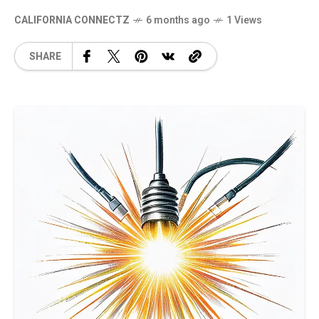
CALIFORNIA CONNECTZ
6 months ago
1 Views
SHARE