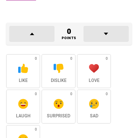
0
POINTS
0
0
0
LIKE
DISLIKE
LOVE
0
0
0
LAUGH
SURPRISED
SAD
0