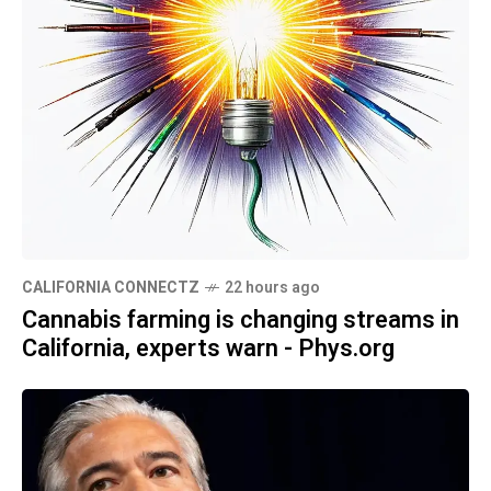
CALIFORNIA CONNECTZ
22 hours ago
Cannabis farming is changing streams in
California, experts warn - Phys.org