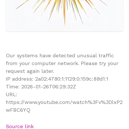
Our systems have detected unusual traffic
from your computer network. Please try your
request again later.
IP address: 2a02:4780:1:1129:0:159c:88d1:1
Time: 2026-01-26T06:29:32Z
URL:
https://www.youtube.com/watch%3Fv%3DlxP2
wFBC6YQ
Source link