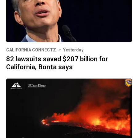
CALIFORNIA CONNECTZ
Yesterday
82 lawsuits saved $207 billion for
California, Bonta says