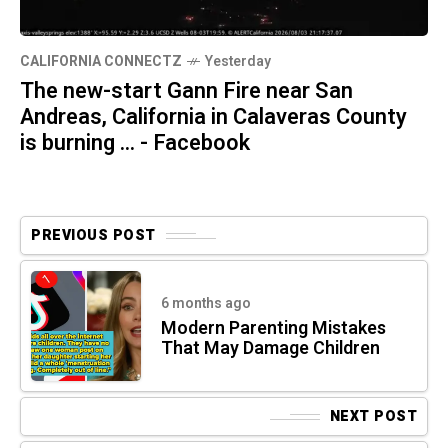
CALIFORNIA CONNECTZ
Yesterday
The new-start Gann Fire near San
Andreas, California in Calaveras County
is burning ... - Facebook
PREVIOUS POST
6 months ago
Modern Parenting Mistakes
That May Damage Children
NEXT POST