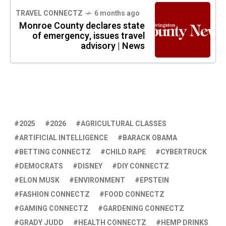
TRAVEL CONNECTZ
6 months ago
Monroe County declares state
of emergency, issues travel
advisory | News
2025
2026
AGRICULTURAL CLASSES
ARTIFICIAL INTELLIGENCE
BARACK OBAMA
BETTING CONNECTZ
CHILD RAPE
CYBERTRUCK
DEMOCRATS
DISNEY
DIY CONNECTZ
ELON MUSK
ENVIRONMENT
EPSTEIN
FASHION CONNECTZ
FOOD CONNECTZ
GAMING CONNECTZ
GARDENING CONNECTZ
GRADY JUDD
HEALTH CONNECTZ
HEMP DRINKS