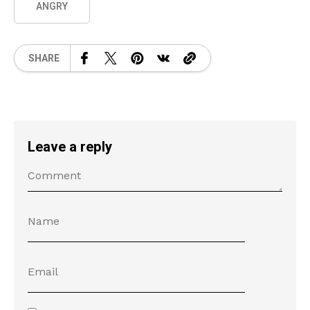
ANGRY
SHARE
Leave a reply