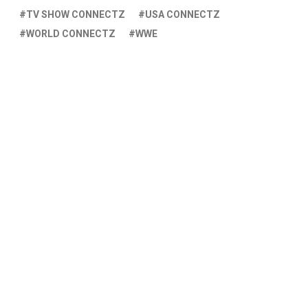
TV SHOW CONNECTZ
USA CONNECTZ
WORLD CONNECTZ
WWE