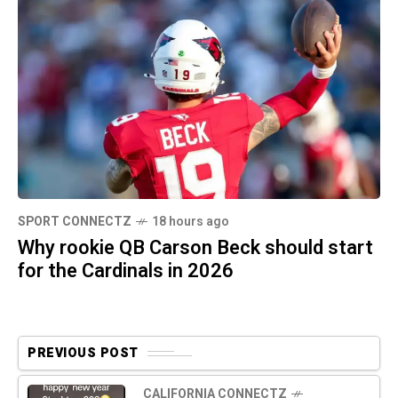
SPORT CONNECTZ
18 hours ago
Why rookie QB Carson Beck should start
for the Cardinals in 2026
PREVIOUS POST
CALIFORNIA CONNECTZ