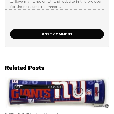
Save my name, email, and website in this browser
for the next time I comment.
Related Posts