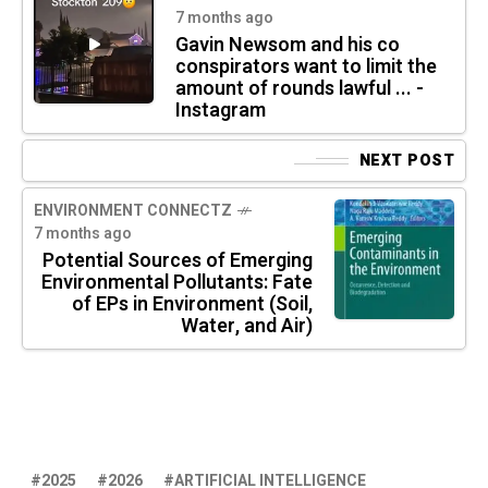
7 months ago
Gavin Newsom and his co
conspirators want to limit the
amount of rounds lawful ... -
Instagram
NEXT POST
ENVIRONMENT CONNECTZ
7 months ago
Potential Sources of Emerging
Environmental Pollutants: Fate
of EPs in Environment (Soil,
Water, and Air)
2025
2026
ARTIFICIAL INTELLIGENCE