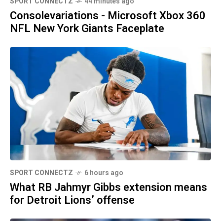
SPORT CONNECTZ
44 minutes ago
Consolevariations - Microsoft Xbox 360
NFL New York Giants Faceplate
SPORT CONNECTZ
6 hours ago
What RB Jahmyr Gibbs extension means
for Detroit Lions’ offense