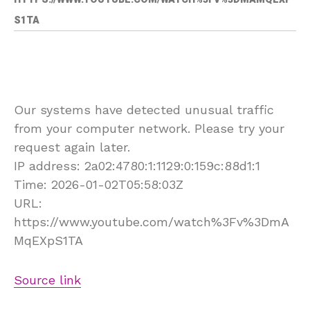
S1TA
Our systems have detected unusual traffic
from your computer network. Please try your
request again later.
IP address: 2a02:4780:1:1129:0:159c:88d1:1
Time: 2026-01-02T05:58:03Z
URL:
https://www.youtube.com/watch%3Fv%3DmA
MqEXpS1TA
Source link