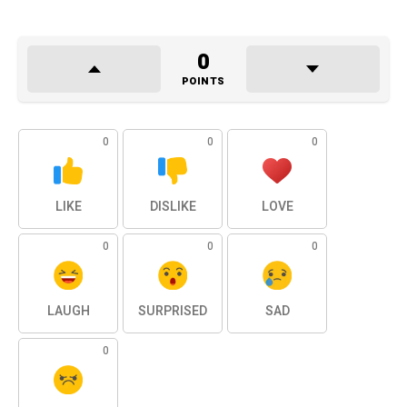
0
POINTS
0
0
0
LIKE
DISLIKE
LOVE
0
0
0
LAUGH
SURPRISED
SAD
0