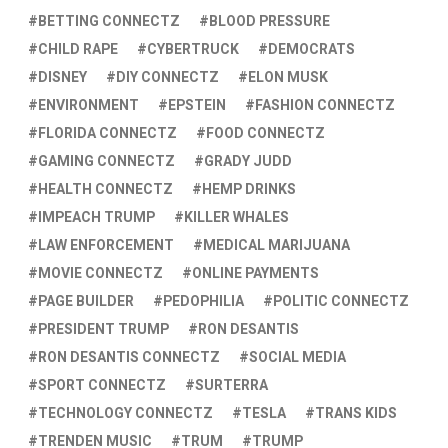
BETTING CONNECTZ
BLOOD PRESSURE
CHILD RAPE
CYBERTRUCK
DEMOCRATS
DISNEY
DIY CONNECTZ
ELON MUSK
ENVIRONMENT
EPSTEIN
FASHION CONNECTZ
FLORIDA CONNECTZ
FOOD CONNECTZ
GAMING CONNECTZ
GRADY JUDD
HEALTH CONNECTZ
HEMP DRINKS
IMPEACH TRUMP
KILLER WHALES
LAW ENFORCEMENT
MEDICAL MARIJUANA
MOVIE CONNECTZ
ONLINE PAYMENTS
PAGE BUILDER
PEDOPHILIA
POLITIC CONNECTZ
PRESIDENT TRUMP
RON DESANTIS
RON DESANTIS CONNECTZ
SOCIAL MEDIA
SPORT CONNECTZ
SURTERRA
TECHNOLOGY CONNECTZ
TESLA
TRANS KIDS
TRENDEN MUSIC
TRUM
TRUMP