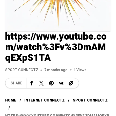
https://www.youtube.co
m/watch%3Fv%3DmAM
qEXpS1TA
SPORT CONNECTZ
7 months ago
1 Views
SHARE
HOME
INTERNET CONNECTZ
SPORT CONNECTZ
HTTPS://WWW.YOUTUBE.COM/WATCH%3FV%3DMAMQEXP