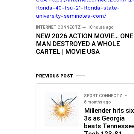
INTERNET CONNECTZ
10 hours ago
NEW 2026 ACTION MOVIE… ONE
MAN DESTROYED A WHOLE
CARTEL | MOVIE USA
PREVIOUS POST
SPORT CONNECTZ
8 months ago
Millender hits six
3s as Georgia
beats Tennesse