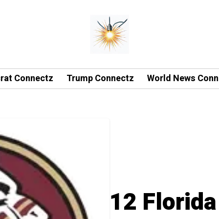
rat Connectz
Trump Connectz
World News Conn
12 Florida