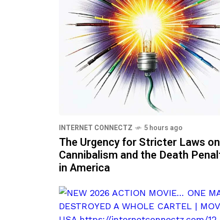
INTERNET CONNECTZ
5 hours ago
The Urgency for Stricter Laws on
Cannibalism and the Death Penal
in America