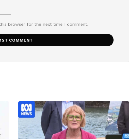
this browser for the next time I comment.