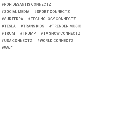
RON DESANTIS CONNECTZ
SOCIAL MEDIA
SPORT CONNECTZ
SURTERRA
TECHNOLOGY CONNECTZ
TESLA
TRANS KIDS
TRENDEN MUSIC
TRUM
TRUMP
TV SHOW CONNECTZ
USA CONNECTZ
WORLD CONNECTZ
WWE