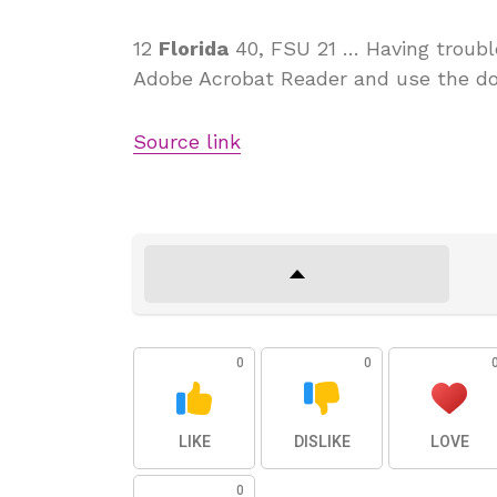
12
Florida
40, FSU 21 … Having trouble
Adobe Acrobat Reader and use the d
Source link
0
0
LIKE
DISLIKE
LOVE
0