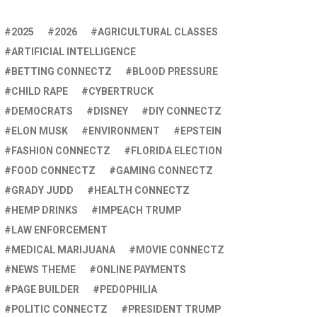
2025
2026
AGRICULTURAL CLASSES
ARTIFICIAL INTELLIGENCE
BETTING CONNECTZ
BLOOD PRESSURE
CHILD RAPE
CYBERTRUCK
DEMOCRATS
DISNEY
DIY CONNECTZ
ELON MUSK
ENVIRONMENT
EPSTEIN
FASHION CONNECTZ
FLORIDA ELECTION
FOOD CONNECTZ
GAMING CONNECTZ
GRADY JUDD
HEALTH CONNECTZ
HEMP DRINKS
IMPEACH TRUMP
LAW ENFORCEMENT
MEDICAL MARIJUANA
MOVIE CONNECTZ
NEWS THEME
ONLINE PAYMENTS
PAGE BUILDER
PEDOPHILIA
POLITIC CONNECTZ
PRESIDENT TRUMP