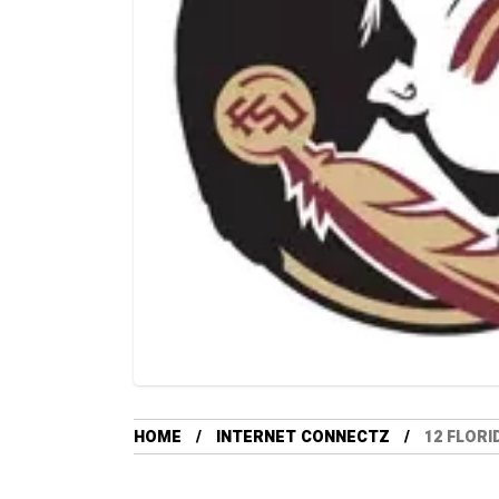
HOME
INTERNET CONNECTZ
12 FLORI