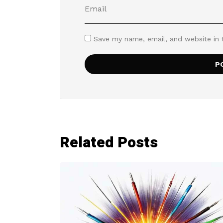
Save my name, email, and website in 
Related Posts