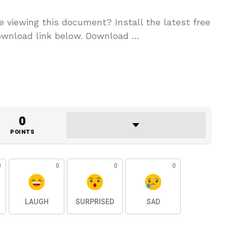
 viewing this document? Install the latest free
ownload link below. Download …
0
POINTS
0
0
0
0
LAUGH
SURPRISED
SAD