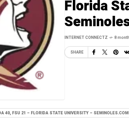
Florida St
Seminole
INTERNET CONNECTZ
8 mont
SHARE
DA 40, FSU 21 – FLORIDA STATE UNIVERSITY – SEMINOLES.COM