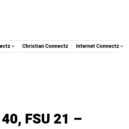
ectz
Christian Connectz
Internet Connectz
 40, FSU 21 –