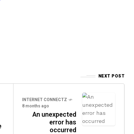
NEXT POST
INTERNET CONNECTZ
8 months ago
An unexpected
error has
e
occurred