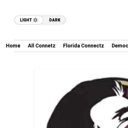
LIGHT
DARK
Home
All Connetz
Florida Connectz
Democ