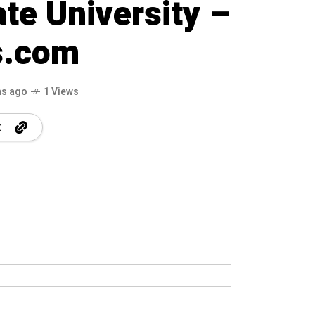
ate University –
s.com
hs ago
1 Views