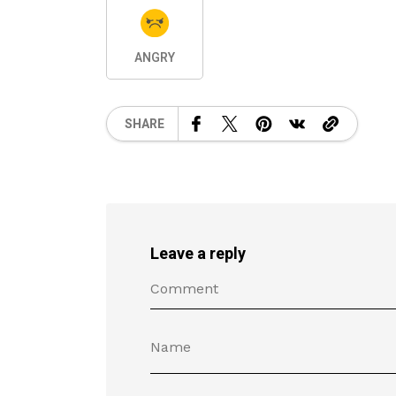
ANGRY
SHARE
Leave a reply