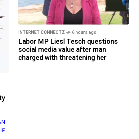
INTERNET CONNECTZ
6 hours ago
Labor MP Liesl Tesch questions
social media value after man
charged with threatening her
ty