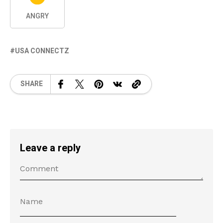
ANGRY
USA CONNECTZ
SHARE
Leave a reply