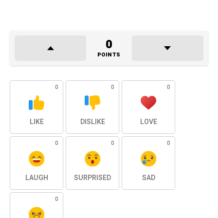
0
POINTS
0
0
0
LIKE
DISLIKE
LOVE
0
0
0
LAUGH
SURPRISED
SAD
0