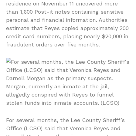
residence on November 11 uncovered more
than 1,600 Post-it notes containing sensitive
personal and financial information. Authorities
estimate that Reyes copied approximately 200
credit card numbers, placing nearly $20,000 in
fraudulent orders over five months.
For several months, the Lee County Sheriff’s
Office (LCSO) said that Veronica Reyes and