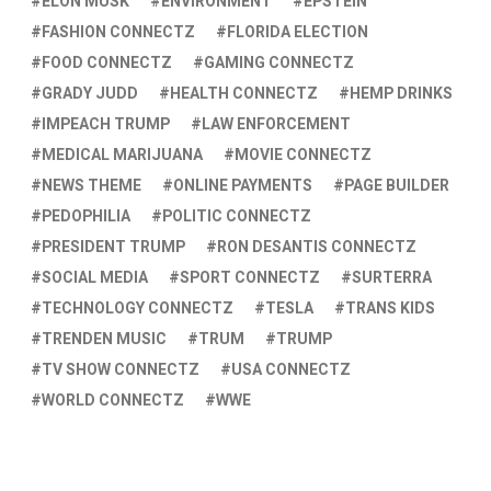
ELON MUSK
ENVIRONMENT
EPSTEIN
FASHION CONNECTZ
FLORIDA ELECTION
FOOD CONNECTZ
GAMING CONNECTZ
GRADY JUDD
HEALTH CONNECTZ
HEMP DRINKS
IMPEACH TRUMP
LAW ENFORCEMENT
MEDICAL MARIJUANA
MOVIE CONNECTZ
NEWS THEME
ONLINE PAYMENTS
PAGE BUILDER
PEDOPHILIA
POLITIC CONNECTZ
PRESIDENT TRUMP
RON DESANTIS CONNECTZ
SOCIAL MEDIA
SPORT CONNECTZ
SURTERRA
TECHNOLOGY CONNECTZ
TESLA
TRANS KIDS
TRENDEN MUSIC
TRUM
TRUMP
TV SHOW CONNECTZ
USA CONNECTZ
WORLD CONNECTZ
WWE