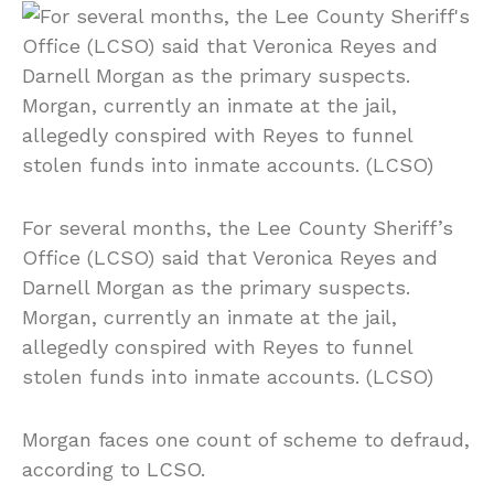
For several months, the Lee County Sheriff’s
Office (LCSO) said that Veronica Reyes and
Darnell Morgan as the primary suspects.
Morgan, currently an inmate at the jail,
allegedly conspired with Reyes to funnel
stolen funds into inmate accounts. (LCSO)
Morgan faces one count of scheme to defraud,
according to LCSO.