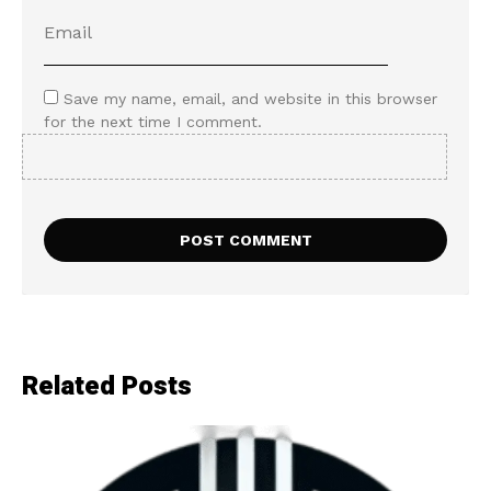
Save my name, email, and website in this browser
for the next time I comment.
Related Posts