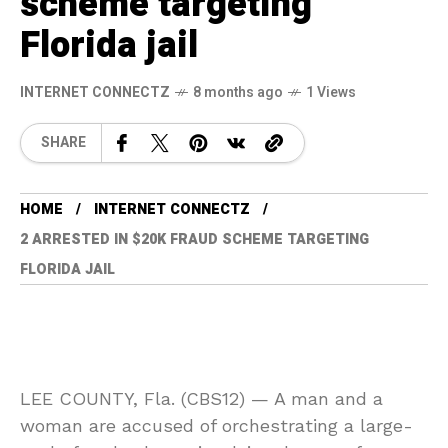
scheme targeting
Florida jail
INTERNET CONNECTZ
8 months ago
1 Views
SHARE
HOME
INTERNET CONNECTZ
2 ARRESTED IN $20K FRAUD SCHEME TARGETING
FLORIDA JAIL
LEE COUNTY, Fla. (CBS12) —
A man and a
woman are accused of orchestrating a large-