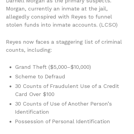
Darnell Morgan as the primary suspects.
Morgan, currently an inmate at the jail,
allegedly conspired with Reyes to funnel
stolen funds into inmate accounts. (LCSO)
Reyes now faces a staggering list of criminal
counts, including:
Grand Theft ($5,000–$10,000)
Scheme to Defraud
30 Counts of Fraudulent Use of a Credit
Card Over $100
30 Counts of Use of Another Person’s
Identification
Possession of Personal Identification