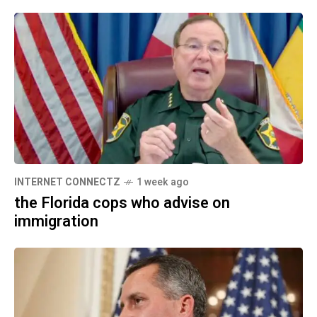
INTERNET CONNECTZ
1 week ago
the Florida cops who advise on
immigration