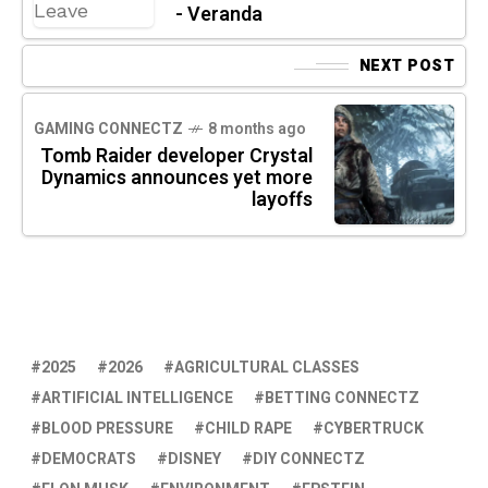
- Veranda
NEXT POST
GAMING CONNECTZ
8 months ago
Tomb Raider developer Crystal
Dynamics announces yet more
layoffs
2025
2026
AGRICULTURAL CLASSES
ARTIFICIAL INTELLIGENCE
BETTING CONNECTZ
BLOOD PRESSURE
CHILD RAPE
CYBERTRUCK
DEMOCRATS
DISNEY
DIY CONNECTZ