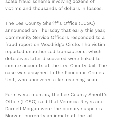
scale fraud scheme involving dozens of
victims and thousands of dollars in losses.
The Lee County Sheriff’s Office (LCSO)
announced on Thursday that early this year,
Community Service Officers responded to a
fraud report on Woodridge Circle. The victim
reported unauthorized transactions, which
detectives later discovered were linked to
inmate accounts at the Lee County Jail. The
case was assigned to the Economic Crimes
Unit, who uncovered a far-reaching scam.
For several months, the Lee County Sheriff’s
Office (LCSO) said that Veronica Reyes and
Darnell Morgan were the primary suspects.
Morgan, currently an inmate at the jail,