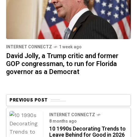
INTERNET CONNECTZ
1 week ago
David Jolly, a Trump critic and former
GOP congressman, to run for Florida
governor as a Democrat
PREVIOUS POST
INTERNET CONNECTZ
8 months ago
10 1990s Decorating Trends to
Leave Behind for Good in 2026