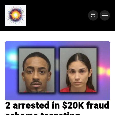
2 arrested in $20K fraud