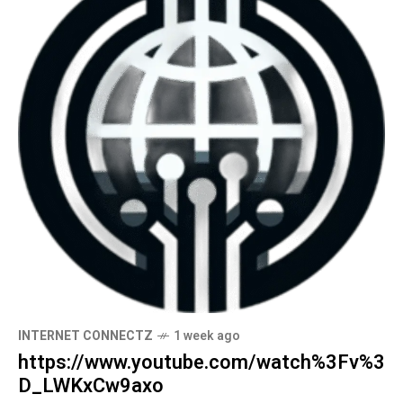
INTERNET CONNECTZ
1 week ago
https://www.youtube.com/watch%3Fv%3
D_LWKxCw9axo