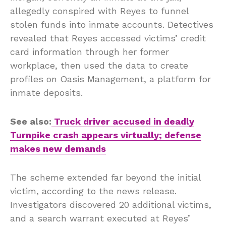
allegedly conspired with Reyes to funnel
stolen funds into inmate accounts. Detectives
revealed that Reyes accessed victims’ credit
card information through her former
workplace, then used the data to create
profiles on Oasis Management, a platform for
inmate deposits.
See also:
Truck driver accused in deadly
Turnpike crash appears virtually; defense
makes new demands
The scheme extended far beyond the initial
victim, according to the news release.
Investigators discovered 20 additional victims,
and a search warrant executed at Reyes’