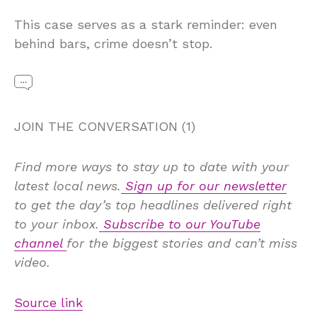
This case serves as a stark reminder: even
behind bars, crime doesn’t stop.
JOIN THE CONVERSATION (1)
Find more ways to stay up to date with your
latest local news.
Sign up for our newsletter
to get the day’s top headlines delivered right
to your inbox.
Subscribe to our YouTube
channel
for the biggest stories and can’t miss
video.
Source link