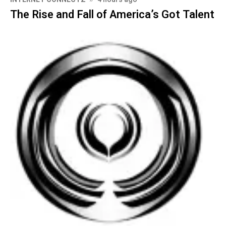
The Rise and Fall of America’s Got Talent