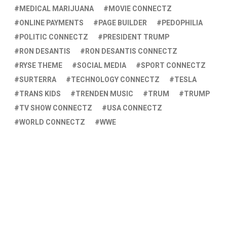
MEDICAL MARIJUANA
MOVIE CONNECTZ
ONLINE PAYMENTS
PAGE BUILDER
PEDOPHILIA
POLITIC CONNECTZ
PRESIDENT TRUMP
RON DESANTIS
RON DESANTIS CONNECTZ
RYSE THEME
SOCIAL MEDIA
SPORT CONNECTZ
SURTERRA
TECHNOLOGY CONNECTZ
TESLA
TRANS KIDS
TRENDEN MUSIC
TRUM
TRUMP
TV SHOW CONNECTZ
USA CONNECTZ
WORLD CONNECTZ
WWE