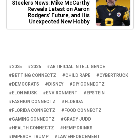
Steelers News: Mike McCarthy
Reveals Latest on Aaron
Rodgers’ Future, and His
Unexpected New Hobby
2025
2026
ARTIFICIAL INTELLIGENCE
BETTING CONNECTZ
CHILD RAPE
CYBERTRUCK
DEMOCRATS
DISNEY
DIY CONNECTZ
ELON MUSK
ENVIRONMENT
EPSTEIN
FASHION CONNECTZ
FLORIDA
FLORIDA CONNECTZ
FOOD CONNECTZ
GAMING CONNECTZ
GRADY JUDD
HEALTH CONNECTZ
HEMP DRINKS
IMPEACH TRUMP
LAW ENFORCEMENT