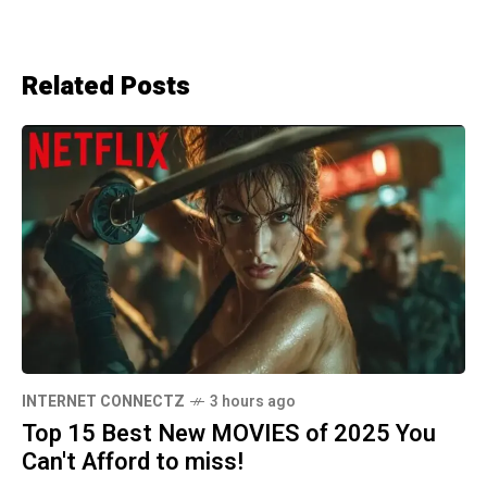
Related Posts
INTERNET CONNECTZ
3 hours ago
Top 15 Best New MOVIES of 2025 You
Can't Afford to miss!