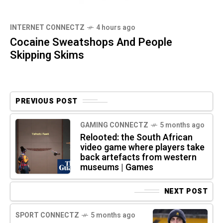
INTERNET CONNECTZ
4 hours ago
Cocaine Sweatshops And People
Skipping Skims
PREVIOUS POST
GAMING CONNECTZ
5 months ago
Relooted: the South African
video game where players take
back artefacts from western
museums | Games
NEXT POST
SPORT CONNECTZ
5 months ago