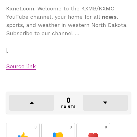
Kxnet.com. Welcome to the KXMB/KXMC
YouTube channel, your home for all
news
,
sports, and weather in western North Dakota.
Subscribe to our channel …
[
Source link
0
POINTS
0
0
0