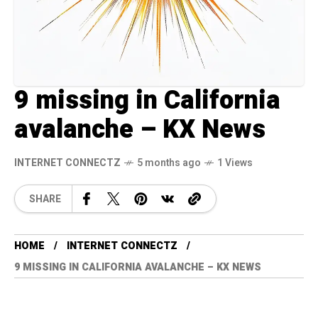
9 missing in California
avalanche – KX News
INTERNET CONNECTZ
5 months ago
1 Views
SHARE
HOME
INTERNET CONNECTZ
9 MISSING IN CALIFORNIA AVALANCHE – KX NEWS