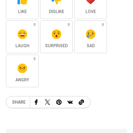
LIKE
DISLIKE
LOVE
0
0
0
LAUGH
SURPRISED
SAD
0
ANGRY
SHARE