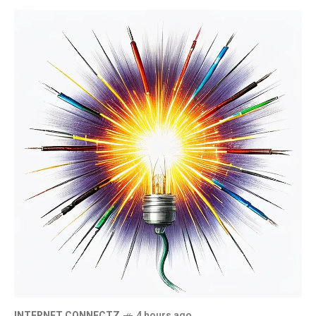
INTERNET CONNECTZ
4 hours ago