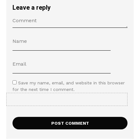
Leave a reply
Save my name, email, and website in this browser
for the next time I comment.