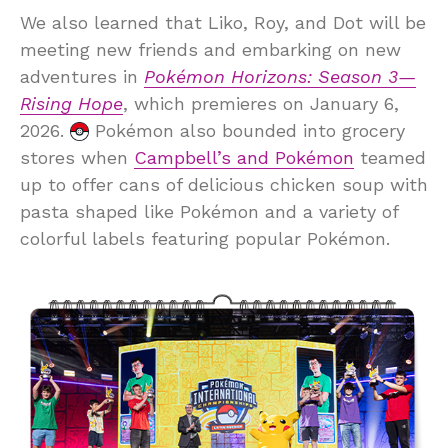
We also learned that Liko, Roy, and Dot will be
meeting new friends and embarking on new
adventures in
Pokémon Horizons: Season 3—
Rising Hope
, which premieres on January 6,
2026.
Pokémon also bounded into grocery
stores when
Campbell’s and Pokémon
teamed
up to offer cans of delicious chicken soup with
pasta shaped like Pokémon and a variety of
colorful labels featuring popular Pokémon.