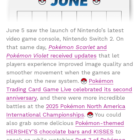
June 5 saw the launch of Nintendo’s latest
video game console, Nintendo Switch 2. On
that same day,
Pokémon Scarlet
and
Pokémon Violet
received updates
that let
players experience improved image quality and
smoother movement when the games are
played on the new system.
Pokémon
Trading Card Game Live celebrated its second
anniversary
, and there were more incredible
battles at the
2025 Pokémon North America
International Championships
.
You could
also grab some delicious
Pokémon-themed
HERSHEY’S chocolate bars and KISSES
to
snack on while watching
Part 3 of
Pokémon