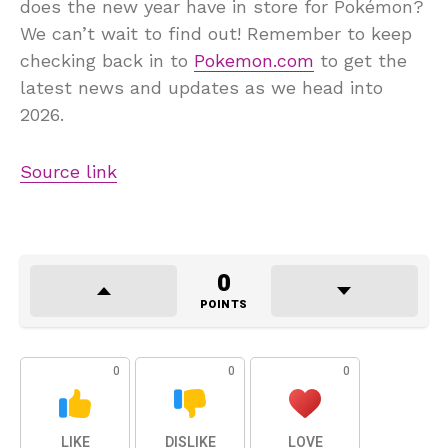
does the new year have in store for Pokémon?
We can’t wait to find out! Remember to keep
checking back in to
Pokemon.com
to get the
latest news and updates as we head into
2026.
Source link
0
POINTS
0
0
0
LIKE
DISLIKE
LOVE