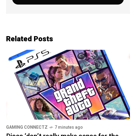
Related Posts
GAMING CONNECTZ
7 minutes ago