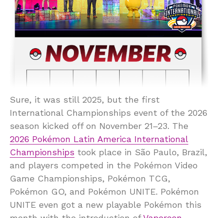
Sure, it was still 2025, but the first
International Championships event of the 2026
season kicked off on November 21–23. The
2026 Pokémon Latin America International
Championships
took place in São Paulo, Brazil,
and players competed in the Pokémon Video
Game Championships, Pokémon TCG,
Pokémon GO, and Pokémon UNITE. Pokémon
UNITE even got a new playable Pokémon this
month with the introduction of
Vaporeon
.