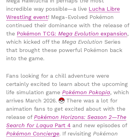
Mega Hawlucha in perhaps the most
incredible way possible—a live
Lucha Libre
Wrestling event
! Mega-Evolved Pokémon
continued their dominance with the release of
the
Pokémon TCG:
Mega Evolution
expansion
,
which kicked off the
Mega Evolution
Series
that brought these powerful Pokémon back
into the game.
Fans looking for a chill adventure were
certainly excited to learn about the upcoming
life simulation game
Pokémon Pokopia
, which
arrives March 2026.
There was a lot for
animation fans to get excited about with the
release of
Pokémon Horizons: Season 2—The
Search for Laqua
Part 4
and new episodes of
Pokémon Concierge
. If revisiting
Pokémon