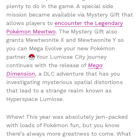
plenty to do in the game. A special side
mission became available via Mystery Gift that
allows players to
encounter the Legendary
Pokémon Mewtwo
. The Mystery Gift also
grants Mewtwonite X and Mewtwonite Y so
you can Mega Evolve your new Pokémon
partner.
Your Lumiose City journey
continues with the release of
Mega
Dimension
, a DLC adventure that has you
investigating mysterious spatial distortions
that lead to a strange realm known as
Hyperspace Lumiose.
Whew! This year was absolutely jam-packed
with loads of Pokémon fun, but you know
there’s always more greatness to come. What