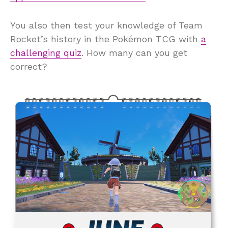
You also then test your knowledge of Team
Rocket’s history in the Pokémon TCG with
a
challenging quiz
. How many can you get
correct?