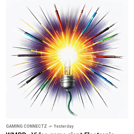
GAMING CONNECTZ
Yesterday