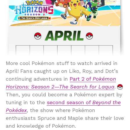
More cool Pokémon stuff to watch arrived in
April! Fans caught up on Liko, Roy, and Dot’s
continuing adventures in
Part 2 of
Pokémon
Horizons: Season 2—The Search for Laqua
.
Then, you could become a Pokémon expert by
tuning in to the
second season of
Beyond the
Pokédex
, the show where Pokémon
enthusiasts Spruce and Maple share their love
and knowledge of Pokémon.