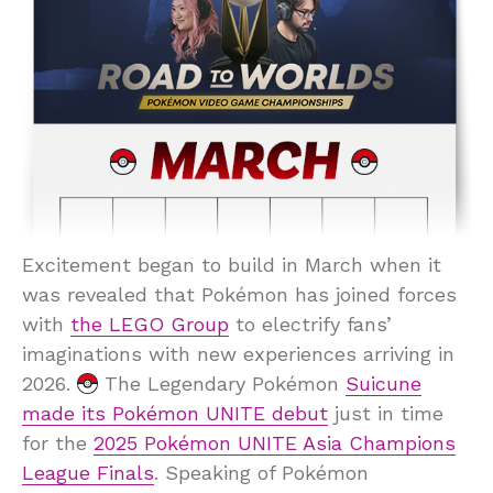
Excitement began to build in March when it
was revealed that Pokémon has joined forces
with
the LEGO Group
to electrify fans’
imaginations with new experiences arriving in
2026.
The Legendary Pokémon
Suicune
made its Pokémon UNITE debut
just in time
for the
2025 Pokémon UNITE Asia Champions
League Finals
. Speaking of Pokémon