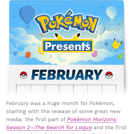
February was a huge month for Pokémon,
starting with the release of some great new
media: the first part of
Pokémon Horizons:
Season 2—The Search for Laqua
and the first