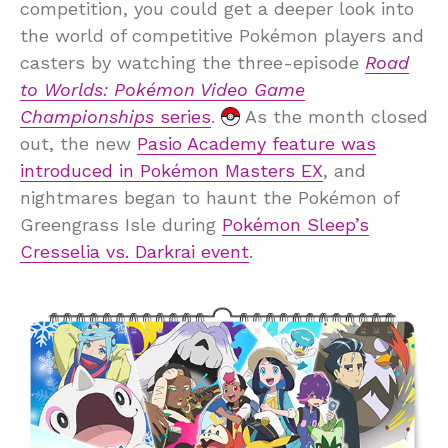
competition, you could get a deeper look into
the world of competitive Pokémon players and
casters by watching the three-episode
Road
to Worlds: Pokémon Video Game
Championships
series
.
As the month closed
out, the new
Pasio Academy feature was
introduced in Pokémon Masters EX
, and
nightmares began to haunt the Pokémon of
Greengrass Isle during
Pokémon Sleep’s
Cresselia vs. Darkrai event
.