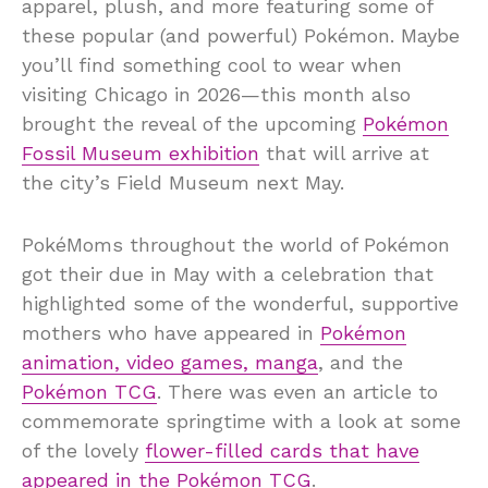
apparel, plush, and more featuring some of
these popular (and powerful) Pokémon. Maybe
you’ll find something cool to wear when
visiting Chicago in 2026—this month also
brought the reveal of the upcoming
Pokémon
Fossil Museum exhibition
that will arrive at
the city’s Field Museum next May.
PokéMoms throughout the world of Pokémon
got their due in May with a celebration that
highlighted some of the wonderful, supportive
mothers who have appeared in
Pokémon
animation, video games, manga
, and the
Pokémon TCG
. There was even an article to
commemorate springtime with a look at some
of the lovely
flower-filled cards that have
appeared in the Pokémon TCG
.