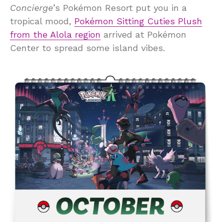
Concierge
’s Pokémon Resort put you in a
tropical mood,
Pokémon Sitting Cuties Plush
from the Alola region
arrived at Pokémon
Center to spread some island vibes.