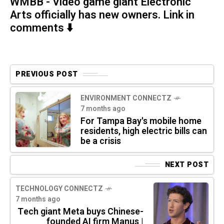
WMBB - Video game giant Electronic
Arts officially has new owners. Link in
comments ⬇️
PREVIOUS POST
ENVIRONMENT CONNECTZ
7 months ago
For Tampa Bay's mobile home
residents, high electric bills can
be a crisis
NEXT POST
TECHNOLOGY CONNECTZ
7 months ago
Tech giant Meta buys Chinese-
founded AI firm Manus |