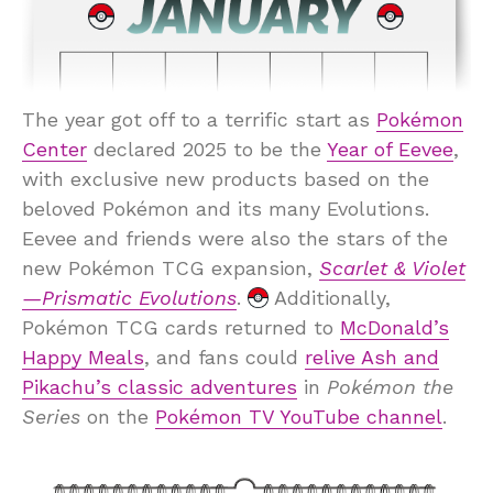
The year got off to a terrific start as
Pokémon
Center
declared 2025 to be the
Year of Eevee
,
with exclusive new products based on the
beloved Pokémon and its many Evolutions.
Eevee and friends were also the stars of the
new Pokémon TCG expansion,
Scarlet & Violet
—Prismatic Evolutions
.
Additionally,
Pokémon TCG cards returned to
McDonald’s
Happy Meals
, and fans could
relive Ash and
Pikachu’s classic adventures
in
Pokémon the
Series
on the
Pokémon TV YouTube channel
.