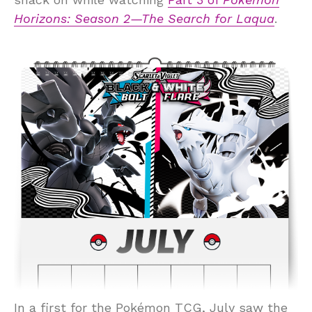
Horizons: Season 2—The Search for Laqua
.
In a first for the Pokémon TCG, July saw the