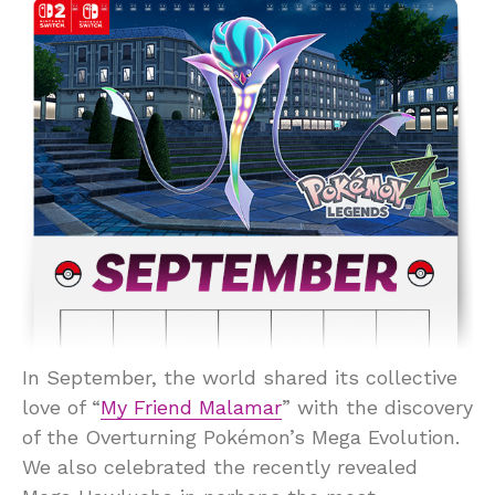
In September, the world shared its collective
love of “
My Friend Malamar
” with the discovery
of the Overturning Pokémon’s Mega Evolution.
We also celebrated the recently revealed