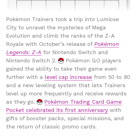
Pokémon Trainers took a trip into Lumiose
City to unravel the mysteries of Mega
Evolution and climb the ranks of the Z-A
Royale with October’s release of
Pokémon
Legends: Z-A
for Nintendo Switch and
Nintendo Switch 2.
Pokémon GO players
gained the ability to take their game even
further with a
level cap increase
from 50 to 80
and a new leveling system that lets Trainers
level up more frequently and receive rewards
as they go.
Pokémon Trading Card Game
Pocket celebrated its first anniversary
with
gifts of booster packs, special missions, and
the return of classic promo cards.