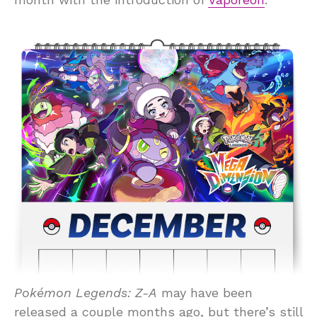
Pokémon Legends: Z-A
may have been
released a couple months ago, but there’s still