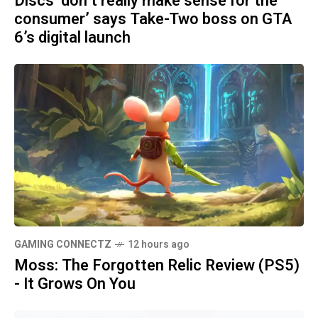
Discs ‘don’t really make sense for the
consumer’ says Take-Two boss on GTA
6’s digital launch
GAMING CONNECTZ
12 hours ago
Moss: The Forgotten Relic Review (PS5)
- It Grows On You