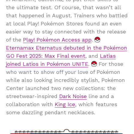
the ultimate test. Of course, that wasn’t all
that happened in August. Trainers who battled
at local Play! Pokémon Stores found an even
easier way to stay connected with the release
of the
Play! Pokémon Access app
.
Eternamax Eternatus debuted in the Pokémon
GO Fest 2025: Max Final event
, and
Latias
joined Latios in Pokémon UNITE
.
For those
who want to show off your love of Pokémon
while also looking incredibly stylish, Pokémon
Center launched two new collections: the
streetwear-inspired
Dark Noise
line and a
collaboration with
King Ice
, which features
some dazzling pendant necklaces.