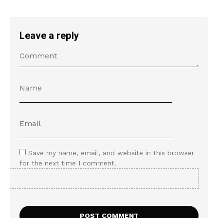
Leave a reply
Save my name, email, and website in this browser
for the next time I comment.