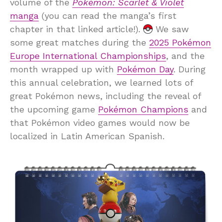
volume of the
Pokémon: Scarlet & Violet
manga
(you can read the manga’s first
chapter in that linked article!).
We saw
some great matches during the
2025 Pokémon
Europe International Championships
, and the
month wrapped up with
Pokémon Day
. During
this annual celebration, we learned lots of
great Pokémon news, including the reveal of
the upcoming game
Pokémon Champions
and
that Pokémon video games would now be
localized in Latin American Spanish.