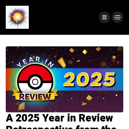
A 2025 Year in Review