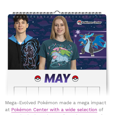
Mega-Evolved Pokémon made a mega impact
at
Pokémon Center with a wide selection
of