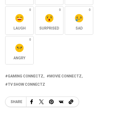
0
0
0
LAUGH
SURPRISED
SAD
0
ANGRY
GAMING CONNECTZ
MOVIE CONNECTZ
TV SHOW CONNECTZ
SHARE