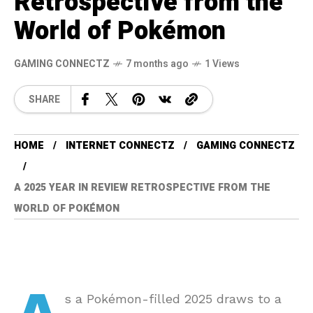
Retrospective from the
World of Pokémon
GAMING CONNECTZ
7 months ago
1 Views
SHARE
HOME
INTERNET CONNECTZ
GAMING CONNECTZ
A 2025 YEAR IN REVIEW RETROSPECTIVE FROM THE
WORLD OF POKÉMON
s a Pokémon-filled 2025 draws to a