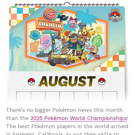
There’s no bigger Pokémon news this month
than the
2025 Pokémon World Championships
!
The best Pokémon players in the world arrived
in Anaheim, California, to put their skills to