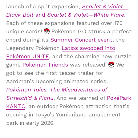
launch of a split expansion,
Scarlet & Violet—
Black Bolt
and
Scarlet & Violet—White Flare
.
Each of these expansions featured over 170
unique cards!
Pokémon GO struck a perfect
chord during its
Summer Concert event
, the
Legendary Pokémon
Latios swooped into
Pokémon UNITE
, and the charming new puzzle
game
Pokémon Friends
was released.
We
got to see the first teaser trailer for
Aardman’s upcoming animated series,
Pokémon Tales: The Misadventures of
Sirfetch’d & Pichu
. And we learned of
PokéPark
KANTO
, an outdoor Pokémon attraction that’s
opening in Tokyo’s Yomiuriland amusement
park in early 2026.