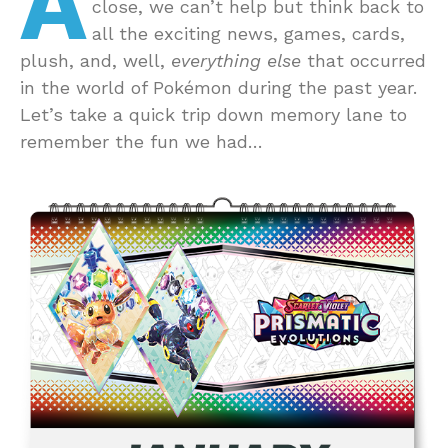
A
close, we can’t help but think back to
all the exciting news, games, cards,
plush, and, well,
everything else
that occurred
in the world of Pokémon during the past year.
Let’s take a quick trip down memory lane to
remember the fun we had…