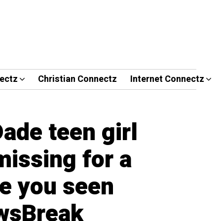
ectz
Christian Connectz
Internet Connectz
ade teen girl
issing for a
e you seen
wsBreak