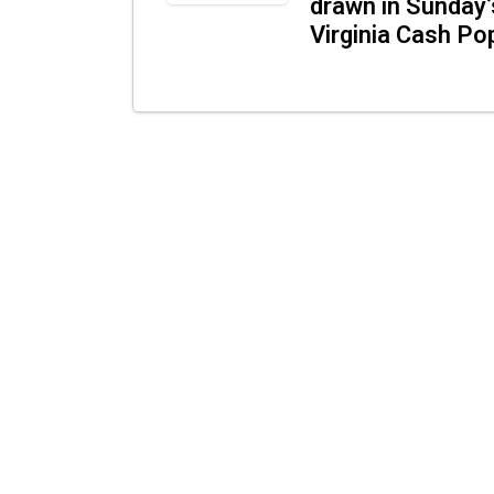
drawn in Sunday’
Virginia Cash Po