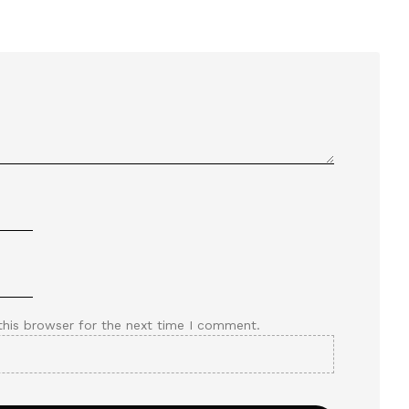
this browser for the next time I comment.