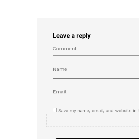
Leave a reply
Save my name, email, and website in 