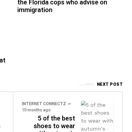
the Florida cops who advise on
immigration
at
NEXT POST
INTERNET CONNECTZ
10 months ago
5 of the best
s
shoes to wear