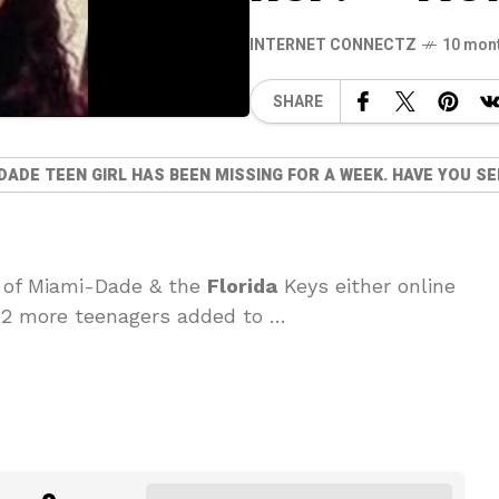
INTERNET CONNECTZ
10 mon
SHARE
DADE TEEN GIRL HAS BEEN MISSING FOR A WEEK. HAVE YOU S
 of Miami-Dade & the
Florida
Keys either online
· 2 more teenagers added to …