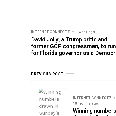
INTERNET CONNECTZ
1 week ago
David Jolly, a Trump critic and
former GOP congressman, to run
for Florida governor as a Democr
PREVIOUS POST
INTERNET CONNECTZ
10 months ago
Winning number