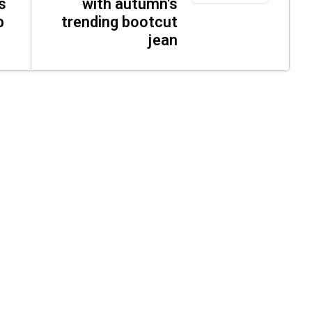
s
with autumn's
p
trending bootcut
jean