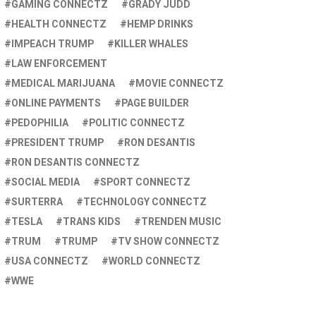
GAMING CONNECTZ
GRADY JUDD
HEALTH CONNECTZ
HEMP DRINKS
IMPEACH TRUMP
KILLER WHALES
LAW ENFORCEMENT
MEDICAL MARIJUANA
MOVIE CONNECTZ
ONLINE PAYMENTS
PAGE BUILDER
PEDOPHILIA
POLITIC CONNECTZ
PRESIDENT TRUMP
RON DESANTIS
RON DESANTIS CONNECTZ
SOCIAL MEDIA
SPORT CONNECTZ
SURTERRA
TECHNOLOGY CONNECTZ
TESLA
TRANS KIDS
TRENDEN MUSIC
TRUM
TRUMP
TV SHOW CONNECTZ
USA CONNECTZ
WORLD CONNECTZ
WWE