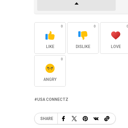
0
0
LIKE
DISLIKE
LOVE
0
ANGRY
USA CONNECTZ
SHARE