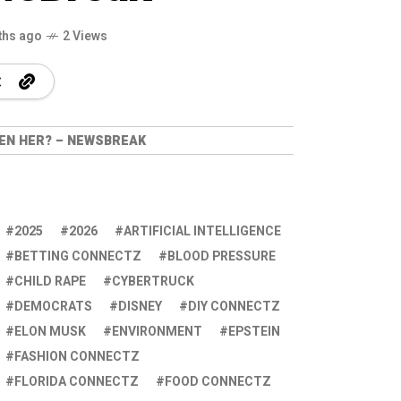
ths ago
2 Views
EEN HER? – NEWSBREAK
2025
2026
ARTIFICIAL INTELLIGENCE
BETTING CONNECTZ
BLOOD PRESSURE
CHILD RAPE
CYBERTRUCK
DEMOCRATS
DISNEY
DIY CONNECTZ
ELON MUSK
ENVIRONMENT
EPSTEIN
FASHION CONNECTZ
FLORIDA CONNECTZ
FOOD CONNECTZ