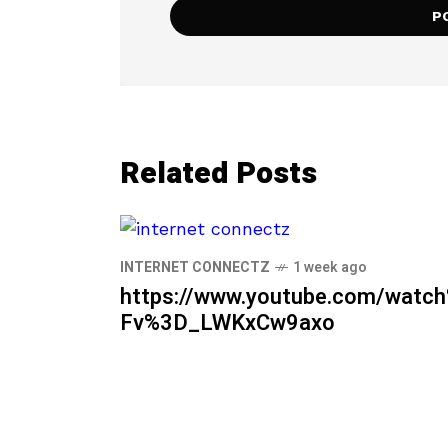
Related Posts
INTERNET CONNECTZ
1 week ago
https://www.youtube.com/watc
Fv%3D_LWKxCw9axo