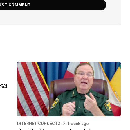
h%3
INTERNET CONNECTZ
1 week ago