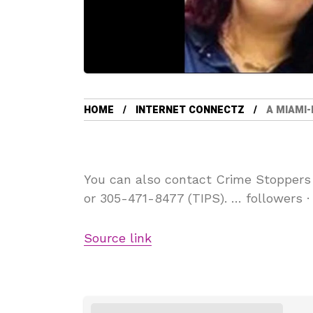
HOME
INTERNET CONNECTZ
A MIAMI-
You can also contact Crime Stoppers
or 305-471-8477 (TIPS). … followers 
Source link