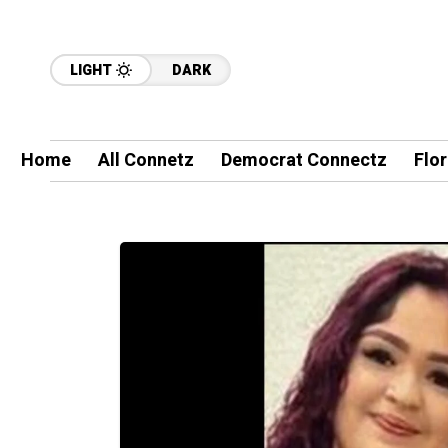
LIGHT
DARK
Home
All Connetz
Democrat Connectz
Flo