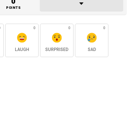
0
POINTS
0
0
0
0
LAUGH
SURPRISED
SAD