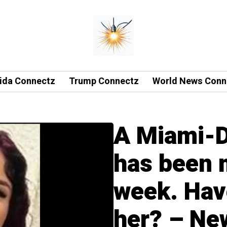
rida Connectz
Trump Connectz
World News Conn
A Miami-D
has been m
week. Hav
her? – Ne