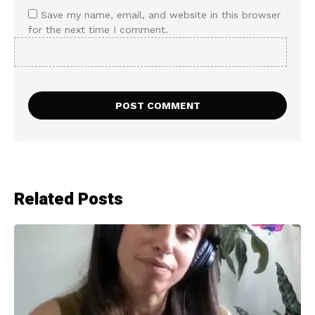
Save my name, email, and website in this browser
for the next time I comment.
Related Posts