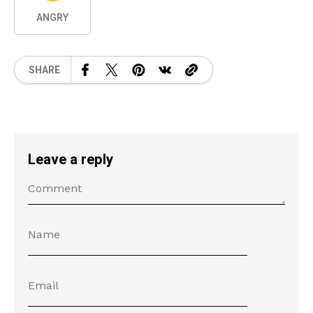
ANGRY
SHARE
Leave a reply