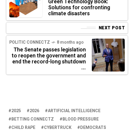
Green Technology Book:
Solutions for confronting
climate disasters
NEXT POST
POLITIC CONNECTZ
8 months ago
The Senate passes legislation
to reopen the government and
end the record-long shutdown
...
2025
2026
ARTIFICIAL INTELLIGENCE
BETTING CONNECTZ
BLOOD PRESSURE
CHILD RAPE
CYBERTRUCK
DEMOCRATS