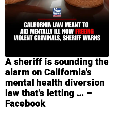
A sheriff is sounding the
alarm on California's
mental health diversion
law that's letting … –
Facebook