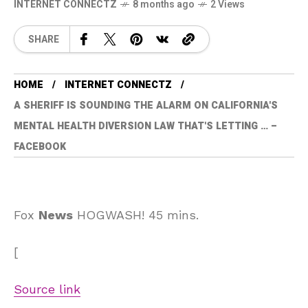
INTERNET CONNECTZ
8 months ago
2 Views
SHARE
HOME
INTERNET CONNECTZ
A SHERIFF IS SOUNDING THE ALARM ON CALIFORNIA'S
MENTAL HEALTH DIVERSION LAW THAT'S LETTING … –
FACEBOOK
Fox
News
HOGWASH! 45 mins.
[
Source link