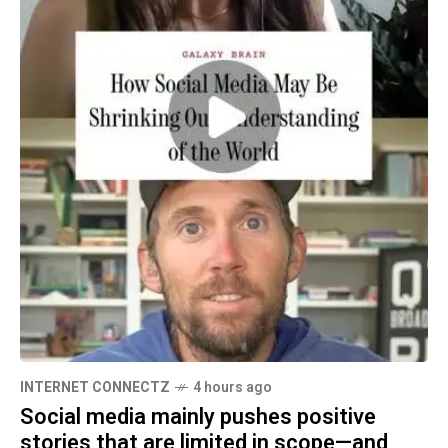
INTERNET CONNECTZ
4 hours ago
Social media mainly pushes positive
stories that are limited in scope—and