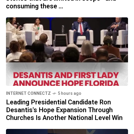
consuming these ...
INTERNET CONNECTZ
5 hours ago
Leading Presidential Candidate Ron
Desantis's Hope Expansion Through
Churches Is Another National Level Win