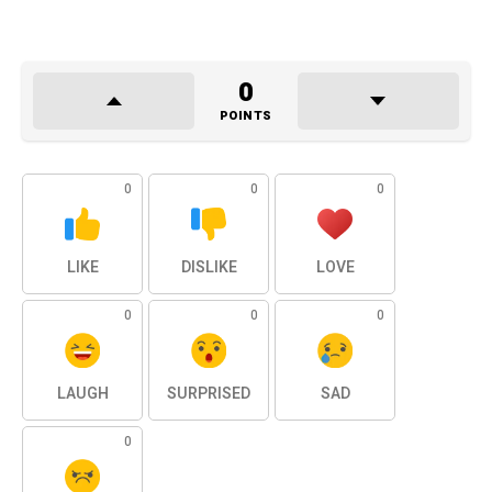
0
POINTS
0
0
0
LIKE
DISLIKE
LOVE
0
0
0
LAUGH
SURPRISED
SAD
0