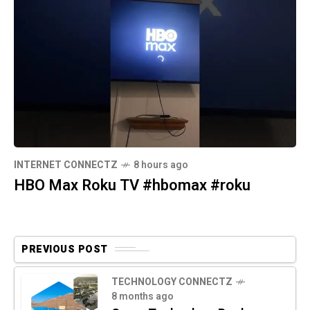
INTERNET CONNECTZ
8 hours ago
HBO Max Roku TV #hbomax #roku
PREVIOUS POST
TECHNOLOGY CONNECTZ
8 months ago