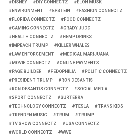
DISNEY
DIY CONNECTZ
ELON MUSK
ENVIRONMENT
EPSTEIN
FASHION CONNECTZ
FLORIDA CONNECTZ
FOOD CONNECTZ
GAMING CONNECTZ
GRADY JUDD
HEALTH CONNECTZ
HEMP DRINKS
IMPEACH TRUMP
KILLER WHALES
LAW ENFORCEMENT
MEDICAL MARIJUANA
MOVIE CONNECTZ
ONLINE PAYMENTS
PAGE BUILDER
PEDOPHILIA
POLITIC CONNECTZ
PRESIDENT TRUMP
RON DESANTIS
RON DESANTIS CONNECTZ
SOCIAL MEDIA
SPORT CONNECTZ
SURTERRA
TECHNOLOGY CONNECTZ
TESLA
TRANS KIDS
TRENDEN MUSIC
TRUM
TRUMP
TV SHOW CONNECTZ
USA CONNECTZ
WORLD CONNECTZ
WWE