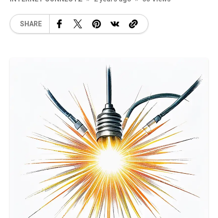
SHARE