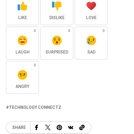
LIKE
DISLIKE
LOVE
0
0
0
LAUGH
SURPRISED
SAD
0
ANGRY
TECHNOLOGY CONNECTZ
SHARE