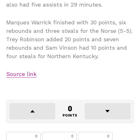
also had five assists in 29 minutes.
Marques Warrick finished with 30 points, six
rebounds and three steals for the Norse (5-5).
Trey Robinson added 20 points and seven
rebounds and Sam Vinson had 10 points and
four steals for Northern Kentucky.
Source link
0
POINTS
0
0
0