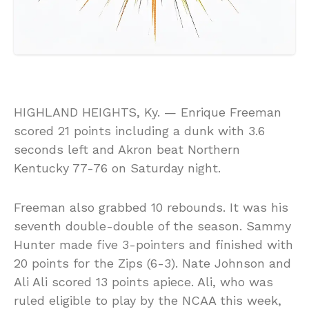
HIGHLAND HEIGHTS, Ky. — Enrique Freeman
scored 21 points including a dunk with 3.6
seconds left and Akron beat Northern
Kentucky 77-76 on Saturday night.
Freeman also grabbed 10 rebounds. It was his
seventh double-double of the season. Sammy
Hunter made five 3-pointers and finished with
20 points for the Zips (6-3). Nate Johnson and
Ali Ali scored 13 points apiece. Ali, who was
ruled eligible to play by the NCAA this week,