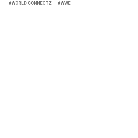
WORLD CONNECTZ
WWE