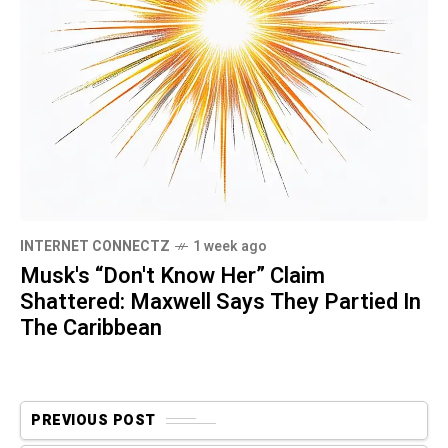
INTERNET CONNECTZ
1 week ago
Musk's “Don't Know Her” Claim
Shattered: Maxwell Says They Partied In
The Caribbean
PREVIOUS POST