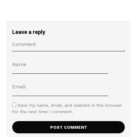
Leave a reply
Save my name, email, and website in this browser
for the next time I comment.