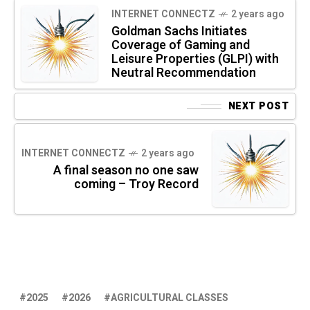
INTERNET CONNECTZ
2 years ago
Goldman Sachs Initiates
Coverage of Gaming and
Leisure Properties (GLPI) with
Neutral Recommendation
NEXT POST
INTERNET CONNECTZ
2 years ago
A final season no one saw
coming – Troy Record
2025
2026
AGRICULTURAL CLASSES