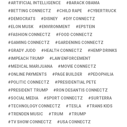
ARTIFICIAL INTELLIGENCE
BARACK OBAMA
BETTING CONNECTZ
CHILD RAPE
CYBERTRUCK
DEMOCRATS
DISNEY
DIY CONNECTZ
ELON MUSK
ENVIRONMENT
EPSTEIN
FASHION CONNECTZ
FOOD CONNECTZ
GAMING CONNECTZ
GARDENING CONNECTZ
GRADY JUDD
HEALTH CONNECTZ
HEMP DRINKS
IMPEACH TRUMP
LAW ENFORCEMENT
MEDICAL MARIJUANA
MOVIE CONNECTZ
ONLINE PAYMENTS
PAGE BUILDER
PEDOPHILIA
POLITIC CONNECTZ
PRESIDENTIAL PETE
PRESIDENT TRUMP
RON DESANTIS CONNECTZ
SOCIAL MEDIA
SPORT CONNECTZ
SURTERRA
TECHNOLOGY CONNECTZ
TESLA
TRANS KIDS
TRENDEN MUSIC
TRUM
TRUMP
TV SHOW CONNECTZ
USA CONNECTZ