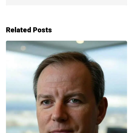
Related Posts