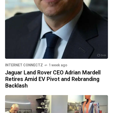
INTERNET CONNECTZ
1 week ago
Jaguar Land Rover CEO Adrian Mardell
Retires Amid EV Pivot and Rebranding
Backlash