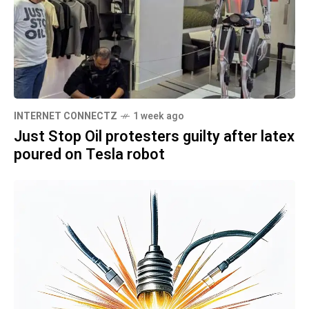
INTERNET CONNECTZ
1 week ago
Just Stop Oil protesters guilty after latex
poured on Tesla robot