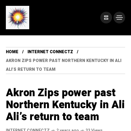
HOME
INTERNET CONNECTZ
AKRON ZIPS POWER PAST NORTHERN KENTUCKY IN ALI
ALI’S RETURN TO TEAM
Akron Zips power past
Northern Kentucky in Ali
Ali’s return to team
INTERNET CONNECTZ
2 years ago
33 Views