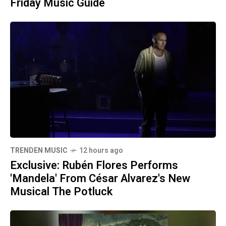
Friday Music Guide
TRENDEN MUSIC
12 hours ago
Exclusive: Rubén Flores Performs
'Mandela' From César Alvarez's New
Musical The Potluck