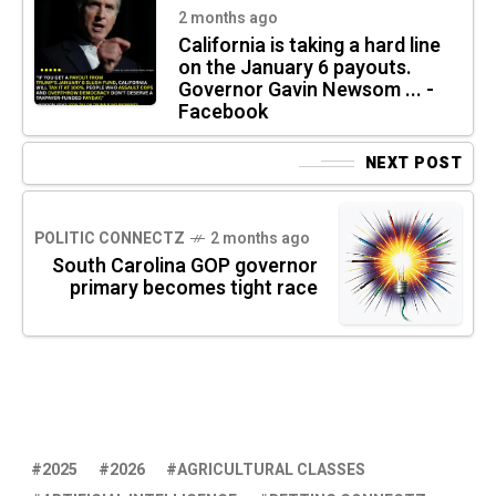
2 months ago
California is taking a hard line
on the January 6 payouts.
Governor Gavin Newsom ... -
Facebook
NEXT POST
POLITIC CONNECTZ
2 months ago
South Carolina GOP governor
primary becomes tight race
2025
2026
AGRICULTURAL CLASSES