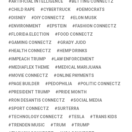
ARTIFICIAL INTELLIGENCE
BETTING CONNECTZ
CHILD RAPE
CYBERTRUCK
DEMOCRATS
DISNEY
DIY CONNECTZ
ELON MUSK
ENVIRONMENT
EPSTEIN
FASHION CONNECTZ
FLORIDA ELECTION
FOOD CONNECTZ
GAMING CONNECTZ
GRADY JUDD
HEALTH CONNECTZ
HEMP DRINKS
IMPEACH TRUMP
LAW ENFORCEMENT
MEDIAFLEX THEME
MEDICAL MARIJUANA
MOVIE CONNECTZ
ONLINE PAYMENTS
PAGE BUILDER
PEDOPHILIA
POLITIC CONNECTZ
PRESIDENT TRUMP
PRIDE MONTH
RON DESANTIS CONNECTZ
SOCIAL MEDIA
SPORT CONNECTZ
SURTERRA
TECHNOLOGY CONNECTZ
TESLA
TRANS KIDS
TRENDEN MUSIC
TRUM
TRUMP