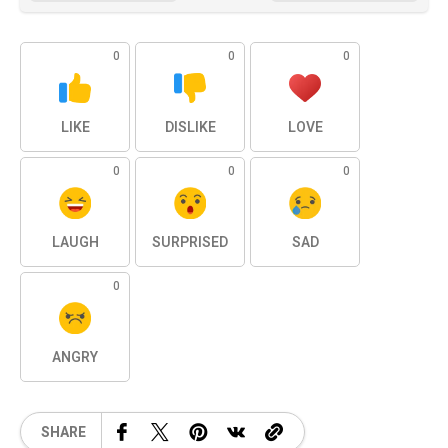
0
0
0
LIKE
DISLIKE
LOVE
0
0
0
LAUGH
SURPRISED
SAD
0
ANGRY
SHARE