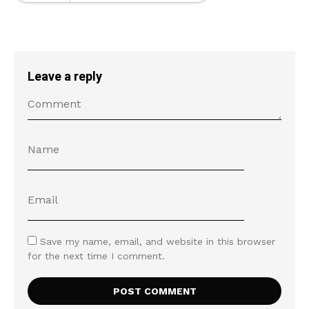
Leave a reply
Save my name, email, and website in this browser
for the next time I comment.