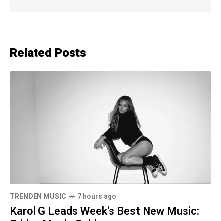
Related Posts
TRENDEN MUSIC
7 hours ago
Karol G Leads Week's Best New Music: