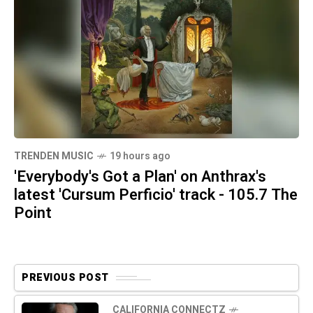
TRENDEN MUSIC
19 hours ago
'Everybody's Got a Plan' on Anthrax's
latest 'Cursum Perficio' track - 105.7 The
Point
PREVIOUS POST
CALIFORNIA CONNECTZ