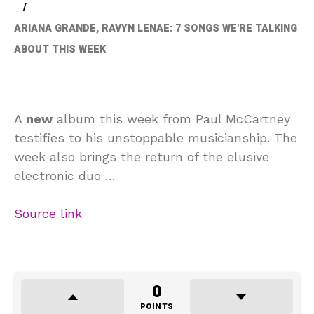
ARIANA GRANDE, RAVYN LENAE: 7 SONGS WE'RE TALKING
ABOUT THIS WEEK
A
new
album this week from Paul McCartney
testifies to his unstoppable musicianship. The
week also brings the return of the elusive
electronic duo …
Source link
0
POINTS