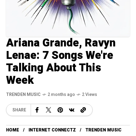
Ariana Grande, Ravyn
Lenae: 7 Songs We're
Talking About This
Week
TRENDEN MUSIC
2 months ago
2 Views
SHARE
HOME
INTERNET CONNECTZ
TRENDEN MUSIC