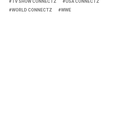
TV SHOW CONNECTZ
USA CONNECTZ
WORLD CONNECTZ
WWE