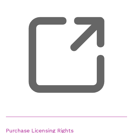
Purchase Licensing Rights