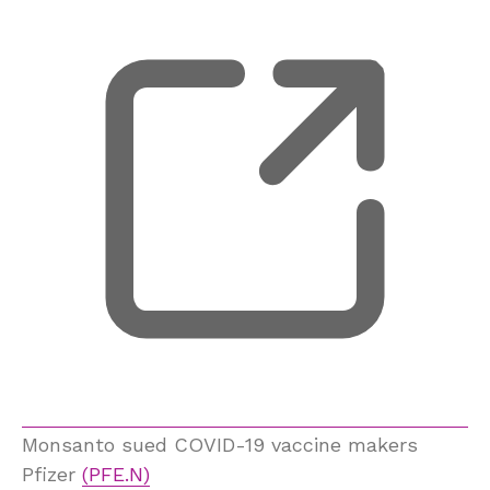
Monsanto sued COVID-19 vaccine makers
Pfizer
(PFE.N)