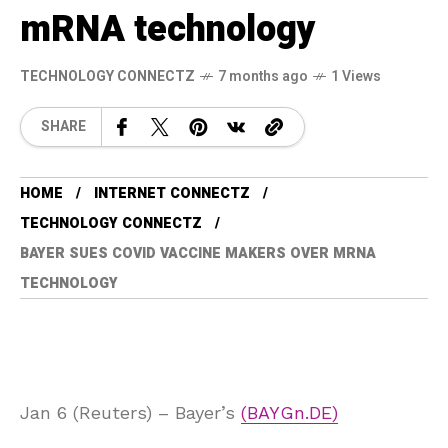
mRNA technology
TECHNOLOGY CONNECTZ
7 months ago
1 Views
SHARE
HOME
INTERNET CONNECTZ
TECHNOLOGY CONNECTZ
BAYER SUES COVID VACCINE MAKERS OVER MRNA
TECHNOLOGY
Jan 6 (Reuters) – Bayer’s
(BAYGn.DE)
, 