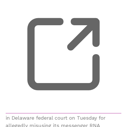
in Delaware federal court on Tuesday for
allegedly misusing its messenger RNA