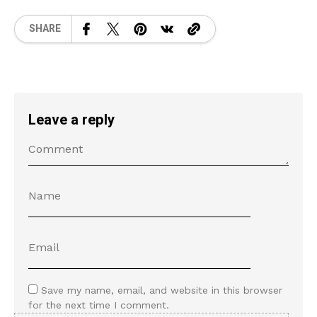
SHARE
Leave a reply
Save my name, email, and website in this browser
for the next time I comment.