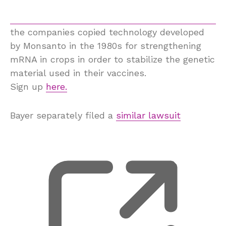
the companies copied technology developed
by Monsanto in the 1980s for strengthening
mRNA in crops in order to stabilize the genetic
material used in their vaccines.
Sign up
here.
Bayer separately filed a
similar lawsuit
, 