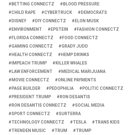
BETTING CONNECTZ
BLOOD PRESSURE
CHILD RAPE
CYBERTRUCK
DEMOCRATS
DISNEY
DIY CONNECTZ
ELON MUSK
ENVIRONMENT
EPSTEIN
FASHION CONNECTZ
FLORIDA CONNECTZ
FOOD CONNECTZ
GAMING CONNECTZ
GRADY JUDD
HEALTH CONNECTZ
HEMP DRINKS
IMPEACH TRUMP
KILLER WHALES
LAW ENFORCEMENT
MEDICAL MARIJUANA
MOVIE CONNECTZ
ONLINE PAYMENTS
PAGE BUILDER
PEDOPHILIA
POLITIC CONNECTZ
PRESIDENT TRUMP
RON DESANTIS
RON DESANTIS CONNECTZ
SOCIAL MEDIA
SPORT CONNECTZ
SURTERRA
TECHNOLOGY CONNECTZ
TESLA
TRANS KIDS
TRENDEN MUSIC
TRUM
TRUMP