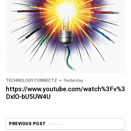
TECHNOLOGY CONNECTZ
Yesterday
https://www.youtube.com/watch%3Fv%3
DxlO-bU5UW4U
PREVIOUS POST