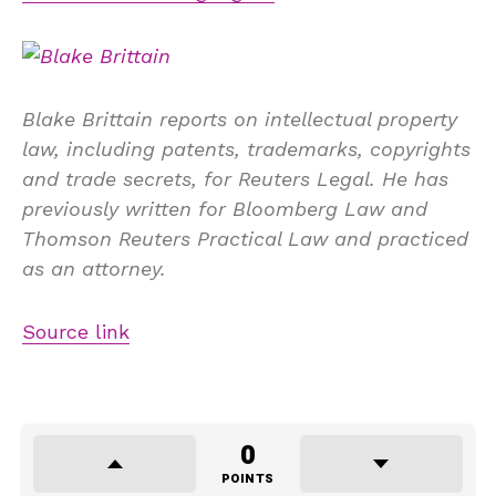
Blake Brittain reports on intellectual property
law, including patents, trademarks, copyrights
and trade secrets, for Reuters Legal. He has
previously written for Bloomberg Law and
Thomson Reuters Practical Law and practiced
as an attorney.
Source link
0
POINTS