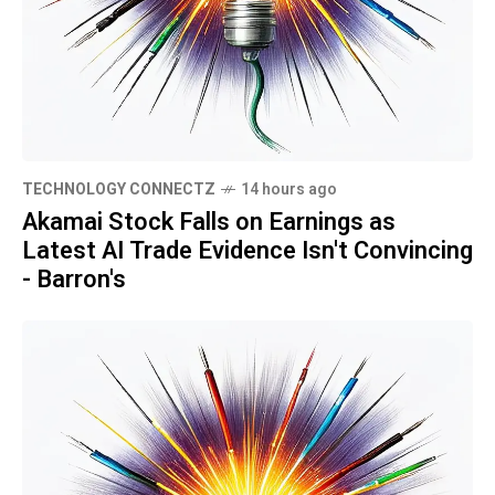
TECHNOLOGY CONNECTZ
14 hours ago
Akamai Stock Falls on Earnings as
Latest AI Trade Evidence Isn't Convincing
- Barron's