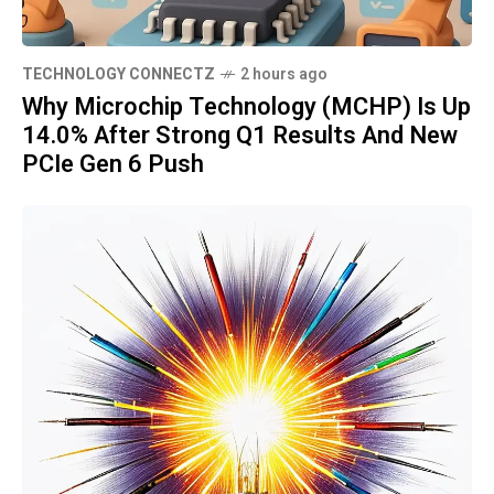
TECHNOLOGY CONNECTZ
2 hours ago
Why Microchip Technology (MCHP) Is Up
14.0% After Strong Q1 Results And New
PCIe Gen 6 Push