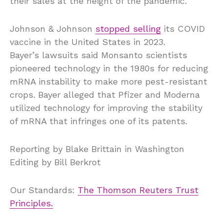
their sales at the height of the pandemic.
Johnson & Johnson
stopped selling
its COVID
vaccine in the United States in 2023.
Bayer’s lawsuits said Monsanto scientists
pioneered technology in the 1980s for reducing
mRNA instability to make more pest-resistant
crops. Bayer alleged that Pfizer and Moderna
utilized technology for improving the stability
of mRNA that infringes one of its patents.
Reporting by Blake Brittain in Washington
Editing by Bill Berkrot
Our Standards:
The Thomson Reuters Trust
Principles.
, 