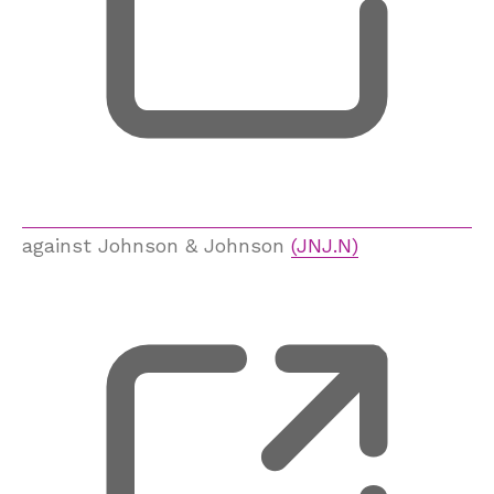
against Johnson & Johnson
(JNJ.N)
, 