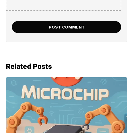
Related Posts