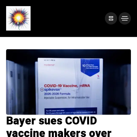
Bayer sues COVID
vaccine makers over