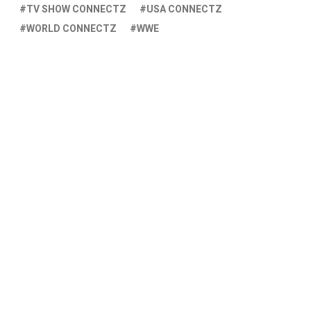
TV SHOW CONNECTZ
USA CONNECTZ
WORLD CONNECTZ
WWE