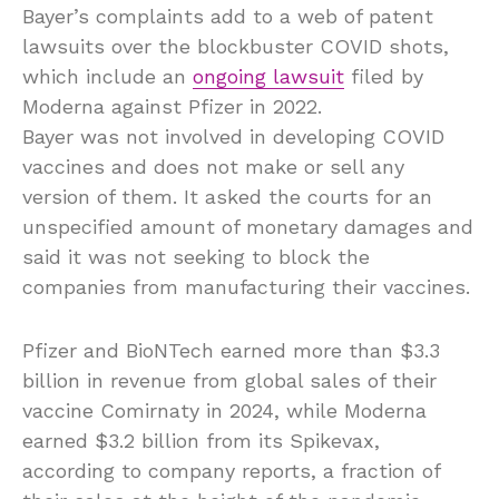
Bayer’s complaints add to a web of patent
lawsuits over the blockbuster COVID shots,
which include an
ongoing lawsuit
filed by
Moderna against Pfizer in 2022.
Bayer was not involved in developing COVID
vaccines and does not make or sell any
version of them. It asked the courts for an
unspecified amount of monetary damages and
said it was not seeking to block the
companies from manufacturing their vaccines.
Pfizer and BioNTech earned more than $3.3
billion in revenue from global sales of their
vaccine Comirnaty in 2024, while Moderna
earned $3.2 billion from its Spikevax,
according to company reports, a fraction of