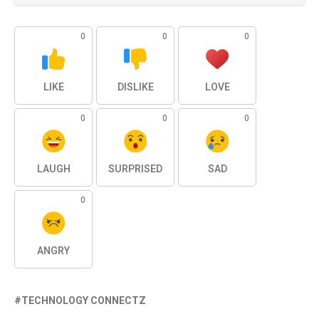
0
0
0
LIKE
DISLIKE
LOVE
0
0
0
LAUGH
SURPRISED
SAD
0
ANGRY
TECHNOLOGY CONNECTZ