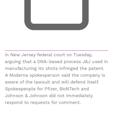
in New Jersey federal court on Tuesday,
arguing that a DNA-based process J&J used in
manufacturing its shots infringed the patent.
A Moderna spokesperson said the company is
aware of the lawsuit and will defend itself.
Spokespeople for Pfizer, BioNTech and
Johnson & Johnson did not immediately
respond to requests for comment.