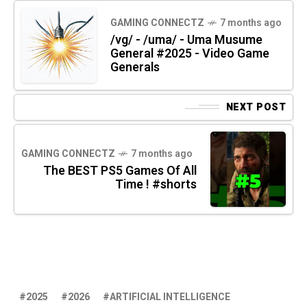
GAMING CONNECTZ
7 months ago
/vg/ - /uma/ - Uma Musume
General #2025 - Video Game
Generals
NEXT POST
GAMING CONNECTZ
7 months ago
The BEST PS5 Games Of All
Time ! #shorts
2025
2026
ARTIFICIAL INTELLIGENCE