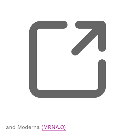
, 
and Moderna
(MRNA.O)
, 