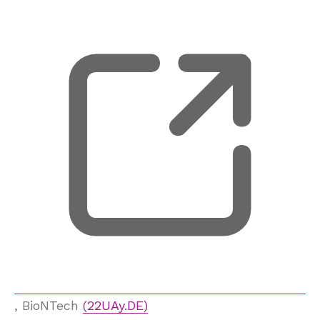
, opens new tab
, BioNTech
(22UAy.DE)