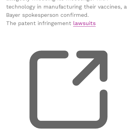
technology in manufacturing their vaccines, a
Bayer spokesperson confirmed.
The patent infringement
lawsuits
, 