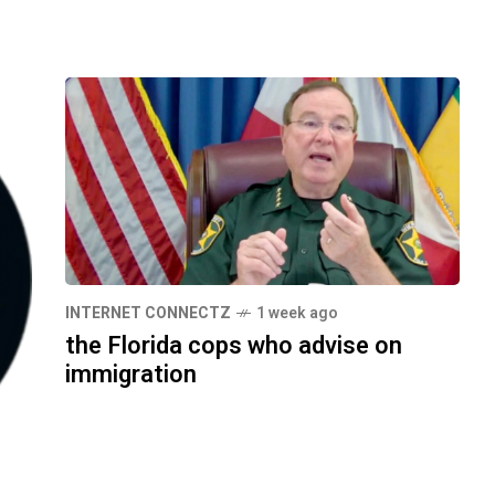
INTERNET CONNECTZ
1 week ago
the Florida cops who advise on
immigration