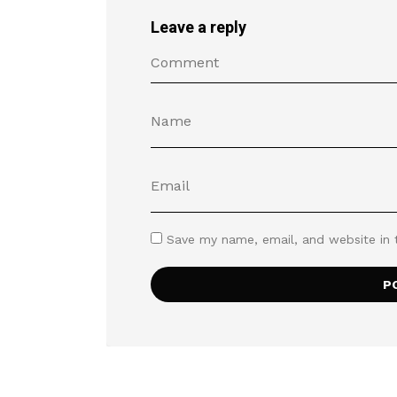
Leave a reply
Save my name, email, and website in 