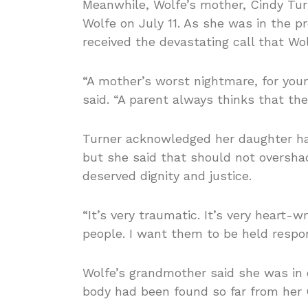
Meanwhile, Wolfe’s mother, Cindy Tur
Wolfe on July 11. As she was in the pr
received the devastating call that Wo
“A mother’s worst nightmare, for your 
said. “A parent always thinks that they
Turner acknowledged her daughter had
but she said that should not oversh
deserved dignity and justice.
“It’s very traumatic. It’s very heart
people. I want them to be held respon
Wolfe’s grandmother said she was in d
body had been found so far from her