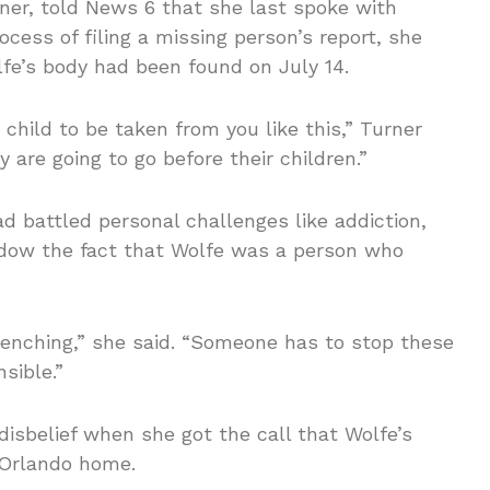
ner, told News 6 that she last spoke with
ocess of filing a missing person’s report, she
lfe’s body had been found on July 14.
child to be taken from you like this,” Turner
 are going to go before their children.”
 battled personal challenges like addiction,
adow the fact that Wolfe was a person who
-wrenching,” she said. “Someone has to stop these
sible.”
isbelief when she got the call that Wolfe’s
 Orlando home.