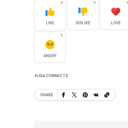
0
0
LIKE
DISLIKE
LOVE
0
ANGRY
USA CONNECTZ
SHARE