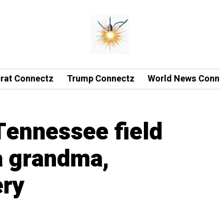
rat Connectz
Trump Connectz
World News Conn
Tennessee field
da grandma,
ery