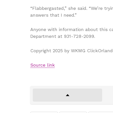
“Flabbergasted,” she said. “We’re tryi
answers that I need.”
Anyone with information about this ca
Department at 931-728-2099.
Copyright 2025 by WKMG ClickOrlando 
Source link