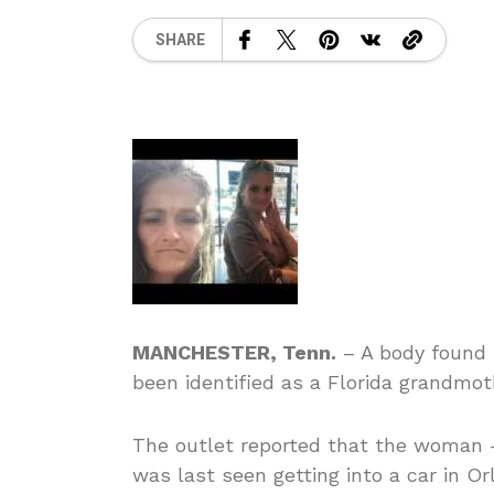
SHARE
MANCHESTER, Tenn.
– A body found 
been identified as a Florida grandmot
The outlet reported that the woman —
was last seen getting into a car in Or