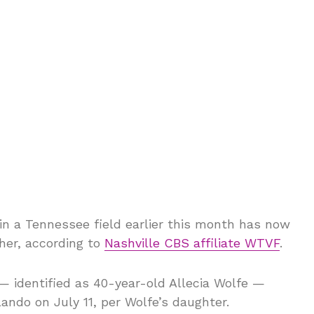
in a Tennessee field earlier this month has now
her, according to
Nashville CBS affiliate WTVF
.
 identified as 40-year-old Allecia Wolfe —
lando on July 11, per Wolfe’s daughter.