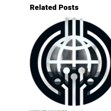
Related Posts