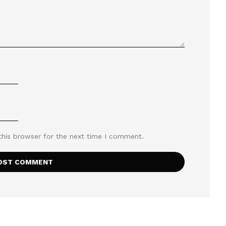
this browser for the next time I comment.