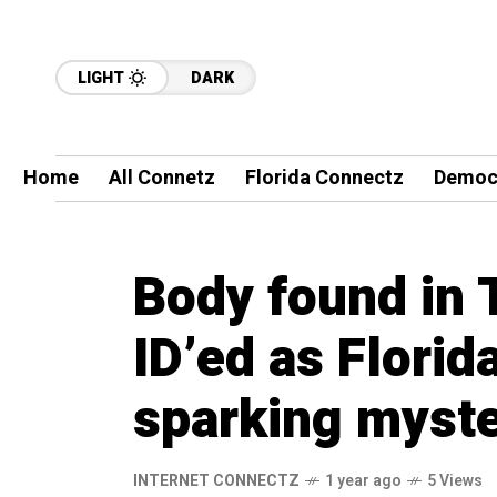
LIGHT
DARK
Home
All Connetz
Florida Connectz
Democ
Body found in 
ID’ed as Flori
sparking myst
INTERNET CONNECTZ
1 year ago
5 Views