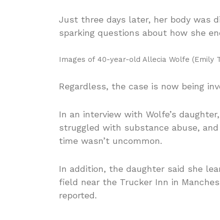
Just three days later, her body was 
sparking questions about how she end
Images of 40-year-old Allecia Wolfe
(Emily T
Regardless, the case is now being in
In an interview with Wolfe’s daughte
struggled with substance abuse, and 
time wasn’t uncommon.
In addition, the daughter said she le
field near the Trucker Inn in Manch
reported.