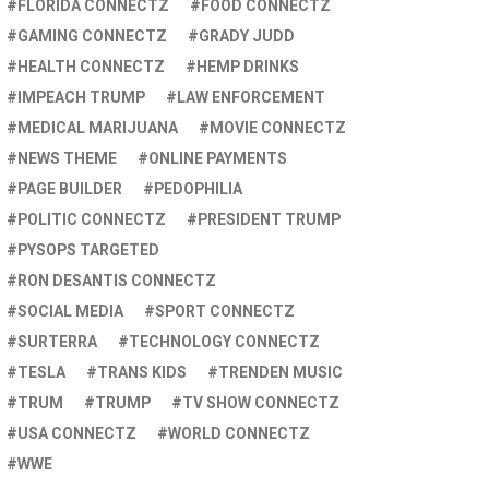
FLORIDA CONNECTZ
FOOD CONNECTZ
GAMING CONNECTZ
GRADY JUDD
HEALTH CONNECTZ
HEMP DRINKS
IMPEACH TRUMP
LAW ENFORCEMENT
MEDICAL MARIJUANA
MOVIE CONNECTZ
NEWS THEME
ONLINE PAYMENTS
PAGE BUILDER
PEDOPHILIA
POLITIC CONNECTZ
PRESIDENT TRUMP
PYSOPS TARGETED
RON DESANTIS CONNECTZ
SOCIAL MEDIA
SPORT CONNECTZ
SURTERRA
TECHNOLOGY CONNECTZ
TESLA
TRANS KIDS
TRENDEN MUSIC
TRUM
TRUMP
TV SHOW CONNECTZ
USA CONNECTZ
WORLD CONNECTZ
WWE