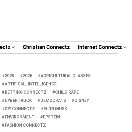
ectz
Christian Connectz
Internet Connectz
2025
2026
AGRICULTURAL CLASSES
ARTIFICIAL INTELLIGENCE
BETTING CONNECTZ
CHILD RAPE
CYBERTRUCK
DEMOCRATS
DISNEY
DIY CONNECTZ
ELON MUSK
ENVIRONMENT
EPSTEIN
FASHION CONNECTZ