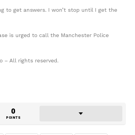
ng to get answers. I won’t stop until I get the
se is urged to call the Manchester Police
– All rights reserved.
0
POINTS