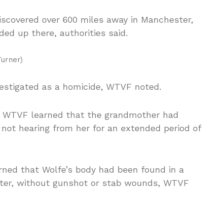
discovered over 600 miles away in Manchester,
ed up there, authorities said.
urner)
vestigated as a homicide, WTVF noted.
r, WTVF learned that the grandmother had
not hearing from her for an extended period of
arned that Wolfe’s body had been found in a
ester, without gunshot or stab wounds, WTVF