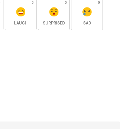
0
0
0
0
LAUGH
SURPRISED
SAD